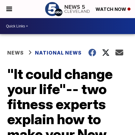
WATCH NOW
NEWS
NATIONAL NEWS
"It could change
your life"-- two
fitness experts
explain how to
make your New