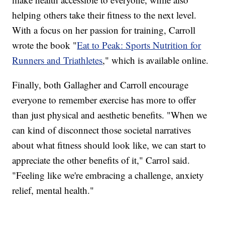
helping others take their fitness to the next level.
With a focus on her passion for training, Carroll
wrote the book "
Eat to Peak: Sports Nutrition for
Runners and Triathletes
," which is available online.
Finally, both Gallagher and Carroll encourage
everyone to remember exercise has more to offer
than just physical and aesthetic benefits. "When we
can kind of disconnect those societal narratives
about what fitness should look like, we can start to
appreciate the other benefits of it," Carrol said.
"Feeling like we're embracing a challenge, anxiety
relief, mental health."