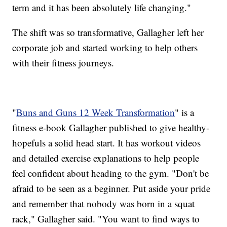
term and it has been absolutely life changing."
The shift was so transformative, Gallagher left her
corporate job and started working to help others
with their fitness journeys.
"
Buns and Guns 12 Week Transformation
" is a
fitness e-book Gallagher published to give healthy-
hopefuls a solid head start. It has workout videos
and detailed exercise explanations to help people
feel confident about heading to the gym. "Don't be
afraid to be seen as a beginner. Put aside your pride
and remember that nobody was born in a squat
rack," Gallagher said. "You want to find ways to