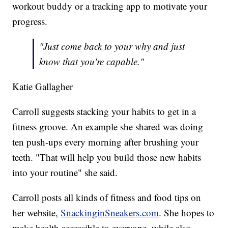
workout buddy or a tracking app to motivate your
progress.
"Just come back to your why and just
know that you're capable."
Katie Gallagher
Carroll suggests stacking your habits to get in a
fitness groove. An example she shared was doing
ten push-ups every morning after brushing your
teeth. "That will help you build those new habits
into your routine" she said.
Carroll posts all kinds of fitness and food tips on
her website,
SnackinginSneakers.com
. She hopes to
make health accessible to everyone, while also