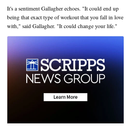
It's a sentiment Gallagher echoes. "It could end up
being that exact type of workout that you fall in love
with," said Gallagher. "It could change your life."