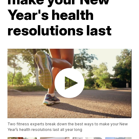
Year's health
resolutions last
Two fitness experts break down the best ways to make your New
Year’s health resolutions last all year long