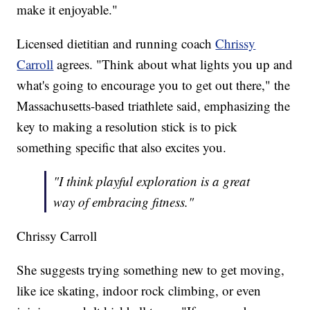
make it enjoyable."
Licensed dietitian and running coach
Chrissy
Carroll
agrees. "Think about what lights you up and
what's going to encourage you to get out there," the
Massachusetts-based triathlete said, emphasizing the
key to making a resolution stick is to pick
something specific that also excites you.
"I think playful exploration is a great
way of embracing fitness."
Chrissy Carroll
She suggests trying something new to get moving,
like ice skating, indoor rock climbing, or even