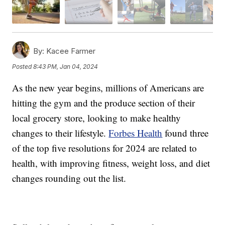
By:
Kacee Farmer
Posted
8:43 PM, Jan 04, 2024
As the new year begins, millions of Americans are
hitting the gym and the produce section of their
local grocery store, looking to make healthy
changes to their lifestyle.
Forbes Health
found three
of the top five resolutions for 2024 are related to
health, with improving fitness, weight loss, and diet
changes rounding out the list.