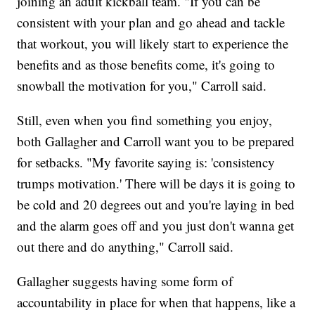
joining an adult kickball team. "If you can be
consistent with your plan and go ahead and tackle
that workout, you will likely start to experience the
benefits and as those benefits come, it's going to
snowball the motivation for you," Carroll said.
Still, even when you find something you enjoy,
both Gallagher and Carroll want you to be prepared
for setbacks. "My favorite saying is: 'consistency
trumps motivation.' There will be days it is going to
be cold and 20 degrees out and you're laying in bed
and the alarm goes off and you just don't wanna get
out there and do anything," Carroll said.
Gallagher suggests having some form of
accountability in place for when that happens, like a