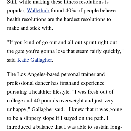
Still, while making these fitness resolutions is
popular,
Wallethub
found 40% of people believe
health resolutions are the hardest resolutions to
make and stick with.
"If you kind of go out and all-out sprint right out
the gate you're gonna lose that steam fairly quickly,"
said
Katie Gallagher
.
The Los Angeles-based personal trainer and
professional dancer has firsthand experience
pursuing a healthier lifestyle. "I was fresh out of
college and 40 pounds overweight and just very
unhappy," Gallagher said. "I knew that it was going
to be a slippery slope if I stayed on the path. I
introduced a balance that I was able to sustain long-