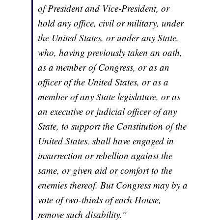
of President and Vice-President, or
hold any office, civil or military, under
the United States, or under any State,
who, having previously taken an oath,
as a member of Congress, or as an
officer of the United States, or as a
member of any State legislature, or as
an executive or judicial officer of any
State, to support the Constitution of the
United States, shall have engaged in
insurrection or rebellion against the
same, or given aid or comfort to the
enemies thereof. But Congress may by a
vote of two-thirds of each House,
remove such disability.”