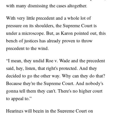
with many dismissing the cases altogether.
With very little precedent and a whole lot of
pressure on its shoulders, the Supreme Court is
under a microscope. But, as Karon pointed out, this
bench of justices has already proven to throw
precedent to the wind.
“I mean, they undid Roe v. Wade and the precedent
said, hey, listen, that right's protected. And they
decided to go the other way. Why can they do that?
Because they're the Supreme Court. And nobody's
gonna tell them they can't. There's no higher court
to appeal to.”
Hearings will begin in the Supreme Court on