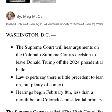
By:
Meg McCann
Posted
3:37 PM, Jan 17, 2024
and last updated
2:48 PM, Jan 18, 2024
WASHINGTON, D.C. —
The Supreme Court will hear arguments on
the Colorado Supreme Court's decision to
leave Donald Trump off the 2024 presidential
ballot.
Law experts say there is little precedent to lean
on, but plenty of context.
Hearings begin February 8th, less than a
month before Colorado's presidential primary.
The Supreme Court is called “The High Court” for