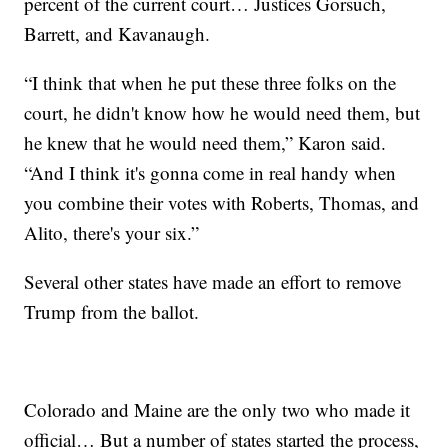
percent of the current court… Justices Gorsuch,
Barrett, and Kavanaugh.
“I think that when he put these three folks on the
court, he didn't know how he would need them, but
he knew that he would need them,” Karon said.
“And I think it's gonna come in real handy when
you combine their votes with Roberts, Thomas, and
Alito, there's your six.”
Several other states have made an effort to remove
Trump from the ballot.
Colorado and Maine are the only two who made it
official… But a number of states started the process,