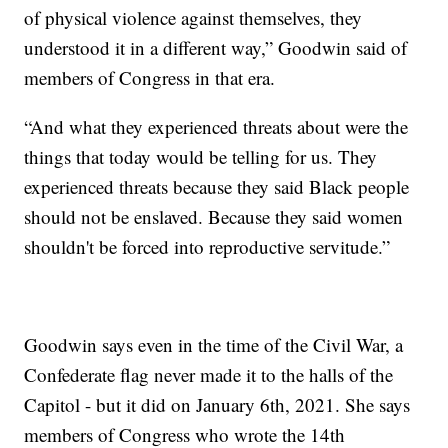
of physical violence against themselves, they
understood it in a different way,” Goodwin said of
members of Congress in that era.
“And what they experienced threats about were the
things that today would be telling for us. They
experienced threats because they said Black people
should not be enslaved. Because they said women
shouldn't be forced into reproductive servitude.”
Goodwin says even in the time of the Civil War, a
Confederate flag never made it to the halls of the
Capitol - but it did on January 6th, 2021. She says
members of Congress who wrote the 14th