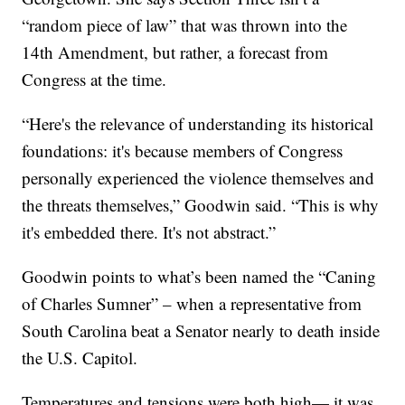
“random piece of law” that was thrown into the
14th Amendment, but rather, a forecast from
Congress at the time.
“Here's the relevance of understanding its historical
foundations: it's because members of Congress
personally experienced the violence themselves and
the threats themselves,” Goodwin said. “This is why
it's embedded there. It's not abstract.”
Goodwin points to what’s been named the “Caning
of Charles Sumner” – when a representative from
South Carolina beat a Senator nearly to death inside
the U.S. Capitol.
Temperatures and tensions were both high— it was