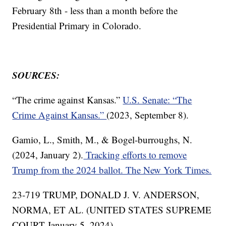
February 8th - less than a month before the
Presidential Primary in Colorado.
SOURCES:
“The crime against Kansas.”
U.S. Senate: “The
Crime Against Kansas.”
(2023, September 8).
Gamio, L., Smith, M., & Bogel-burroughs, N.
(2024, January 2).
Tracking efforts to remove
Trump from the 2024 ballot. The New York Times.
23-719 TRUMP, DONALD J. V. ANDERSON,
NORMA, ET AL. (UNITED STATES SUPREME
COURT January 5, 2024).