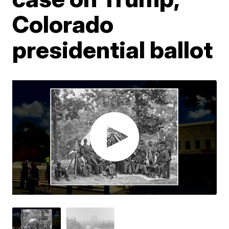
Colorado
presidential ballot