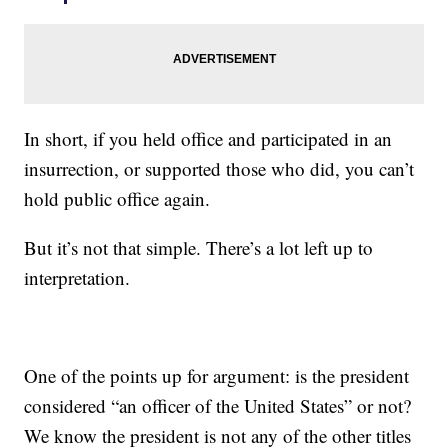
In short, if you held office and participated in an
insurrection, or supported those who did, you can’t
hold public office again.
But it’s not that simple. There’s a lot left up to
interpretation.
One of the points up for argument: is the president
considered “an officer of the United States” or not?
We know the president is not any of the other titles