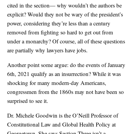
cited in the section— why wouldn’t the authors be
explicit? Would they not be wary of the president’s
power, considering they’re less than a century
removed from fighting so hard to get out from
under a monarchy? Of course, all of these questions
are partially why lawyers have jobs.
Another point some argue: do the events of January
6th, 2021 qualify as an insurrection? While it was
shocking for many modern-day Americans,
congressmen from the 1860s may not have been so
surprised to see it.
Dr. Michele Goodwin is the O’Neill Professor of
Constitutional Law and Global Health Policy at
Georgetown. She says Section Three isn’t a