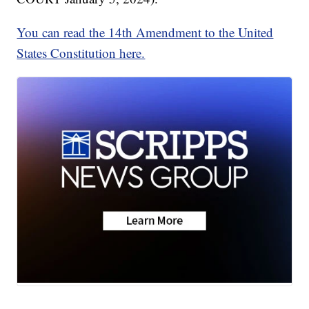
You can read the 14th Amendment to the United
States Constitution here.