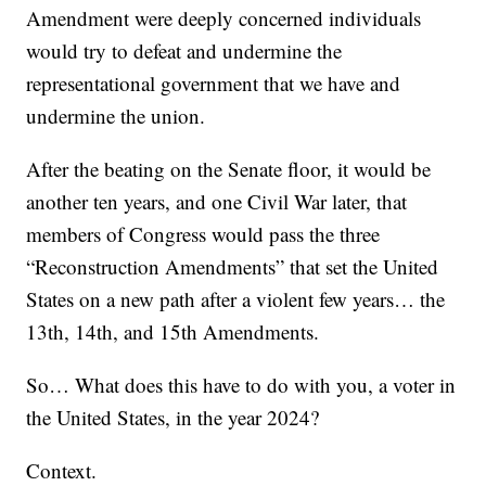
Amendment were deeply concerned individuals
would try to defeat and undermine the
representational government that we have and
undermine the union.
After the beating on the Senate floor, it would be
another ten years, and one Civil War later, that
members of Congress would pass the three
“Reconstruction Amendments” that set the United
States on a new path after a violent few years… the
13th, 14th, and 15th Amendments.
So… What does this have to do with you, a voter in
the United States, in the year 2024?
Context.