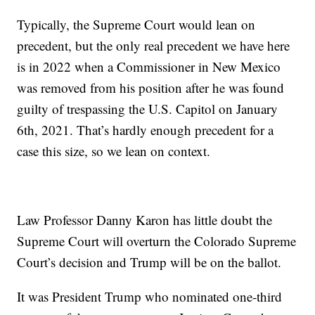
Typically, the Supreme Court would lean on
precedent, but the only real precedent we have here
is in 2022 when a Commissioner in New Mexico
was removed from his position after he was found
guilty of trespassing the U.S. Capitol on January
6th, 2021. That’s hardly enough precedent for a
case this size, so we lean on context.
Law Professor Danny Karon has little doubt the
Supreme Court will overturn the Colorado Supreme
Court’s decision and Trump will be on the ballot.
It was President Trump who nominated one-third