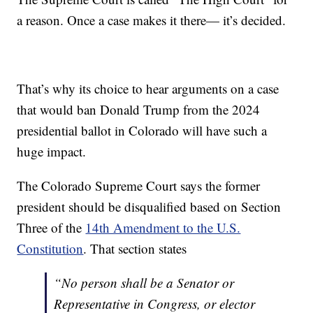
a reason. Once a case makes it there— it’s decided.
That’s why its choice to hear arguments on a case
that would ban Donald Trump from the 2024
presidential ballot in Colorado will have such a
huge impact.
The Colorado Supreme Court says the former
president should be disqualified based on Section
Three of the
14th Amendment to the U.S.
Constitution
. That section states
“No person shall be a Senator or
Representative in Congress, or elector