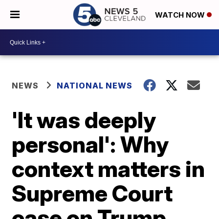
WATCH NOW
NEWS
NATIONAL NEWS
'It was deeply
personal': Why
context matters in
Supreme Court
case on Trump,