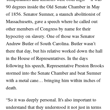
90 degrees inside the Old Senate Chamber in May
of 1856. Senator Sumner, a staunch abolitionist of
Massachusetts, gave a speech where he called out
other members of Congress by name for their
hypocrisy on slavery. One of those was Senator
Andrew Butler of South Carolina. Butler wasn’t
there that day, but his relative worked down the hall
in the House of Representatives. In the days
following his speech, Representative Preston Brooks
stormed into the Senate Chamber and beat Sumner
with a metal cane… bringing him within inches of
death.
“So it was deeply personal. It's also important to
understand that they understood it not just in terms