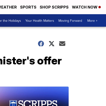
EATHER
SPORTS
SHOP SCRIPPS
WATCH NOW
r the Holidays
Your Health Matters
Moving Forward
More +
ister's offer