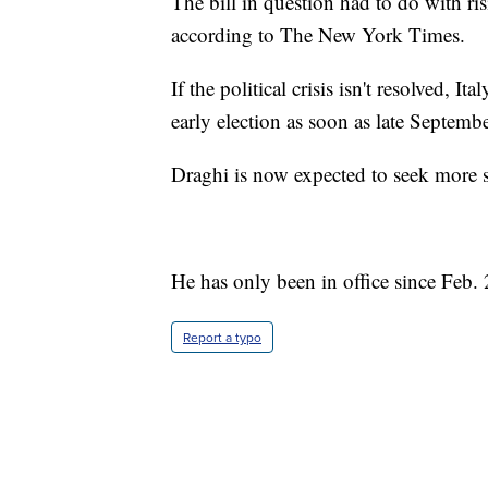
The bill in question had to do with r
according to The New York Times.
If the political crisis isn't resolved, I
early election as soon as late Septembe
Draghi is now expected to seek more 
He has only been in office since Feb.
Report a typo