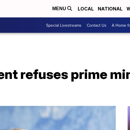
LOCAL
NATIONAL
W
MENU
Special Livestreams
Contact Us
A Home fo
dent refuses prime min