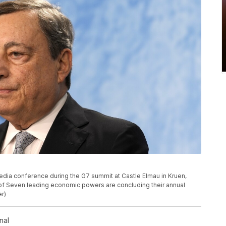
media conference during the G7 summit at Castle Elmau in Kruen,
of Seven leading economic powers are concluding their annual
r)
nal