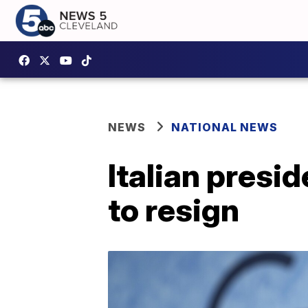
NEWS
NATIONAL NEWS
Italian presi
to resign