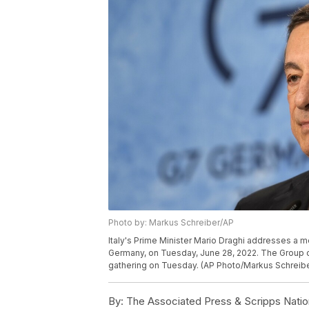
Photo by: Markus Schreiber/AP
Italy's Prime Minister Mario Draghi addresses a 
Germany, on Tuesday, June 28, 2022. The Group 
gathering on Tuesday. (AP Photo/Markus Schreibe
By:
The Associated Press & Scripps Natio