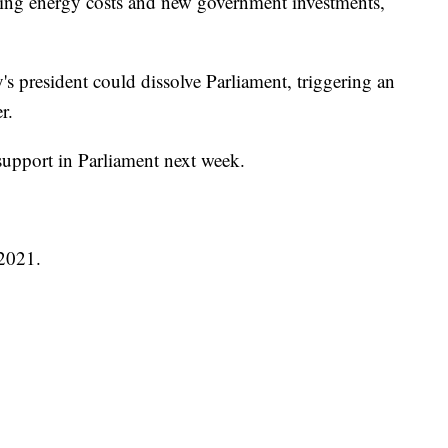
ising energy costs and new government investments,
taly's president could dissolve Parliament, triggering an
r.
support in Parliament next week.
 2021.