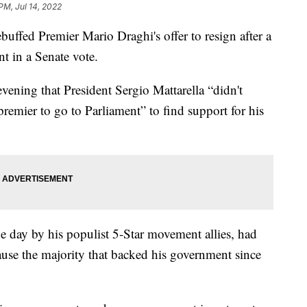
 PM, Jul 14, 2022
uffed Premier Mario Draghi's offer to resign after a
t in a Senate vote.
evening that President Sergio Mattarella “didn't
premier to go to Parliament” to find support for his
e day by his populist 5-Star movement allies, had
ause the majority that backed his government since