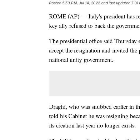
Posted
5:50 PM, Jul 14, 2022
and last updated
7:31
ROME (AP) — Italy's president has reb
key ally refused to back the governmen
The presidential office said Thursday 
accept the resignation and invited the 
national unity government.
Draghi, who was snubbed earlier in th
told his Cabinet he was resigning bec
its creation last year no longer exists.