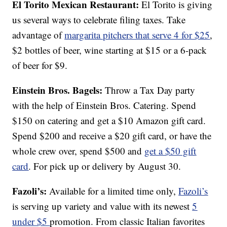
El Torito Mexican Restaurant:
El Torito is giving
us several ways to celebrate filing taxes. Take
advantage of
margarita pitchers that serve 4 for $25
,
$2 bottles of beer, wine starting at $15 or a 6-pack
of beer for $9.
Einstein Bros. Bagels:
Throw a Tax Day party
with the help of Einstein Bros. Catering. Spend
$150 on catering and get a $10 Amazon gift card.
Spend $200 and receive a $20 gift card, or have the
whole crew over, spend $500 and
get a $50 gift
card
. For pick up or delivery by August 30.
Fazoli’s:
Available for a limited time only,
Fazoli’s
is serving up variety and value with its newest
5
under $5
promotion. From classic Italian favorites