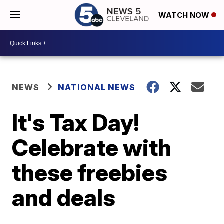
WATCH NOW
NEWS
NATIONAL NEWS
It's Tax Day!
Celebrate with
these freebies
and deals