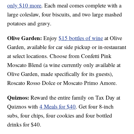
only $10 more
. Each meal comes complete with a
large coleslaw, four biscuits, and two large mashed
potatoes and gravy.
Olive Garden:
Enjoy
$15 bottles of wine
at Olive
Garden, available for car side pickup or in-restaurant
at select locations. Choose from Confetti Pink
Moscato Blend (a wine currently only available at
Olive Garden, made specifically for its guests),
Roscato Rosso Dolce or Moscato Primo Amore.
Quiznos:
Reward the entire family on Tax Day at
Quiznos with
4 Meals for $40
. Get four 8-inch
subs, four chips, four cookies and four bottled
drinks for $40.