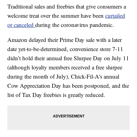
Traditional sales and freebies that give consumers a
welcome treat over the summer have been
curtailed
or canceled
during the coronavirus pandemic.
Amazon delayed their Prime Day sale with a later
date yet-to-be-determined, convenience store 7-11
didn’t hold their annual free Slurpee Day on July 11
(although loyalty members received a free slurpee
during the month of July), Chick-Fil-A's annual
Cow Appreciation Day has been postponed, and the
list of Tax Day freebies is greatly reduced.