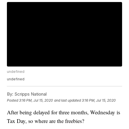
undefined
undefined
By:
Scripps National
Posted
3:16 PM, Jul 15, 2020
and last updated
3:16 PM, Jul 15, 2020
After being delayed for three months, Wednesday is
Tax Day, so where are the freebies?