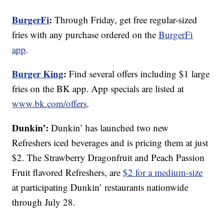
BurgerFi
:
Through Friday, get free regular-sized
fries with any purchase ordered on the
BurgerFi
app
.
Burger King
:
Find several offers including $1 large
fries on the BK app. App specials are listed at
www.bk.com/offers
.
Dunkin’:
Dunkin’ has launched two new
Refreshers iced beverages and is pricing them at just
$2. The Strawberry Dragonfruit and Peach Passion
Fruit flavored Refreshers, are
$2 for a medium-size
at participating Dunkin’ restaurants nationwide
through July 28.