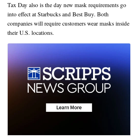
Tax Day also is the day new mask requirements go
into effect at Starbucks and Best Buy. Both
companies will require customers wear masks inside
their U.S. locations.