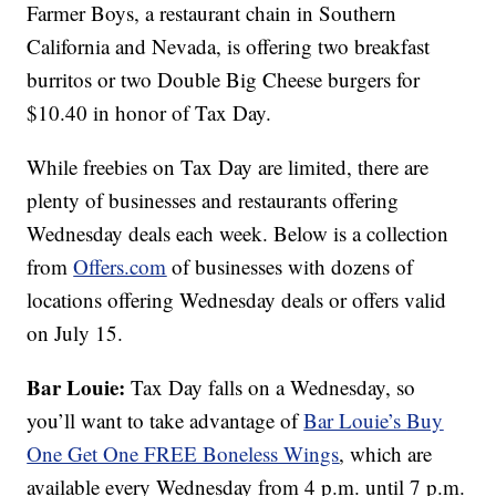
Farmer Boys, a restaurant chain in Southern
California and Nevada, is offering two breakfast
burritos or two Double Big Cheese burgers for
$10.40 in honor of Tax Day.
While freebies on Tax Day are limited, there are
plenty of businesses and restaurants offering
Wednesday deals each week. Below is a collection
from
Offers.com
of businesses with dozens of
locations offering Wednesday deals or offers valid
on July 15.
Bar Louie:
Tax Day falls on a Wednesday, so
you’ll want to take advantage of
Bar Louie’s
Buy
One Get One FREE Boneless Wings
, which are
available every Wednesday from 4 p.m. until 7 p.m.