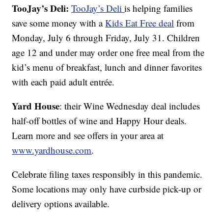
TooJay’s Deli:
TooJay’s Deli
is helping families
save some money with a
Kids Eat Free deal
from
Monday, July 6 through Friday, July 31. Children
age 12 and under may order one free meal from the
kid’s menu of breakfast, lunch and dinner favorites
with each paid adult entrée.
Yard House
: their Wine Wednesday deal includes
half-off bottles of wine and Happy Hour deals.
Learn more and see offers in your area at
www.yardhouse.com
.
Celebrate filing taxes responsibly in this pandemic.
Some locations may only have curbside pick-up or
delivery options available.