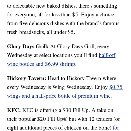
to delectable new baked dishes, there’s something
for everyone, all for less than $5. Enjoy a choice
from five delicious dishes with the brand’s famous
fresh breadsticks, all under $5.
Glory Days Grill:
At Glory Days Grill, every
Wednesday at select locations you’ll find
half-off
wine bottles and $6.99 shrimp
.
Hickory Tavern:
Head to Hickory Tavern where
every Wednesday is Wing Wednesday. Enjoy
$0.75
wings and a half-price bottle of premium wine
.
KFC:
KFC is offering a $30 Fill Up. A take on
their popular $20 Fill Up® but with 12 tenders (or
eight additional pieces of chicken on the bone)
for