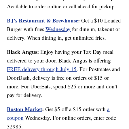
Available to order online or call ahead for pickup.
BJ’s Restaurant & Brewhouse
:
Get a $10 Loaded
Burger with fries
Wednesday
for dine-in, takeout or
delivery. When dining in, get unlimited fries.
Black Angus:
Enjoy having your Tax Day meal
delivered to your door. Black Angus is offering
FREE delivery through July 15
. For Postmates and
DoorDash, delivery is free on orders of $15 or
more. For UberEats, spend $25 or more and don’t
pay for delivery.
Boston Market
:
Get $5 off a $15 order with
a
coupon
Wednesday. For online orders, enter code
32985.