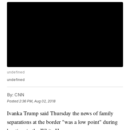
undefined
undefined
By:
CNN
Posted
2:36 PM, Aug 02, 2018
Ivanka Trump said Thursday the news of family
separations at the border "was a low point" during