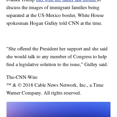
discuss the images of immigrant families being
separated at the US-Mexico border, White House
spokesman Hogan Gidley told CNN at the time.
"She offered the President her support and she said
she would talk to any member of Congress to help
find a legislative solution to the issue," Gidley said.
The-CNN-Wire
™ & © 2018 Cable News Network, Inc., a Time
Warner Company. All rights reserved.