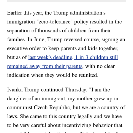
Earlier this year, the Trump administration's
immigration "zero-tolerance" policy resulted in the
separation of thousands of children from their
families. In June, Trump reversed course, signing an
executive order to keep parents and kids together,
but as of
last week's deadline, 1 in 3 children still
remained away from their parents
, with no clear
indication when they would be reunited.
Ivanka Trump continued Thursday, "I am the
daughter of an immigrant, my mother grew up in
communist Czech Republic, but we are a country of
laws. She came to this country legally and we have
to be very careful about incentivizing behavior that