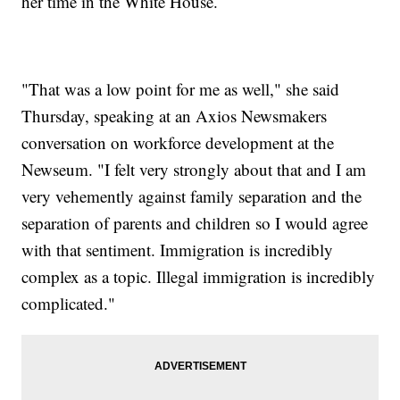
her time in the White House.
"That was a low point for me as well," she said
Thursday, speaking at an Axios Newsmakers
conversation on workforce development at the
Newseum. "I felt very strongly about that and I am
very vehemently against family separation and the
separation of parents and children so I would agree
with that sentiment. Immigration is incredibly
complex as a topic. Illegal immigration is incredibly
complicated."