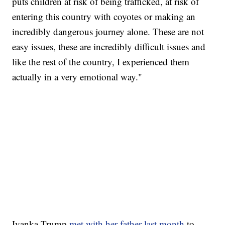
puts children at risk of being trafficked, at risk of
entering this country with coyotes or making an
incredibly dangerous journey alone. These are not
easy issues, these are incredibly difficult issues and
like the rest of the country, I experienced them
actually in a very emotional way."
Ivanka Trump
met with her father last month
to