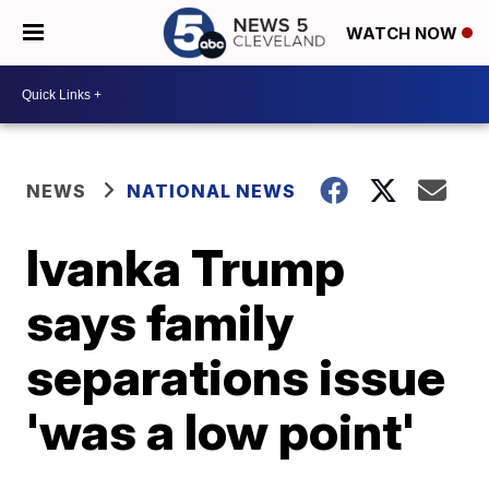
WATCH NOW
NEWS
NATIONAL NEWS
Ivanka Trump
says family
separations issue
'was a low point'