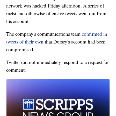
network was hacked Friday afternoon. A series of
racist and otherwise offensive tweets went out from
his account.
The company's communications team
confirmed in
tweets of their own
that Dorsey's account had been
compromised.
Twitter did not immediately respond to a request for
comment.