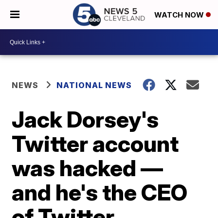
WATCH NOW
NEWS
NATIONAL NEWS
Jack Dorsey's
Twitter account
was hacked —
and he's the CEO
of Twitter