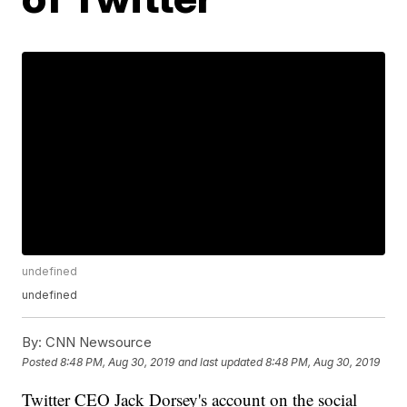
undefined
undefined
By:
CNN Newsource
Posted
8:48 PM, Aug 30, 2019
and last updated
8:48 PM, Aug 30, 2019
Twitter CEO Jack Dorsey's account on the social