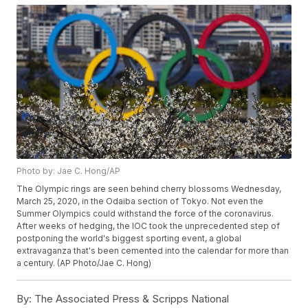
Photo by: Jae C. Hong/AP
The Olympic rings are seen behind cherry blossoms Wednesday,
March 25, 2020, in the Odaiba section of Tokyo. Not even the
Summer Olympics could withstand the force of the coronavirus.
After weeks of hedging, the IOC took the unprecedented step of
postponing the world's biggest sporting event, a global
extravaganza that's been cemented into the calendar for more than
a century. (AP Photo/Jae C. Hong)
By:
The Associated Press & Scripps National