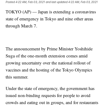
Posted
4:22 AM, Feb 03, 2021
and last updated
4:22 AM, Feb 03, 2021
TOKYO (AP) — Japan is extending a coronavirus
state of emergency in Tokyo and nine other areas
through March 7.
The announcement by Prime Minister Yoshihide
Suga of the one-month extension comes amid
growing uncertainty over the national rollout of
vaccines and the hosting of the Tokyo Olympics
this summer.
Under the state of emergency, the government has
issued non-binding requests for people to avoid
crowds and eating out in groups, and for restaurants