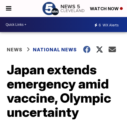
WATCH NOW
6
WX Alerts
NEWS
NATIONAL NEWS
Japan extends
emergency amid
vaccine, Olympic
uncertainty