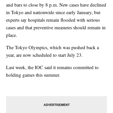
and bars to close by 8 p.m. New cases have declined
in Tokyo and nationwide since early January, but
experts say hospitals remain flooded with serious
cases and that preventive measures should remain in
place.
The Tokyo Olympics, which was pushed back a
year, are now scheduled to start July 23.
Last week, the IOC said it remains committed to
holding games this summer.