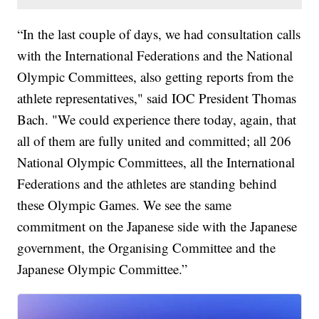
“In the last couple of days, we had consultation calls
with the International Federations and the National
Olympic Committees, also getting reports from the
athlete representatives," said IOC President Thomas
Bach. "We could experience there today, again, that
all of them are fully united and committed; all 206
National Olympic Committees, all the International
Federations and the athletes are standing behind
these Olympic Games. We see the same
commitment on the Japanese side with the Japanese
government, the Organising Committee and the
Japanese Olympic Committee.”