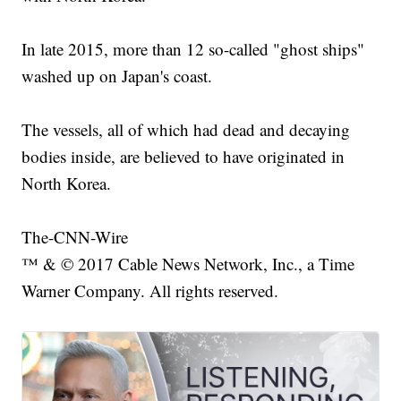
In late 2015, more than 12 so-called "ghost ships"
washed up on Japan's coast.
The vessels, all of which had dead and decaying
bodies inside, are believed to have originated in
North Korea.
The-CNN-Wire
™ & © 2017 Cable News Network, Inc., a Time
Warner Company. All rights reserved.