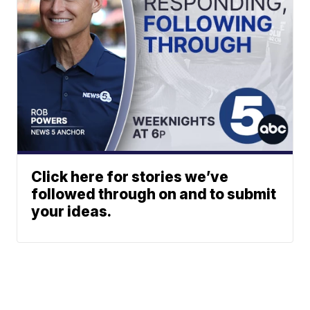
Click here for stories we’ve
followed through on and to submit
your ideas.