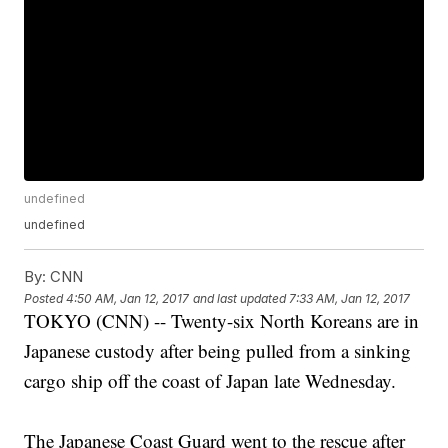
undefined
undefined
By:
CNN
Posted
4:50 AM, Jan 12, 2017
and last updated
7:33 AM, Jan 12, 2017
TOKYO (CNN) -- Twenty-six North Koreans are in
Japanese custody after being pulled from a sinking
cargo ship off the coast of Japan late Wednesday.
The Japanese Coast Guard went to the rescue after