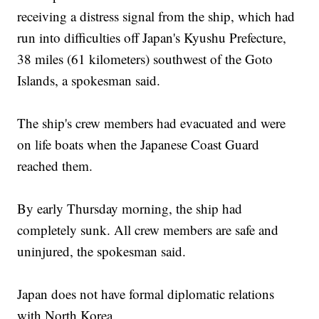
receiving a distress signal from the ship, which had
run into difficulties off Japan's Kyushu Prefecture,
38 miles (61 kilometers) southwest of the Goto
Islands, a spokesman said.
The ship's crew members had evacuated and were
on life boats when the Japanese Coast Guard
reached them.
By early Thursday morning, the ship had
completely sunk. All crew members are safe and
uninjured, the spokesman said.
Japan does not have formal diplomatic relations
with North Korea.