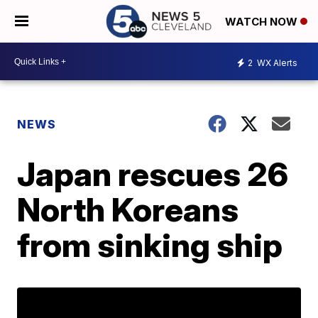
WATCH NOW
2
WX Alerts
NEWS
Japan rescues 26
North Koreans
from sinking ship