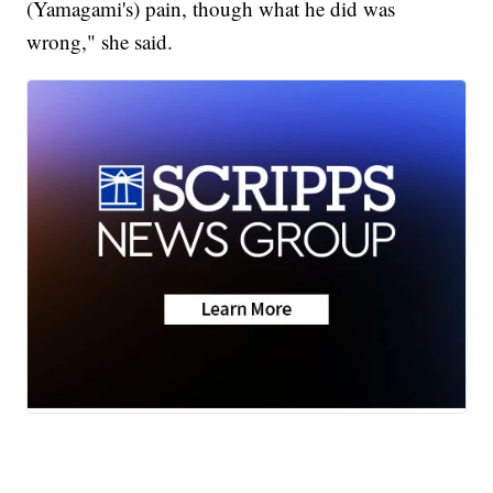
(Yamagami's) pain, though what he did was
wrong," she said.