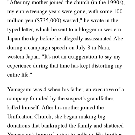
"After my mother joined the church (in the 1990s),
my entire teenage years were gone, with some 100
million yen ($735,000) wasted," he wrote in the
typed letter, which he sent to a blogger in western
Japan the day before he allegedly assassinated Abe
during a campaign speech on July 8 in Nara,
western Japan. "It's not an exaggeration to say my
experience during that time has kept distorting my
entire life."
Yamagami was 4 when his father, an executive of a
company founded by the suspect's grandfather,
killed himself. After his mother joined the
Unification Church, she began making big
donations that bankrupted the family and shattered
Yamagami's hope of going to college. His brother