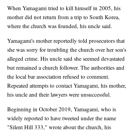
When Yamagami tried to kill himself in 2005, his
mother did not return from a trip to South Korea,
where the church was founded, his uncle said.
Yamagami's mother reportedly told prosecutors that
she was sorry for troubling the church over her son's
alleged crime. His uncle said she seemed devastated
but remained a church follower. The authorities and
the local bar association refused to comment.
Repeated attempts to contact Yamagami, his mother,
his uncle and their lawyers were unsuccessful.
Beginning in October 2019, Yamagami, who is
widely reported to have tweeted under the name
"Silent Hill 333," wrote about the church, his