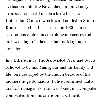
evaluation until late November, has previously
expressed on social media a hatred for the
Unification Church, which was founded in South
Korea in 1954 and has, since the 1980s, faced
accusations of devious recruitment practices and
brainwashing of adherents into making huge
donations.
In a letter seen by The Associated Press and tweets
believed to be his, Yamagami said his family and
life were destroyed by the church because of his
mother's huge donations. Police confirmed that a
draft of Yamagami's letter was found in a computer
confiscated from his one-room apartment.