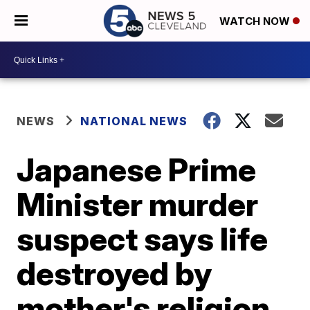
WATCH NOW
NEWS
NATIONAL NEWS
Japanese Prime
Minister murder
suspect says life
destroyed by
mother's religion