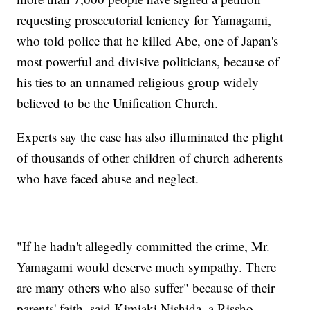
requesting prosecutorial leniency for Yamagami,
who told police that he killed Abe, one of Japan's
most powerful and divisive politicians, because of
his ties to an unnamed religious group widely
believed to be the Unification Church.
Experts say the case has also illuminated the plight
of thousands of other children of church adherents
who have faced abuse and neglect.
"If he hadn't allegedly committed the crime, Mr.
Yamagami would deserve much sympathy. There
are many others who also suffer" because of their
parents' faith, said Kimiaki Nishida, a Rissho