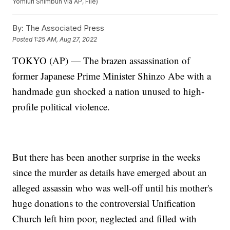
Yomiuri Shimbun via AP, File)
By:
The Associated Press
Posted
1:25 AM, Aug 27, 2022
TOKYO (AP) — The brazen assassination of
former Japanese Prime Minister Shinzo Abe with a
handmade gun shocked a nation unused to high-
profile political violence.
But there has been another surprise in the weeks
since the murder as details have emerged about an
alleged assassin who was well-off until his mother's
huge donations to the controversial Unification
Church left him poor, neglected and filled with