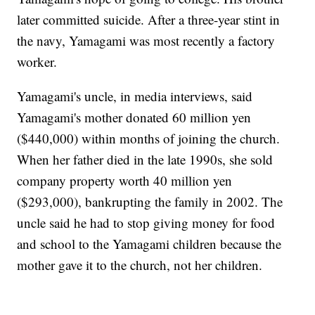
later committed suicide. After a three-year stint in
the navy, Yamagami was most recently a factory
worker.
Yamagami's uncle, in media interviews, said
Yamagami's mother donated 60 million yen
($440,000) within months of joining the church.
When her father died in the late 1990s, she sold
company property worth 40 million yen
($293,000), bankrupting the family in 2002. The
uncle said he had to stop giving money for food
and school to the Yamagami children because the
mother gave it to the church, not her children.