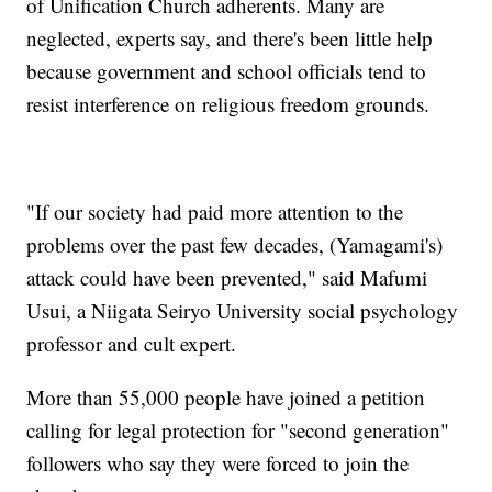
of Unification Church adherents. Many are
neglected, experts say, and there's been little help
because government and school officials tend to
resist interference on religious freedom grounds.
"If our society had paid more attention to the
problems over the past few decades, (Yamagami's)
attack could have been prevented," said Mafumi
Usui, a Niigata Seiryo University social psychology
professor and cult expert.
More than 55,000 people have joined a petition
calling for legal protection for "second generation"
followers who say they were forced to join the