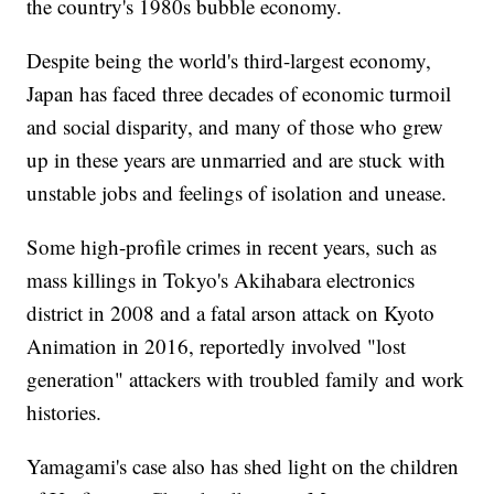
the country's 1980s bubble economy.
Despite being the world's third-largest economy,
Japan has faced three decades of economic turmoil
and social disparity, and many of those who grew
up in these years are unmarried and are stuck with
unstable jobs and feelings of isolation and unease.
Some high-profile crimes in recent years, such as
mass killings in Tokyo's Akihabara electronics
district in 2008 and a fatal arson attack on Kyoto
Animation in 2016, reportedly involved "lost
generation" attackers with troubled family and work
histories.
Yamagami's case also has shed light on the children