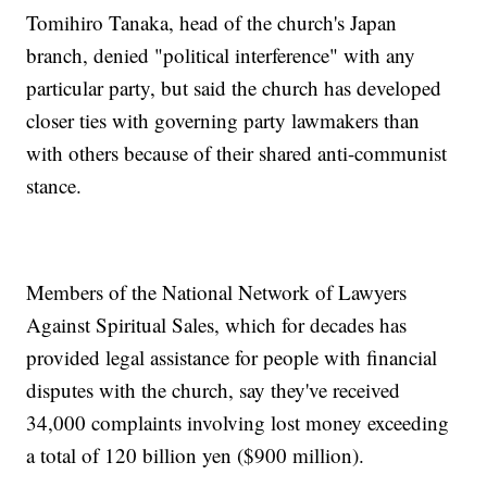
Tomihiro Tanaka, head of the church's Japan
branch, denied "political interference" with any
particular party, but said the church has developed
closer ties with governing party lawmakers than
with others because of their shared anti-communist
stance.
Members of the National Network of Lawyers
Against Spiritual Sales, which for decades has
provided legal assistance for people with financial
disputes with the church, say they've received
34,000 complaints involving lost money exceeding
a total of 120 billion yen ($900 million).