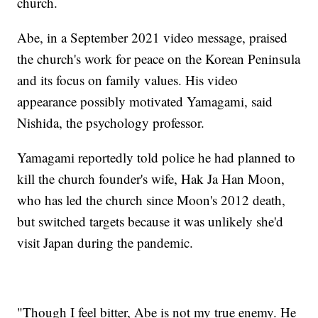
church.
Abe, in a September 2021 video message, praised
the church's work for peace on the Korean Peninsula
and its focus on family values. His video
appearance possibly motivated Yamagami, said
Nishida, the psychology professor.
Yamagami reportedly told police he had planned to
kill the church founder's wife, Hak Ja Han Moon,
who has led the church since Moon's 2012 death,
but switched targets because it was unlikely she'd
visit Japan during the pandemic.
"Though I feel bitter, Abe is not my true enemy. He