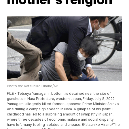
Photo by: Katsuhiko Hirano/AP
FILE - Tetsuya Yamagami, bottom, is detained near the site of
gunshots in Nara Prefecture, western Japan, Friday, July 8, 2022.
Yamagami allegedly killed former Japanese Prime Minister Shinzo
Abe during a campaign speech in Nara. A glimpse of his painful
childhood has led to a surprising amount of sympathy in Japan,
where three decades of economic malaise and social disparity
have left many feeling isolated and unease. (Katsuhiko Hirano/The