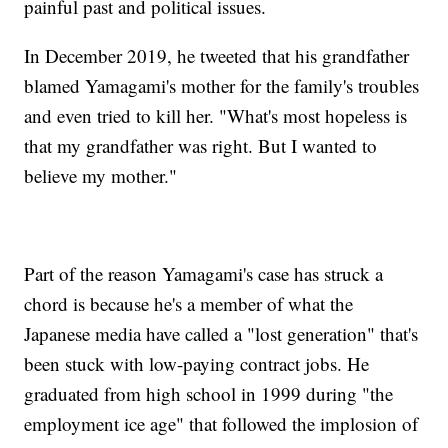
painful past and political issues.
In December 2019, he tweeted that his grandfather
blamed Yamagami's mother for the family's troubles
and even tried to kill her. "What's most hopeless is
that my grandfather was right. But I wanted to
believe my mother."
Part of the reason Yamagami's case has struck a
chord is because he's a member of what the
Japanese media have called a "lost generation" that's
been stuck with low-paying contract jobs. He
graduated from high school in 1999 during "the
employment ice age" that followed the implosion of