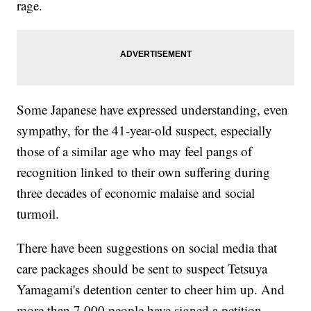
rage.
Some Japanese have expressed understanding, even
sympathy, for the 41-year-old suspect, especially
those of a similar age who may feel pangs of
recognition linked to their own suffering during
three decades of economic malaise and social
turmoil.
There have been suggestions on social media that
care packages should be sent to suspect Tetsuya
Yamagami's detention center to cheer him up. And
more than 7,000 people have signed a petition