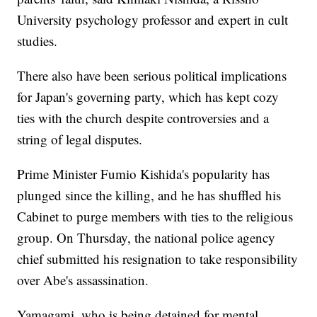
University psychology professor and expert in cult
studies.
There also have been serious political implications
for Japan's governing party, which has kept cozy
ties with the church despite controversies and a
string of legal disputes.
Prime Minister Fumio Kishida's popularity has
plunged since the killing, and he has shuffled his
Cabinet to purge members with ties to the religious
group. On Thursday, the national police agency
chief submitted his resignation to take responsibility
over Abe's assassination.
Yamagami, who is being detained for mental