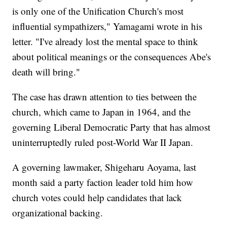
is only one of the Unification Church's most
influential sympathizers," Yamagami wrote in his
letter. "I've already lost the mental space to think
about political meanings or the consequences Abe's
death will bring."
The case has drawn attention to ties between the
church, which came to Japan in 1964, and the
governing Liberal Democratic Party that has almost
uninterruptedly ruled post-World War II Japan.
A governing lawmaker, Shigeharu Aoyama, last
month said a party faction leader told him how
church votes could help candidates that lack
organizational backing.