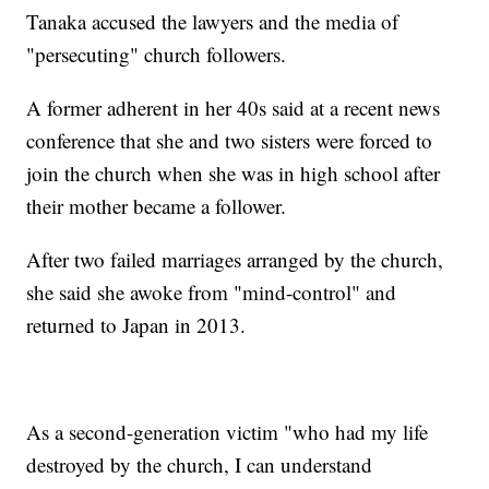
Tanaka accused the lawyers and the media of
"persecuting" church followers.
A former adherent in her 40s said at a recent news
conference that she and two sisters were forced to
join the church when she was in high school after
their mother became a follower.
After two failed marriages arranged by the church,
she said she awoke from "mind-control" and
returned to Japan in 2013.
As a second-generation victim "who had my life
destroyed by the church, I can understand