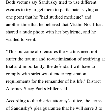
Both victims say Sandusky tried to use different
excuses to try to get them to participate, saying at
one point that he "had studied medicine" and
another time that he believed that Victim No. 1 had
shared a nude photo with her boyfriend, and he
wanted to see it.
"This outcome also ensures the victims need not
suffer the trauma and re-victimization of testifying at
trial and importantly, the defendant will have to
comply with strict sex offender registration
requirements for the remainder of his life," District
Attorney Stacy Parks Miller said.
According to the district attorney's office, the terms
of Sandusky's plea guarantee that he will serve 3 to