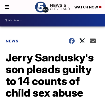
WATCH NOW
NEWS
Jerry Sandusky's
son pleads guilty
to 14 counts of
child sex abuse