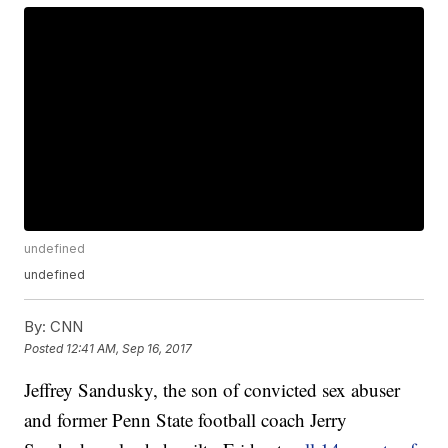
undefined
undefined
By:
CNN
Posted
12:41 AM, Sep 16, 2017
Jeffrey Sandusky, the son of convicted sex abuser
and former Penn State football coach Jerry