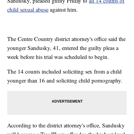
Sandusky, pleaded guilty Friday to
all 14 counts of
child sexual abuse
against him.
The Centre Country district attorney's office said the
younger Sandusky, 41, entered the guilty pleas a
week before his trial was scheduled to begin.
The 14 counts included soliciting sex from a child
younger than 16 and soliciting child pornography.
According to the district attorney's office, Sandusky