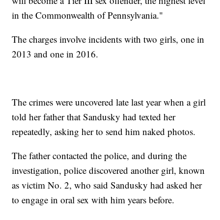
will become a Tier III sex offender, the highest level
in the Commonwealth of Pennsylvania."
The charges involve incidents with two girls, one in
2013 and one in 2016.
The crimes were uncovered late last year when a girl
told her father that Sandusky had texted her
repeatedly, asking her to send him naked photos.
The father contacted the police, and during the
investigation, police discovered another girl, known
as victim No. 2, who said Sandusky had asked her
to engage in oral sex with him years before.