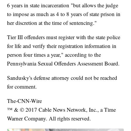
6 years in state incarceration "but allows the judge
to impose as much as 4 to 8 years of state prison in
her discretion at the time of sentencing."
Tier III offenders must register with the state police
for life and verify their registration information in
person four times a year," according to the
Pennsylvania Sexual Offenders Assessment Board.
Sandusky's defense attorney could not be reached
for comment.
The-CNN-Wire
™ & © 2017 Cable News Network, Inc., a Time
Warner Company. All rights reserved.