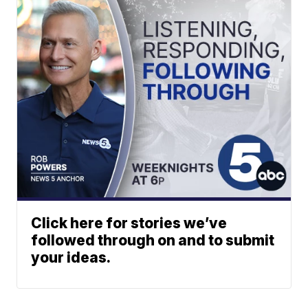
Click here for stories we’ve
followed through on and to submit
your ideas.