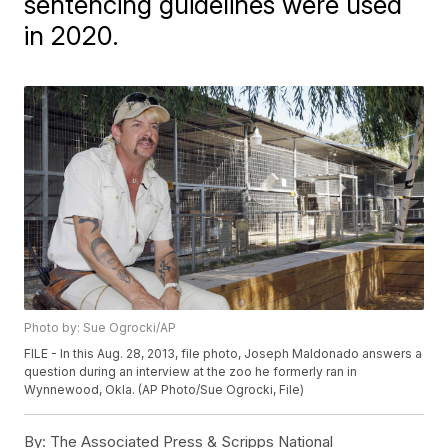
sentencing guidelines were used
in 2020.
Photo by: Sue Ogrocki/AP
FILE - In this Aug. 28, 2013, file photo, Joseph Maldonado answers a
question during an interview at the zoo he formerly ran in
Wynnewood, Okla. (AP Photo/Sue Ogrocki, File)
By:
The Associated Press & Scripps National