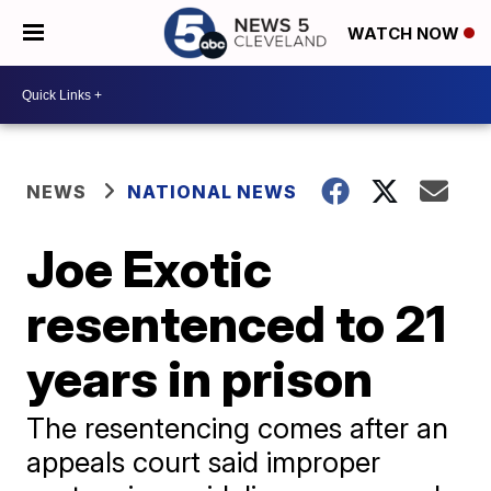
WATCH NOW
NEWS
NATIONAL NEWS
Joe Exotic
resentenced to 21
years in prison
The resentencing comes after an
appeals court said improper