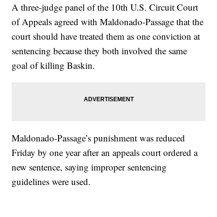
A three-judge panel of the 10th U.S. Circuit Court
of Appeals agreed with Maldonado-Passage that the
court should have treated them as one conviction at
sentencing because they both involved the same
goal of killing Baskin.
Maldonado-Passage’s punishment was reduced
Friday by one year after an appeals court ordered a
new sentence, saying improper sentencing
guidelines were used.