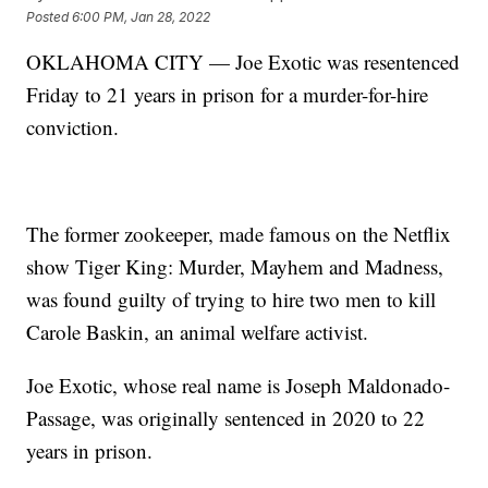
Posted
6:00 PM, Jan 28, 2022
OKLAHOMA CITY — Joe Exotic was resentenced
Friday to 21 years in prison for a murder-for-hire
conviction.
The former zookeeper, made famous on the Netflix
show Tiger King: Murder, Mayhem and Madness,
was found guilty of trying to hire two men to kill
Carole Baskin, an animal welfare activist.
Joe Exotic, whose real name is Joseph Maldonado-
Passage, was originally sentenced in 2020 to 22
years in prison.