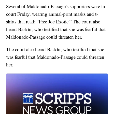
Several of Maldonado-Passage’s supporters were in
court Friday, wearing animal-print masks and t-
shirts that read: “Free Joe Exotic.” The court also
heard Baskin, who testified that she was fearful that
Maldonado-Passage could threaten her.
The court also heard Baskin, who testified that she
was fearful that Maldonado-Passage could threaten
her.