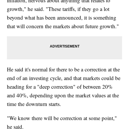
inflation, nervous about anything that relates to
growth," he said. "These tariffs, if they go a lot
beyond what has been announced, it is something
that will concern the markets about future growth."
He said it's normal for there to be a correction at the
end of an investing cycle, and that markets could be
heading for a "deep correction" of between 20%
and 40%, depending upon the market values at the
time the downturn starts.
"We know there will be correction at some point,"
he said.