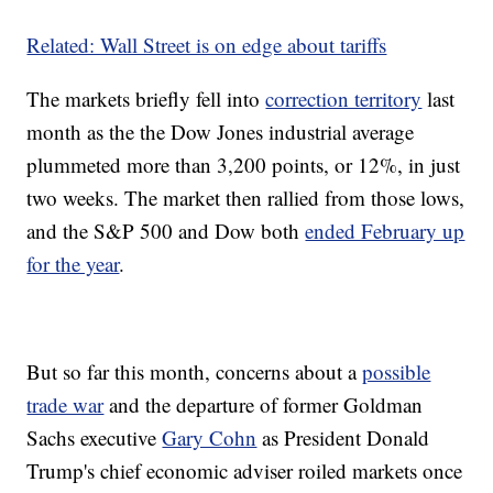
Related: Wall Street is on edge about tariffs
The markets briefly fell into
correction territory
last
month as the the Dow Jones industrial average
plummeted more than 3,200 points, or 12%, in just
two weeks. The market then rallied from those lows,
and the S&P 500 and Dow both
ended February up
for the year
.
But so far this month, concerns about a
possible
trade war
and the departure of former Goldman
Sachs executive
Gary Cohn
as President Donald
Trump's chief economic adviser roiled markets once