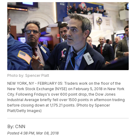
Photo by: Spencer Platt
NEW YORK, NY - FEBRUARY 05: Traders work on the floor of the
New York Stock Exchange (NYSE) on February 5, 2018 in New York
City. Following Fridays's over 600 point drop, the Dow Jones
Industrial Average briefly fell over 1500 points in afternoon trading
before closing down at 1,175.21 points. (Photo by Spencer
Platt/Getty Images)
By:
CNN
Posted
4:38 PM, Mar 08, 2018