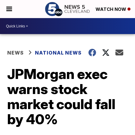
WATCH NOW
NEWS
NATIONAL NEWS
JPMorgan exec
warns stock
market could fall
by 40%