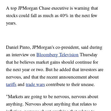
A top JPMorgan Chase executive is warning that
stocks could fall as much as 40% in the next few
years.
Daniel Pinto, JPMorgan's co-president, said during
an interview on
Bloomberg Television
Thursday
that he believes market
gains should continue for
the next year or two. But he added that investors are
nervous, and that the recent announcement about
tariffs
and
trade wars
contribute to their unease.
"Markets are going to be nervous, nervous about
anything. Nervous about anything that relates to