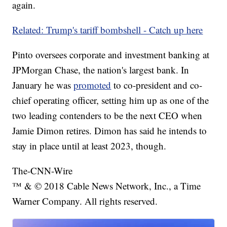
again.
Related: Trump's tariff bombshell - Catch up here
Pinto oversees corporate and investment banking at
JPMorgan Chase, the nation's largest bank. In
January he was
promoted
to co-president and co-
chief operating officer, setting him up as one of the
two leading contenders to be the next CEO when
Jamie Dimon retires. Dimon has said he intends to
stay in place until at least 2023, though.
The-CNN-Wire
™ & © 2018 Cable News Network, Inc., a Time
Warner Company. All rights reserved.