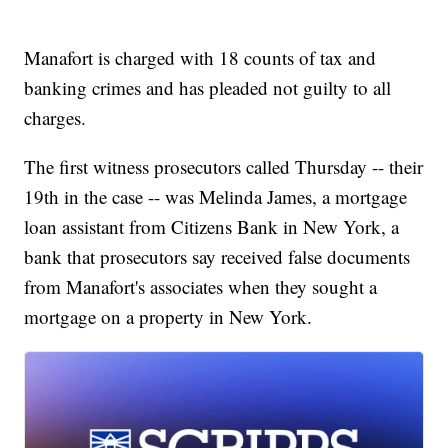
Manafort is charged with 18 counts of tax and
banking crimes and has pleaded not guilty to all
charges.
The first witness prosecutors called Thursday -- their
19th in the case -- was Melinda James, a mortgage
loan assistant from Citizens Bank in New York, a
bank that prosecutors say received false documents
from Manafort's associates when they sought a
mortgage on a property in New York.