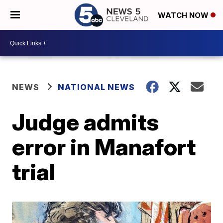
WATCH NOW
NEWS
NATIONAL NEWS
Judge admits
error in Manafort
trial