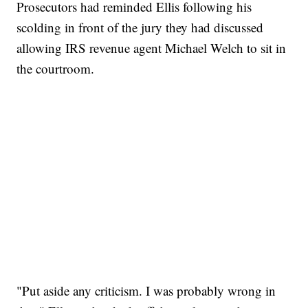
Prosecutors had reminded Ellis following his
scolding in front of the jury they had discussed
allowing IRS revenue agent Michael Welch to sit in
the courtroom.
"Put aside any criticism. I was probably wrong in