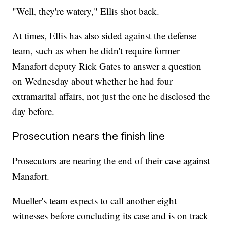
"Well, they're watery," Ellis shot back.
At times, Ellis has also sided against the defense
team, such as when he didn't require former
Manafort deputy Rick Gates to answer a question
on Wednesday about whether he had four
extramarital affairs, not just the one he disclosed the
day before.
Prosecution nears the finish line
Prosecutors are nearing the end of their case against
Manafort.
Mueller's team expects to call another eight
witnesses before concluding its case and is on track