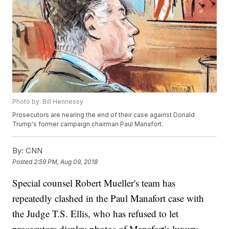
Photo by: Bill Hennessy
Prosecutors are nearing the end of their case against Donald
Trump's former campaign chairman Paul Manafort.
By:
CNN
Posted
2:59 PM, Aug 09, 2018
Special counsel Robert Mueller's team has
repeatedly clashed in the Paul Manafort case with
the Judge T.S. Ellis, who has refused to let
prosecutors display photos of Manafort's luxury