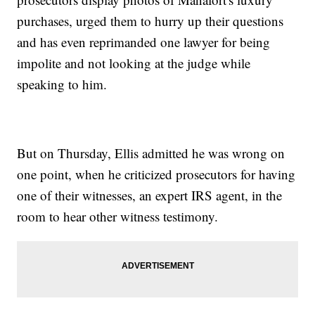
purchases, urged them to hurry up their questions
and has even reprimanded one lawyer for being
impolite and not looking at the judge while
speaking to him.
But on Thursday, Ellis admitted he was wrong on
one point, when he criticized prosecutors for having
one of their witnesses, an expert IRS agent, in the
room to hear other witness testimony.