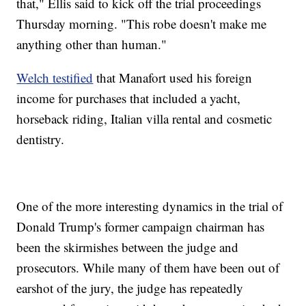
that," Ellis said to kick off the trial proceedings
Thursday morning. "This robe doesn't make me
anything other than human."
Welch testified
that Manafort used his foreign
income for purchases that included a yacht,
horseback riding, Italian villa rental and cosmetic
dentistry.
One of the more interesting dynamics in the trial of
Donald Trump's former campaign chairman has
been the skirmishes between the judge and
prosecutors. While many of them have been out of
earshot of the jury, the judge has repeatedly