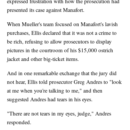
expressed frustration with how the prosecution had
presented its case against Manafort.
When Mueller's team focused on Manafort's lavish
purchases, Ellis declared that it was not a crime to
be rich, refusing to allow prosecutors to display
pictures in the courtroom of his $15,000 ostrich
jacket and other big-ticket items.
And in one remarkable exchange that the jury did
not hear, Ellis told prosecutor Greg Andres to "look
at me when you're talking to me," and then
suggested Andres had tears in his eyes.
"There are not tears in my eyes, judge," Andres
responded.