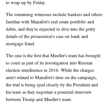
to wrap up by Friday.
The remaining witnesses include bankers and others
familiar with Manafort's real estate portfolio and
debts, and they're expected to dive into the gritty
details of the prosecution's case on bank and
mortgage fraud.
The case is the first that Mueller's team has brought
to court as part of its investigation into Russian
election interference in 2016. While the charges
aren't related to Manafort's time on the campaign,
the trial is being eyed closely by the President and
his team as they negotiate a potential interview
between Trump and Mueller's team.