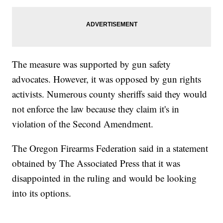
The measure was supported by gun safety
advocates. However, it was opposed by gun rights
activists. Numerous county sheriffs said they would
not enforce the law because they claim it's in
violation of the Second Amendment.
The Oregon Firearms Federation said in a statement
obtained by The Associated Press that it was
disappointed in the ruling and would be looking
into its options.