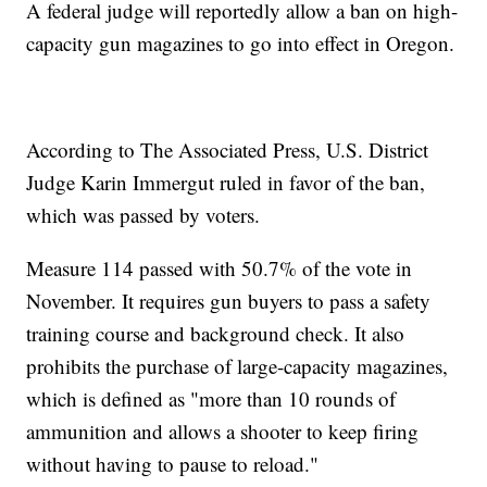
A federal judge will reportedly allow a ban on high-
capacity gun magazines to go into effect in Oregon.
According to The Associated Press, U.S. District
Judge Karin Immergut ruled in favor of the ban,
which was passed by voters.
Measure 114 passed with 50.7% of the vote in
November. It requires gun buyers to pass a safety
training course and background check. It also
prohibits the purchase of large-capacity magazines,
which is defined as "more than 10 rounds of
ammunition and allows a shooter to keep firing
without having to pause to reload."