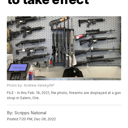
Photo by: Andrew Selsky/AP
FILE - In this Feb. 19, 2021, file photo, firearms are displayed at a gun
shop in Salem, Ore.
By:
Scripps National
Posted
7:20 PM, Dec 06, 2022