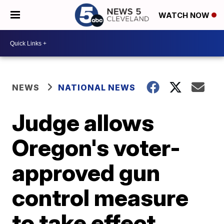
WATCH NOW
NEWS
NATIONAL NEWS
Judge allows
Oregon's voter-
approved gun
control measure
to take effect