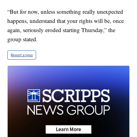
“But for now, unless something really unexpected
happens, understand that your rights will be, once
again, seriously eroded starting Thursday,” the
group stated.
Report a typo