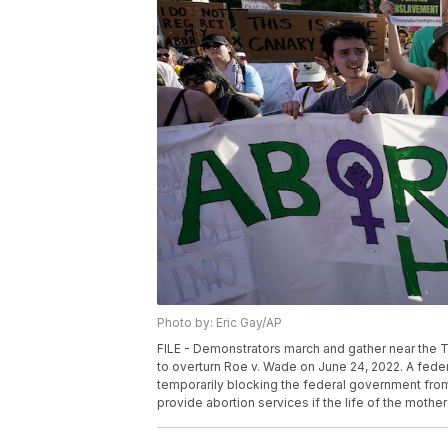
Photo by: Eric Gay/AP
FILE - Demonstrators march and gather near the T
to overturn Roe v. Wade on June 24, 2022. A feder
temporarily blocking the federal government from 
provide abortion services if the life of the mother i