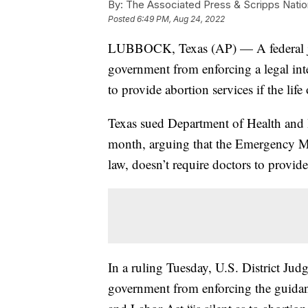
By:
The Associated Press & Scripps Natio
Posted
6:49 PM, Aug 24, 2022
LUBBOCK, Texas (AP) — A federal jud
government from enforcing a legal inter
to provide abortion services if the life 
Texas sued Department of Health and 
month, arguing that the Emergency Me
law, doesn’t require doctors to provide
In a ruling Tuesday, U.S. District Ju
government from enforcing the guidan