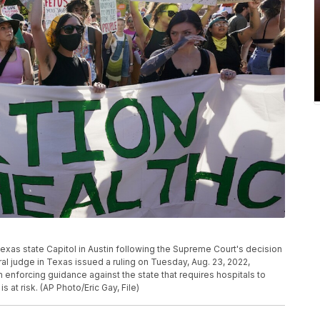
exas state Capitol in Austin following the Supreme Court's decision
al judge in Texas issued a ruling on Tuesday, Aug. 23, 2022,
enforcing guidance against the state that requires hospitals to
s at risk. (AP Photo/Eric Gay, File)