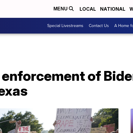
LOCAL
NATIONAL
W
MENU
Special Livestreams
Contact Us
A Home fo
 enforcement of Bide
Texas