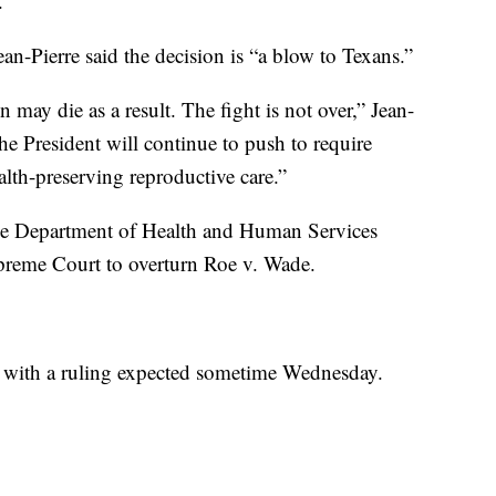
.”
n-Pierre said the decision is “a blow to Texans.”
 may die as a result. The fight is not over,” Jean-
The President will continue to push to require
alth-preserving reproductive care.”
the Department of Health and Human Services
upreme Court to overturn Roe v. Wade.
o, with a ruling expected sometime Wednesday.