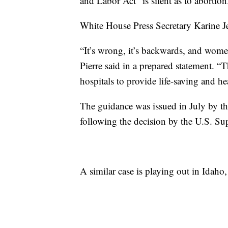
and Labor Act “is silent as to abortion
White House Press Secretary Karine Jea
“It’s wrong, it’s backwards, and women
Pierre said in a prepared statement. “
hospitals to provide life-saving and he
The guidance was issued in July by 
following the decision by the U.S. S
A similar case is playing out in Idah