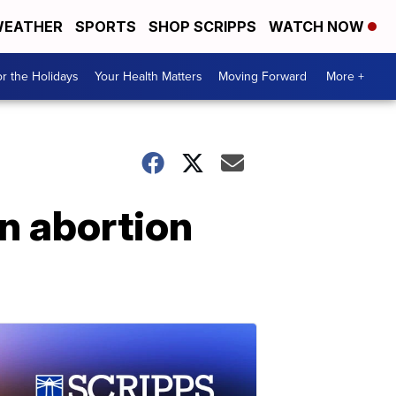
EATHER
SPORTS
SHOP SCRIPPS
WATCH NOW
r the Holidays
Your Health Matters
Moving Forward
More +
n abortion