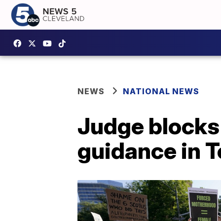
NEWS
NATIONAL NEWS
Judge blocks
guidance in 