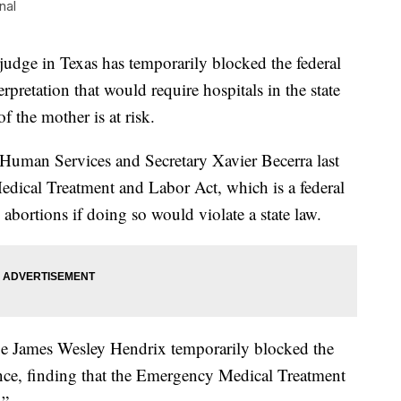
nal
ge in Texas has temporarily blocked the federal
pretation that would require hospitals in the state
of the mother is at risk.
Human Services and Secretary Xavier Becerra last
dical Treatment and Labor Act, which is a federal
 abortions if doing so would violate a state law.
dge James Wesley Hendrix temporarily blocked the
ce, finding that the Emergency Medical Treatment