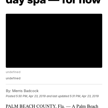
undefined
undefined
By:
Merris Badcock
Posted
5:30 PM, Apr 23, 2019
and last updated
5:31 PM, Apr 23, 2019
PALM BEACH COUNTY, Fla. — A Palm Beach