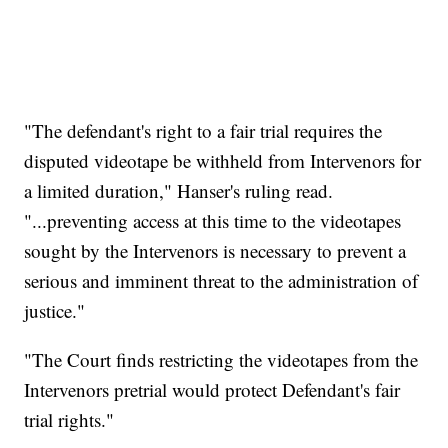
"The defendant's right to a fair trial requires the
disputed videotape be withheld from Intervenors for
a limited duration," Hanser's ruling read.
"...preventing access at this time to the videotapes
sought by the Intervenors is necessary to prevent a
serious and imminent threat to the administration of
justice."
"The Court finds restricting the videotapes from the
Intervenors pretrial would protect Defendant's fair
trial rights."