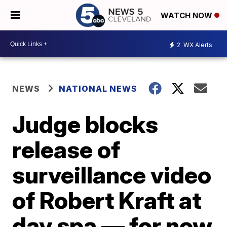
WATCH NOW
2
WX Alerts
NEWS
NATIONAL NEWS
Judge blocks
release of
surveillance video
of Robert Kraft at
day spa — for now