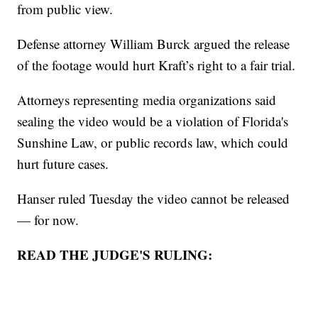
from public view.
Defense attorney William Burck argued the release
of the footage would hurt Kraft’s right to a fair trial.
Attorneys representing media organizations said
sealing the video would be a violation of Florida's
Sunshine Law, or public records law, which could
hurt future cases.
Hanser ruled Tuesday the video cannot be released
— for now.
READ THE JUDGE'S RULING: