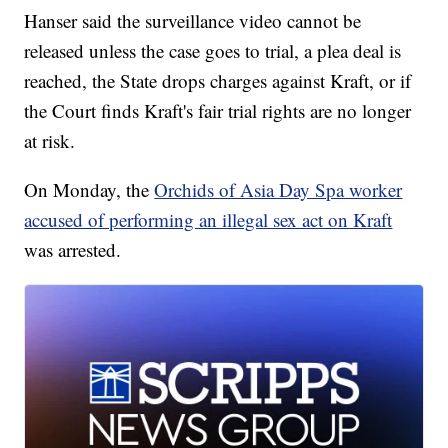
Hanser said the surveillance video cannot be
released unless the case goes to trial, a plea deal is
reached, the State drops charges against Kraft, or if
the Court finds Kraft's fair trial rights are no longer
at risk.
On Monday, the
Orchids of Asia Day Spa worker
accused of performing an illegal sex act on Kraft
was arrested.