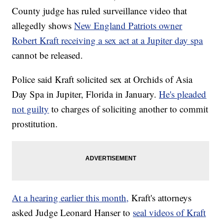
County judge has ruled surveillance video that
allegedly shows
New England Patriots owner
Robert Kraft receiving a sex act at a Jupiter day spa
cannot be released.
Police said Kraft solicited sex at Orchids of Asia
Day Spa in Jupiter, Florida in January.
He's pleaded
not guilty
to charges of soliciting another to commit
prostitution.
At a hearing earlier this month,
Kraft's attorneys
asked Judge Leonard Hanser to
seal videos of Kraft