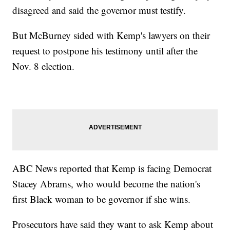
disagreed and said the governor must testify.
But McBurney sided with Kemp's lawyers on their
request to postpone his testimony until after the
Nov. 8 election.
ABC News reported that Kemp is facing Democrat
Stacey Abrams, who would become the nation's
first Black woman to be governor if she wins.
Prosecutors have said they want to ask Kemp about