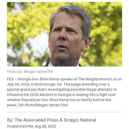
Photo by: Megan Varner/AP
FILE - Georgia Gov. Brian Kemp speaks at The Neighborhood Lot on
July 29, 2022, in McDonough, Ga. The judge presiding over a
special grand jury that's investigating possible illegal attempts to
influence the 2020 election in Georgia is wading into a fight over
whether Republican Gov. Brian Kemp has to testify before the
panel. (AP Photo/Megan Varner, File)
By:
The Associated Press & Scripps National
Posted
4:43 PM, Aug 29, 2022