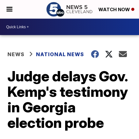
WATCH NOW
NEWS
NATIONAL NEWS
Judge delays Gov.
Kemp's testimony
in Georgia
election probe