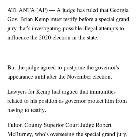
ATLANTA (AP) — A judge has ruled that Georgia
Gov. Brian Kemp must testify before a special grand
jury that’s investigating possible illegal attempts to
influence the 2020 election in the state.
But the judge agreed to postpone the governor's
appearance until after the November election.
Lawyers for Kemp had argued that immunities
related to his position as governor protect him from
having to testify.
Fulton County Superior Court Judge Robert
McBurney, who’s overseeing the special grand jury,