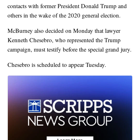
contacts with former President Donald Trump and
others in the wake of the 2020 general election.
McBurney also decided on Monday that lawyer
Kenneth Chesebro, who represented the Trump
campaign, must testify before the special grand jury.
Chesebro is scheduled to appear Tuesday.