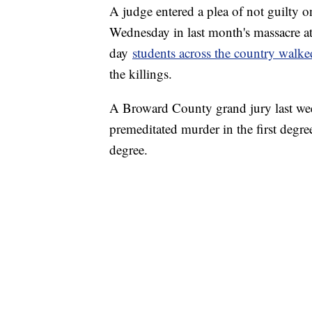
A judge entered a plea of not guilty o
Wednesday in last month's massacre at
day
students across the country walked
the killings.
A Broward County grand jury last we
premeditated murder in the first degre
degree.