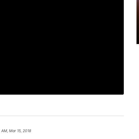
4 AM, Mar 15, 2018