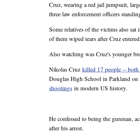
Cruz, wearing a red jail jumpsuit, lar
three law enforcement officers standi
Some relatives of the victims also sat
of them wiped tears after Cruz entere
Also watching was Cruz's younger br
Nikolas Cruz
killed 17 people -- both
Douglas High School in Parkland on 
shootings
in modern US history.
He confessed to being the gunman, acco
after his arrest.