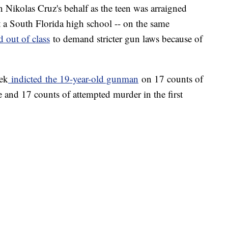
n Nikolas Cruz's behalf as the teen was arraigned
 a South Florida high school -- on the same
 out of class
to demand stricter gun laws because of
ek
indicted
the 19-year-old gunman
on 17 counts of
e and 17 counts of attempted murder in the first