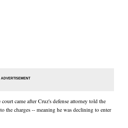
court came after Cruz's defense attorney told the
to the charges -- meaning he was declining to enter