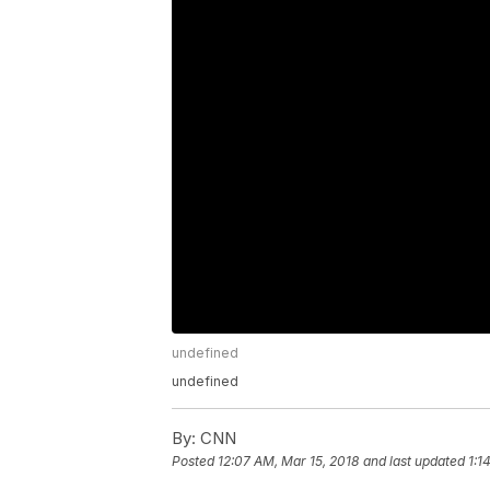
undefined
undefined
By:
CNN
Posted
12:07 AM, Mar 15, 2018
and last updated
1:1