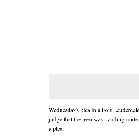
Wednesday's plea in a Fort Lauderdale 
judge that the teen was standing mute 
a plea.