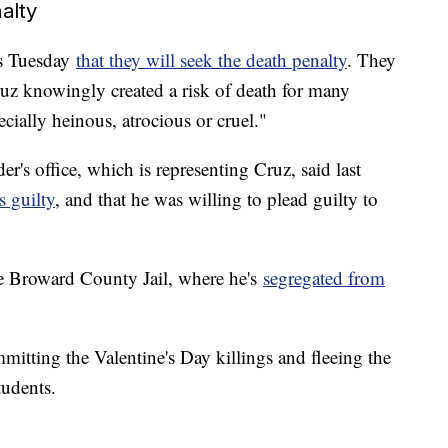
alty
gs Tuesday
that they will seek the death penalty
. They
Cruz knowingly created a risk of death for many
cially heinous, atrocious or cruel."
r's office, which is representing Cruz, said last
s guilty
, and that he was willing to plead guilty to
he Broward County Jail, where he's
segregated from
mmitting the Valentine's Day killings and fleeing the
tudents.