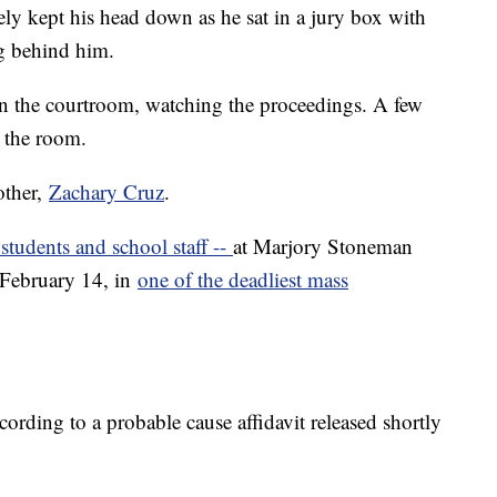
gely kept his head down as he sat in a jury box with
ng behind him.
 in the courtroom, watching the proceedings. A few
d the room.
other,
Zachary Cruz
.
 students and school staff --
at Marjory Stoneman
February 14, in
one of the deadliest mass
rding to a probable cause affidavit released shortly