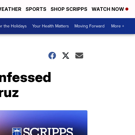
EATHER
SPORTS
SHOP SCRIPPS
WATCH NOW
r the Holidays
Your Health Matters
Moving Forward
More +
onfessed
ruz