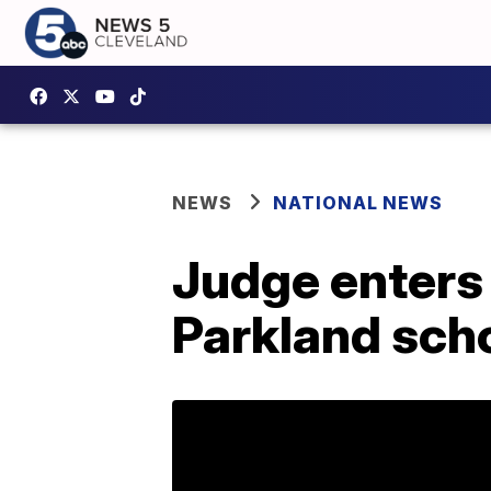
NEWS
NATIONAL NEWS
Judge enters 
Parkland scho