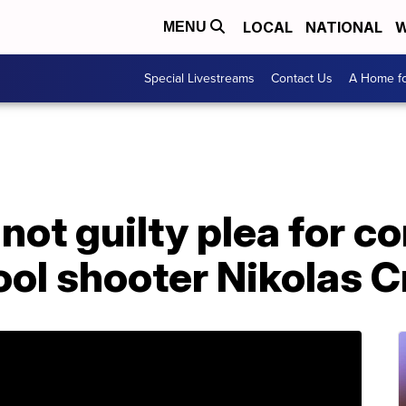
LOCAL
NATIONAL
W
MENU
Special Livestreams
Contact Us
A Home fo
not guilty plea for c
ol shooter Nikolas C