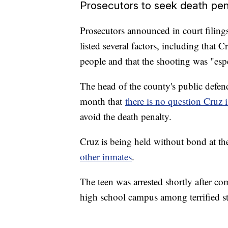
Prosecutors to seek death pen
Prosecutors announced in court filin
listed several factors, including that 
people and that the shooting was "espe
The head of the county's public defende
month that
there is no question Cruz i
avoid the death penalty.
Cruz is being held without bond at t
other inmates
.
The teen was arrested shortly after co
high school campus among terrified s