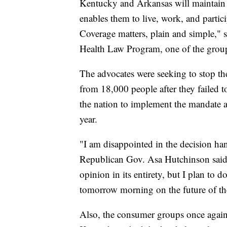
Kentucky and Arkansas will maintain t
enables them to live, work, and partici
Coverage matters, plain and simple," sa
Health Law Program, one of the groups
The advocates were seeking to stop t
from 18,000 people after they failed to
the nation to implement the mandate a
year.
"I am disappointed in the decision ha
Republican Gov. Asa Hutchinson said. 
opinion in its entirety, but I plan to
tomorrow morning on the future of t
Also, the consumer groups once again 