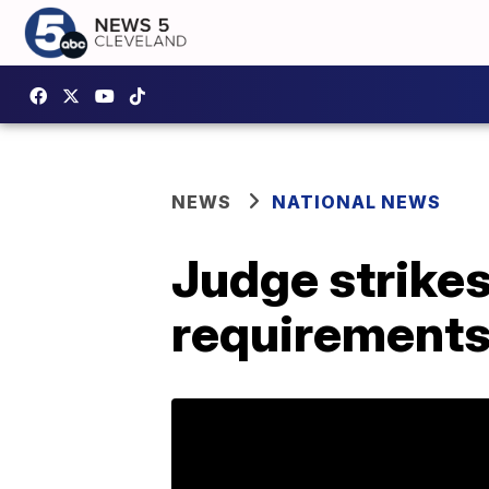
NEWS
NATIONAL NEWS
Judge strike
requirements