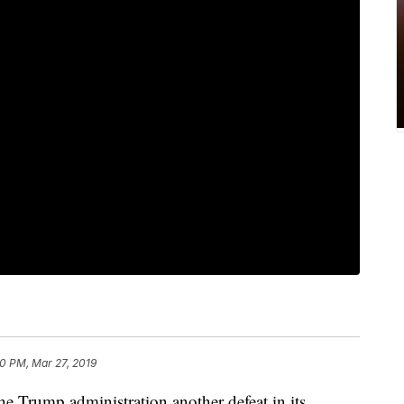
30 PM, Mar 27, 2019
the Trump administration another defeat in its