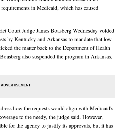
k requirements in Medicaid, which has caused
strict Court Judge James Boasberg Wednesday voided
uests by Kentucky and Arkansas to mandate that low-
icked the matter back to the Department of Health
 Boasberg also suspended the program in Arkansas,
address how the requests would align with Medicaid's
coverage to the needy, the judge said. However,
ble for the agency to justify its approvals, but it has