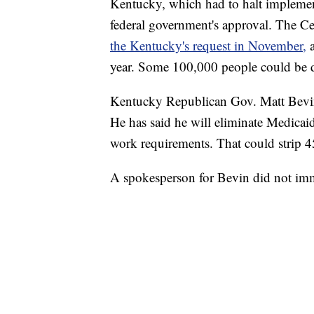
Kentucky, which had to halt implement
federal government's approval. The C
the Kentucky's request in November,
year. Some 100,000 people could be d
Kentucky Republican Gov. Matt Bevin, h
He has said he will eliminate Medicaid 
work requirements. That could strip 
A spokesperson for Bevin did not imm