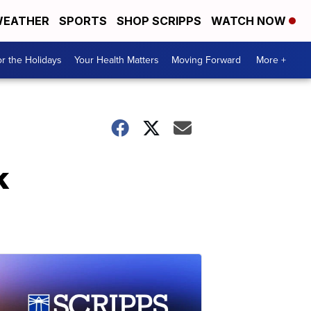
EATHER
SPORTS
SHOP SCRIPPS
WATCH NOW
r the Holidays
Your Health Matters
Moving Forward
More +
k