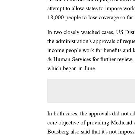
attempt to allow states to impose wor
18,000 people to lose coverage so far.
In two closely watched cases, US Di
the administration's approvals of req
income people work for benefits and k
& Human Services for further review.
which began in June.
In both cases, the approvals did not 
core objective of providing Medicaid 
Boasberg also said that it's not impossi