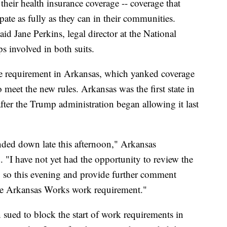
heir health insurance coverage -- coverage that
pate as fully as they can in their communities.
id Jane Perkins, legal director at the National
 involved in both suits.
he requirement in Arkansas, which yanked coverage
 meet the new rules. Arkansas was the first state in
fter the Trump administration began allowing it last
nded down late this afternoon," Arkansas
"I have not yet had the opportunity to review the
 do so this evening and provide further comment
he Arkansas Works work requirement."
sued to block the start of work requirements in