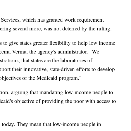
Services, which has granted work requirement
dering several more, was not deterred by the ruling.
 to give states greater flexibility to help low income
Seema Verma, the agency's administrator. "We
rations, that states are the laboratories of
rt their innovative, state-driven efforts to develop
 objectives of the Medicaid program."
ion, arguing that mandating low-income people to
caid's objective of providing the poor with access to
ngs today. They mean that low-income people in