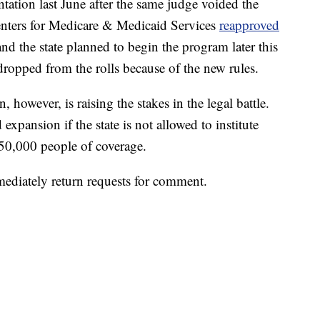
ation last June after the same judge voided the
enters for Medicare & Medicaid Services
reapproved
and the state planned to begin the program later this
ropped from the rolls because of the new rules.
owever, is raising the stakes in the legal battle.
expansion if the state is not allowed to institute
450,000 people of coverage.
ediately return requests for comment.