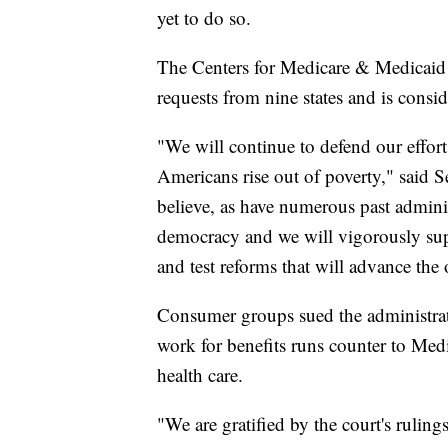
yet to do so.
The Centers for Medicare & Medicaid 
requests from nine states and is consi
"We will continue to defend our efforts
Americans rise out of poverty," said 
believe, as have numerous past administ
democracy and we will vigorously suppo
and test reforms that will advance the
Consumer groups sued the administrat
work for benefits runs counter to Medi
health care.
"We are gratified by the court's ruli