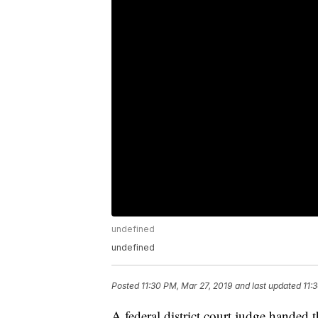
undefined
undefined
Posted
11:30 PM, Mar 27, 2019
and last updated
11:
A federal district court judge handed 