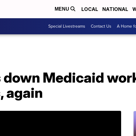
LOCAL
NATIONAL
W
MENU
Special Livestreams
Contact Us
A Home fo
s down Medicaid wor
, again