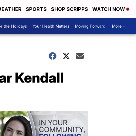
EATHER
SPORTS
SHOP SCRIPPS
WATCH NOW
r the Holidays
Your Health Matters
Moving Forward
More +
ar Kendall