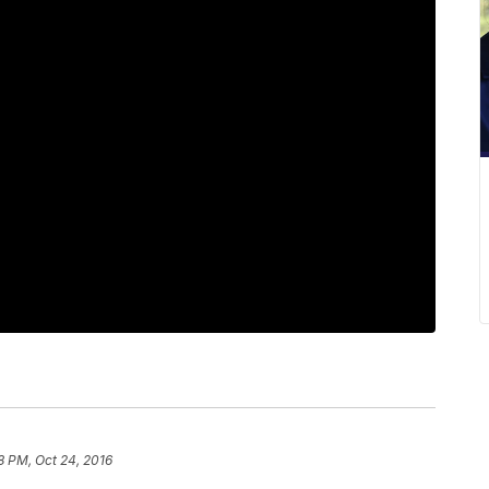
8 PM, Oct 24, 2016