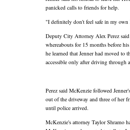
panicked calls to friends for help.
"I definitely don't feel safe in my own
Deputy City Attorney Alex Perez said 
whereabouts for 15 months before his
he learned that Jenner had moved to t
accessible only after driving through a
Perez said McKenzie followed Jenner's 
out of the driveway and three of her f
until police arrived.
McKenzie's attorney Taylor Shramo had