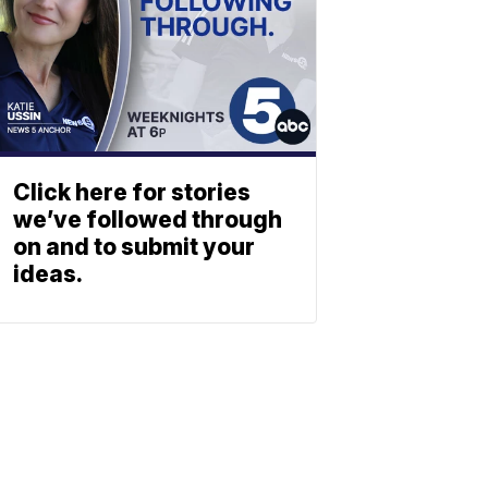
Click here for stories
we’ve followed through
on and to submit your
ideas.