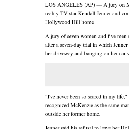
LOS ANGELES (AP) — A jury on Mond
reality TV star Kendall Jenner and con
Hollywood Hill home
A jury of seven women and five men 
after a seven-day trial in which Jenne
her driveway and banging on her car
"I've never been so scared in my life,"
recognized McKenzie as the same man
outside her former home.
Jenner said his refusal to leave her 