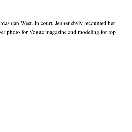
rdashian West. In court, Jenner shyly recounted her
over photo for Vogue magazine and modeling for top