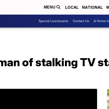
LOCAL
NATIONAL
W
MENU
Special Livestreams
Contact Us
A Home fo
man of stalking TV st