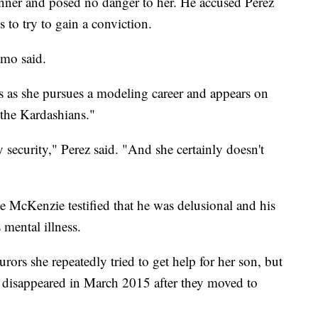
nner and posed no danger to her. He accused Perez
s to try to gain a conviction.
amo said.
ss as she pursues a modeling career and appears on
the Kardashians."
security," Perez said. "And she certainly doesn't
te McKenzie testified that he was delusional and his
s mental illness.
ors she repeatedly tried to get help for her son, but
e disappeared in March 2015 after they moved to