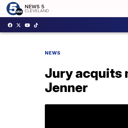
NEWS
Jury acquits 
Jenner