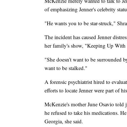
McKenzie merely wanted to talk to Je
of emphasizing Jenner's celebrity statu
"He wants you to be star-struck," Shr
The incident has caused Jenner distre
her family's show, "Keeping Up With 
"She doesn't want to be surrounded by 
want to be stalked."
A forensic psychiatrist hired to evalua
efforts to locate Jenner were part of hi
McKenzie's mother June Osavio told jur
he refused to take his medications. H
Georgia, she said.