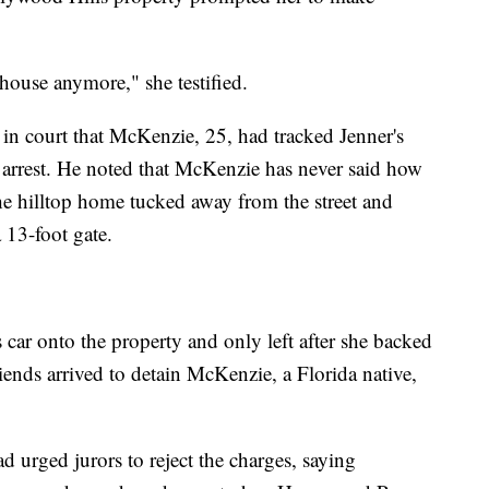
 house anymore," she testified.
in court that McKenzie, 25, had tracked Jenner's
 arrest. He noted that McKenzie has never said how
he hilltop home tucked away from the street and
 13-foot gate.
car onto the property and only left after she backed
riends arrived to detain McKenzie, a Florida native,
 urged jurors to reject the charges, saying