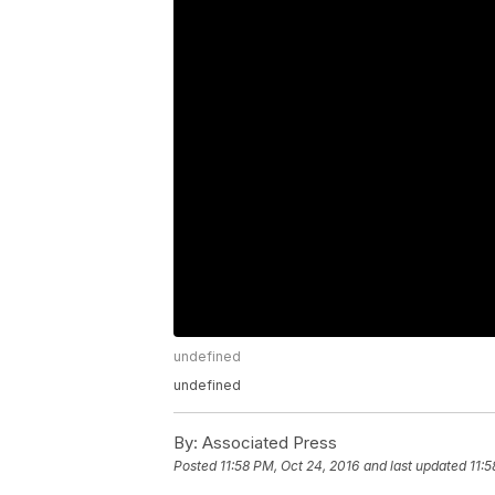
undefined
undefined
By:
Associated Press
Posted
11:58 PM, Oct 24, 2016
and last updated
11:5