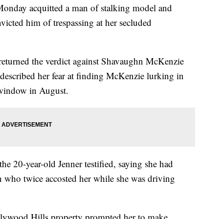
ay acquitted a man of stalking model and
victed him of trespassing at her secluded
returned the verdict against Shavaughn McKenzie
r described her fear at finding McKenzie lurking in
 window in August.
 the 20-year-old Jenner testified, saying she had
 who twice accosted her while she was driving
Hollywood Hills property prompted her to make