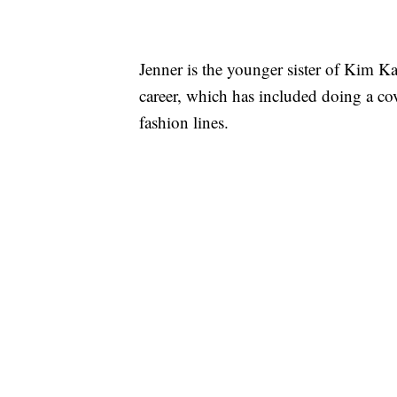
Jenner is the younger sister of Kim Ka
career, which has included doing a c
fashion lines.