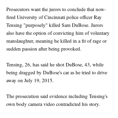
Prosecutors want the jurors to conclude that now-
fired University of Cincinnati police officer Ray
Tensing "purposely" killed Sam DuBose. Jurors
also have the option of convicting him of voluntary
manslaughter, meaning he killed in a fit of rage or
sudden passion after being provoked.
Tensing, 26, has said he shot DuBose, 43, while
being dragged by DuBose's car as he tried to drive
away on July 19, 2015.
The prosecution said evidence including Tensing's
own body camera video contradicted his story.