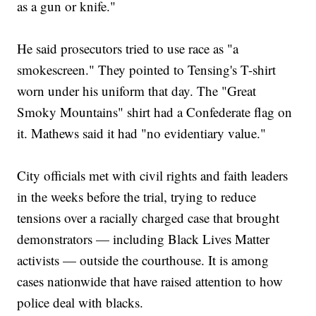
as a gun or knife."
He said prosecutors tried to use race as "a
smokescreen." They pointed to Tensing's T-shirt
worn under his uniform that day. The "Great
Smoky Mountains" shirt had a Confederate flag on
it. Mathews said it had "no evidentiary value."
City officials met with civil rights and faith leaders
in the weeks before the trial, trying to reduce
tensions over a racially charged case that brought
demonstrators — including Black Lives Matter
activists — outside the courthouse. It is among
cases nationwide that have raised attention to how
police deal with blacks.