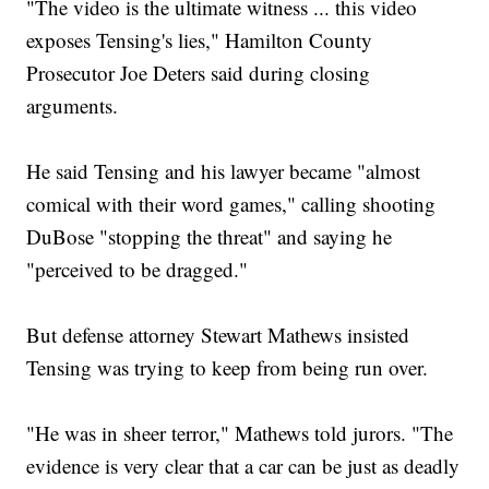
"The video is the ultimate witness ... this video
exposes Tensing's lies," Hamilton County
Prosecutor Joe Deters said during closing
arguments.
He said Tensing and his lawyer became "almost
comical with their word games," calling shooting
DuBose "stopping the threat" and saying he
"perceived to be dragged."
But defense attorney Stewart Mathews insisted
Tensing was trying to keep from being run over.
"He was in sheer terror," Mathews told jurors. "The
evidence is very clear that a car can be just as deadly