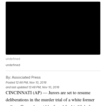
undefined
undefined
By:
Associated Press
Posted
12:46 PM, Nov 10, 2016
and last updated
12:48 PM, Nov 10, 2016
CINCINNATI (AP) — Jurors are set to resume
deliberations in the murder trial of a white former