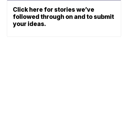
Click here for stories we’ve
followed through on and to submit
your ideas.