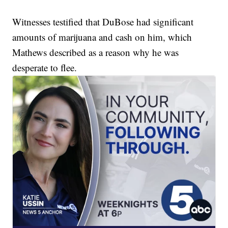
Witnesses testified that DuBose had significant
amounts of marijuana and cash on him, which
Mathews described as a reason why he was
desperate to flee.