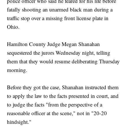
police officer who said he feared for his life before
fatally shooting an unarmed black man during a
traffic stop over a missing front license plate in
Ohio.
Hamilton County Judge Megan Shanahan
sequestered the jurors Wednesday night, telling
them that they would resume deliberating Thursday
morning.
Before they got the case, Shanahan instructed them
to apply the law to the facts presented in court, and
to judge the facts "from the perspective of a
reasonable officer at the scene," not in "20-20
hindsight."