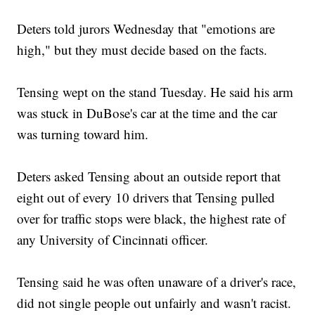
Deters told jurors Wednesday that "emotions are
high," but they must decide based on the facts.
Tensing wept on the stand Tuesday. He said his arm
was stuck in DuBose's car at the time and the car
was turning toward him.
Deters asked Tensing about an outside report that
eight out of every 10 drivers that Tensing pulled
over for traffic stops were black, the highest rate of
any University of Cincinnati officer.
Tensing said he was often unaware of a driver's race,
did not single people out unfairly and wasn't racist.