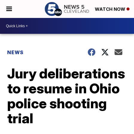
WATCH NOW
NEWS
Jury deliberations
to resume in Ohio
police shooting
trial