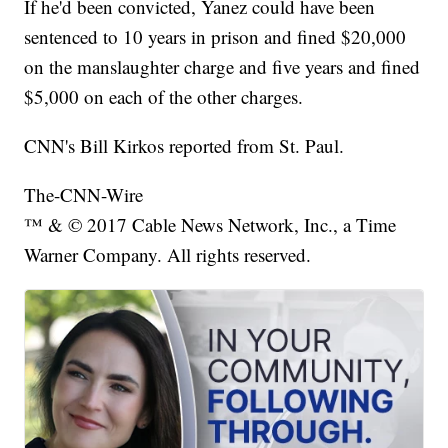
If he'd been convicted, Yanez could have been
sentenced to 10 years in prison and fined $20,000
on the manslaughter charge and five years and fined
$5,000 on each of the other charges.
CNN's Bill Kirkos reported from St. Paul.
The-CNN-Wire
™ & © 2017 Cable News Network, Inc., a Time
Warner Company. All rights reserved.