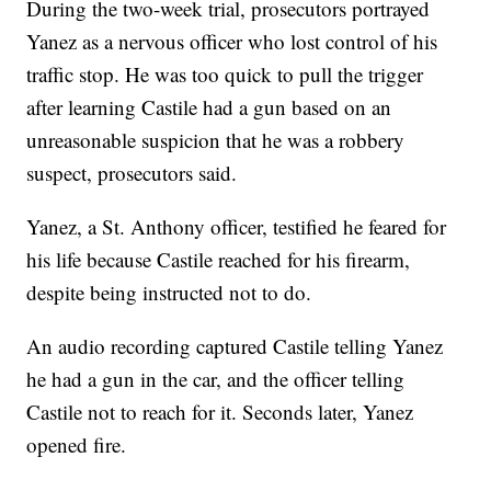
During the two-week trial, prosecutors portrayed
Yanez as a nervous officer who lost control of his
traffic stop. He was too quick to pull the trigger
after learning Castile had a gun based on an
unreasonable suspicion that he was a robbery
suspect, prosecutors said.
Yanez, a St. Anthony officer, testified he feared for
his life because Castile reached for his firearm,
despite being instructed not to do.
An audio recording captured Castile telling Yanez
he had a gun in the car, and the officer telling
Castile not to reach for it. Seconds later, Yanez
opened fire.