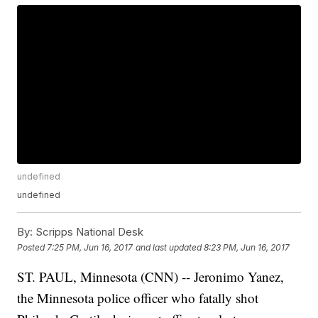
undefined
undefined
By:
Scripps National Desk
Posted
7:25 PM, Jun 16, 2017
and last updated
8:23 PM, Jun 16, 2017
ST. PAUL, Minnesota (CNN) -- Jeronimo Yanez,
the Minnesota police officer who fatally shot