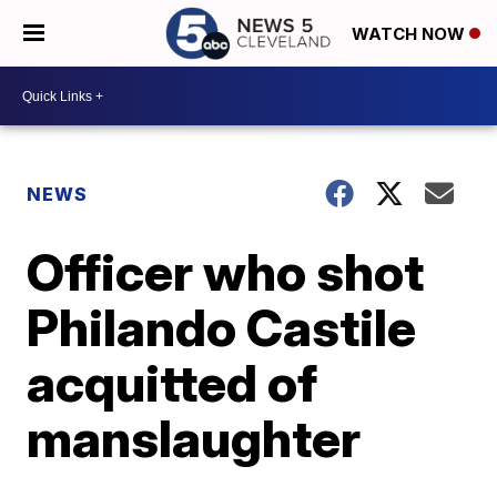
WATCH NOW
NEWS
Officer who shot
Philando Castile
acquitted of
manslaughter