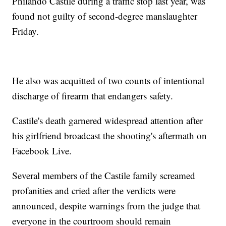
Philando Castile during a traffic stop last year, was
found not guilty of second-degree manslaughter
Friday.
He also was acquitted of two counts of intentional
discharge of firearm that endangers safety.
Castile's death garnered widespread attention after
his girlfriend broadcast the shooting's aftermath on
Facebook Live.
Several members of the Castile family screamed
profanities and cried after the verdicts were
announced, despite warnings from the judge that
everyone in the courtroom should remain