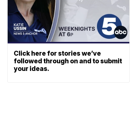
Click here for stories we’ve
followed through on and to submit
your ideas.