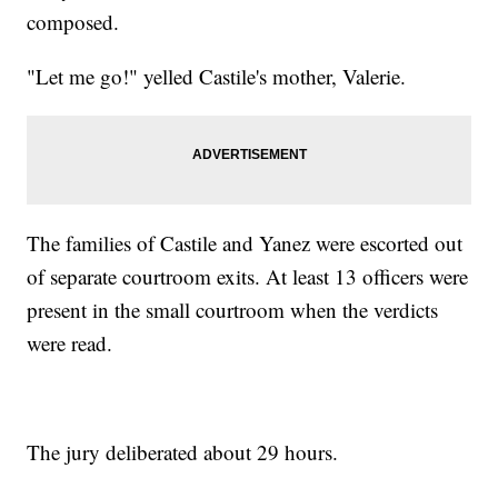
composed.
"Let me go!" yelled Castile's mother, Valerie.
The families of Castile and Yanez were escorted out
of separate courtroom exits. At least 13 officers were
present in the small courtroom when the verdicts
were read.
The jury deliberated about 29 hours.