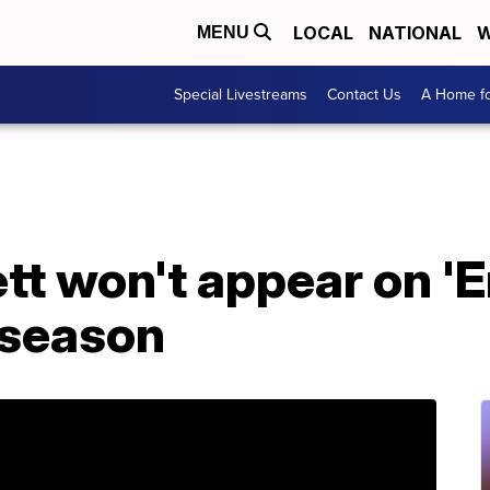
LOCAL
NATIONAL
W
MENU
Special Livestreams
Contact Us
A Home fo
tt won't appear on 'E
 season