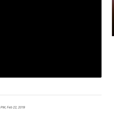
 PM, Feb 22, 2019