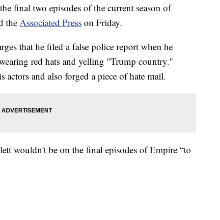
the final two episodes of the current season of
ld the
Associated Press
on Friday.
ges that he filed a false police report when he
wearing red hats and yelling "Trump country."
s actors and also forged a piece of hate mail.
ett wouldn't be on the final episodes of Empire “to