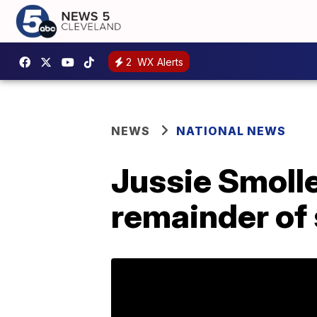
2
WX Alerts
NEWS
NATIONAL NEWS
Jussie Smolle
remainder of