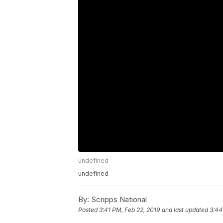
undefined
undefined
By:
Scripps National
Posted
3:41 PM, Feb 22, 2019
and last updated
3:44