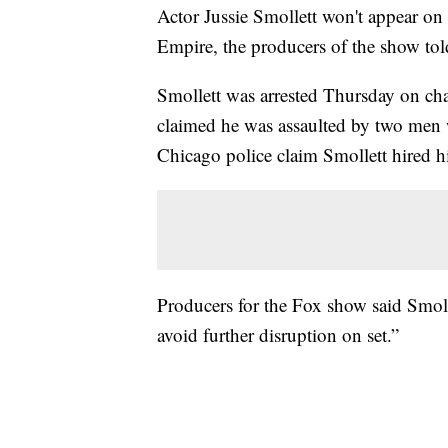
Actor Jussie Smollett won't appear on 
Empire, the producers of the show to
Smollett was arrested Thursday on char
claimed he was assaulted by two men 
Chicago police claim Smollett hired hi
Producers for the Fox show said Smoll
avoid further disruption on set.”