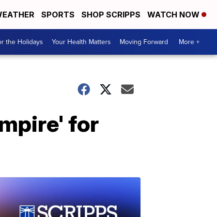
EATHER
SPORTS
SHOP SCRIPPS
WATCH NOW
r the Holidays
Your Health Matters
Moving Forward
More +
mpire' for