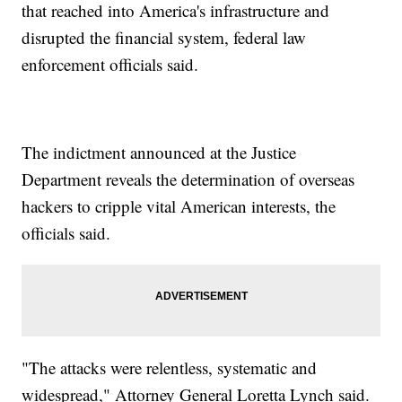
that reached into America's infrastructure and
disrupted the financial system, federal law
enforcement officials said.
The indictment announced at the Justice
Department reveals the determination of overseas
hackers to cripple vital American interests, the
officials said.
"The attacks were relentless, systematic and
widespread," Attorney General Loretta Lynch said.