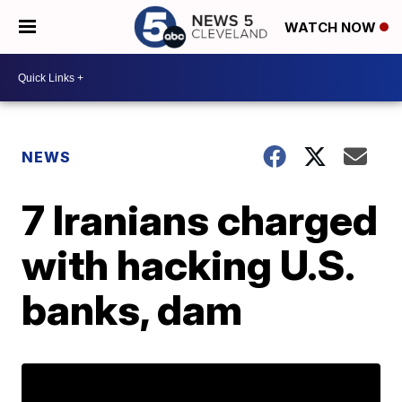
WATCH NOW
NEWS
7 Iranians charged
with hacking U.S.
banks, dam