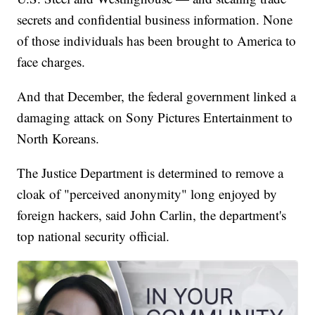
secrets and confidential business information. None
of those individuals has been brought to America to
face charges.
And that December, the federal government linked a
damaging attack on Sony Pictures Entertainment to
North Koreans.
The Justice Department is determined to remove a
cloak of "perceived anonymity" long enjoyed by
foreign hackers, said John Carlin, the department's
top national security official.