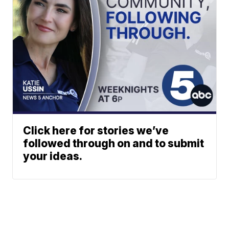
Click here for stories we’ve
followed through on and to submit
your ideas.