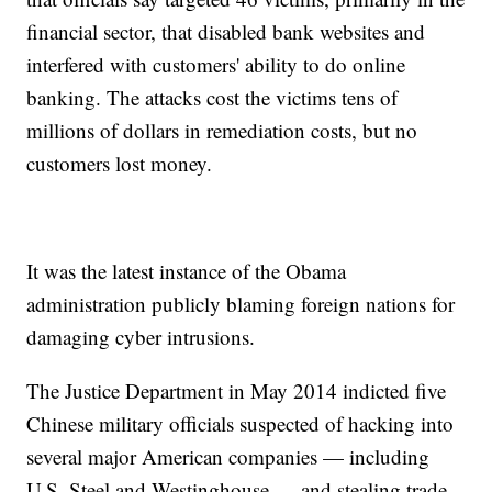
financial sector, that disabled bank websites and
interfered with customers' ability to do online
banking. The attacks cost the victims tens of
millions of dollars in remediation costs, but no
customers lost money.
It was the latest instance of the Obama
administration publicly blaming foreign nations for
damaging cyber intrusions.
The Justice Department in May 2014 indicted five
Chinese military officials suspected of hacking into
several major American companies — including
U.S. Steel and Westinghouse — and stealing trade