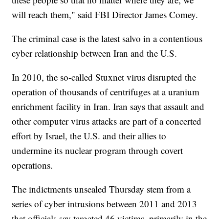
will reach them," said FBI Director James Comey.
The criminal case is the latest salvo in a contentious
cyber relationship between Iran and the U.S.
In 2010, the so-called Stuxnet virus disrupted the
operation of thousands of centrifuges at a uranium
enrichment facility in Iran. Iran says that assault and
other computer virus attacks are part of a concerted
effort by Israel, the U.S. and their allies to
undermine its nuclear program through covert
operations.
The indictments unsealed Thursday stem from a
series of cyber intrusions between 2011 and 2013
that officials say targeted 46 victims, primarily in the