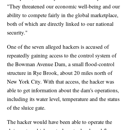
"They threatened our economic well-being and our
ability to compete fairly in the global marketplace,
both of which are directly linked to our national
security."
One of the seven alleged hackers is accused of
repeatedly gaining access to the control system of
the Bowman Avenue Dam, a small flood-control
structure in Rye Brook, about 20 miles north of
New York City. With that access, the hacker was
able to get information about the dam's operations,
including its water level, temperature and the status
of the sluice gate.
The hacker would have been able to operate the