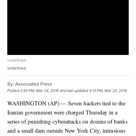
undefined
undefined
By:
Associated Press
Posted
2:34 PM, Mar 24, 2016
and last updated
4:13 PM, Mar 24, 2016
WASHINGTON (AP) — Seven hackers tied to the
Iranian government were charged Thursday in a
series of punishing cyberattacks on dozens of banks
and a small dam outside New York City, intrusions