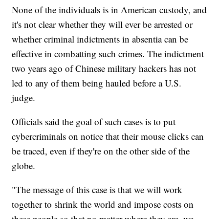
None of the individuals is in American custody, and
it's not clear whether they will ever be arrested or
whether criminal indictments in absentia can be
effective in combatting such crimes. The indictment
two years ago of Chinese military hackers has not
led to any of them being hauled before a U.S.
judge.
Officials said the goal of such cases is to put
cybercriminals on notice that their mouse clicks can
be traced, even if they're on the other side of the
globe.
"The message of this case is that we will work
together to shrink the world and impose costs on
these people so that no matter where they are, we