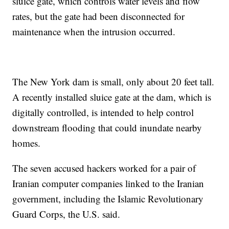
sluice gate, which controls water levels and flow
rates, but the gate had been disconnected for
maintenance when the intrusion occurred.
The New York dam is small, only about 20 feet tall.
A recently installed sluice gate at the dam, which is
digitally controlled, is intended to help control
downstream flooding that could inundate nearby
homes.
The seven accused hackers worked for a pair of
Iranian computer companies linked to the Iranian
government, including the Islamic Revolutionary
Guard Corps, the U.S. said.