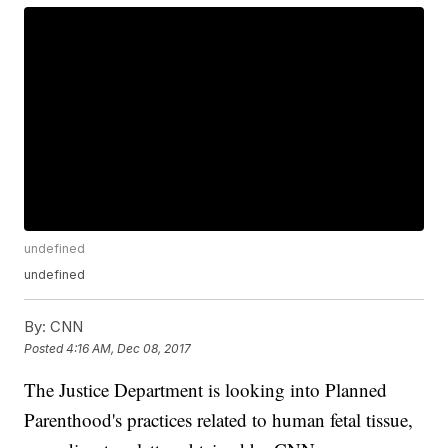
undefined
undefined
By:
CNN
Posted
4:16 AM, Dec 08, 2017
The Justice Department is looking into Planned
Parenthood's practices related to human fetal tissue,