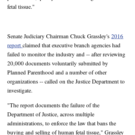
fetal tissue."
Senate Judiciary Chairman Chuck Grassley's
2016
report
claimed that executive branch agencies had
failed to monitor the industry and -- after reviewing
20,000 documents voluntarily submitted by
Planned Parenthood and a number of other
organizations -- called on the Justice Department to
investigate.
"The report documents the failure of the
Department of Justice, across multiple
administrations, to enforce the law that bans the
buying and selling of human fetal tissue," Grassley