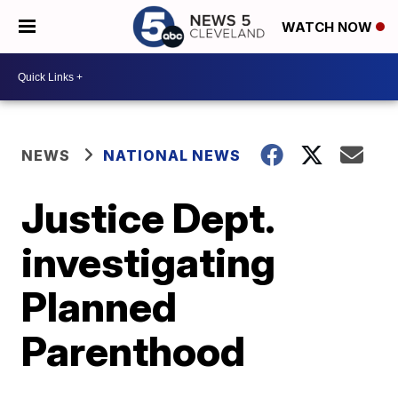
WATCH NOW
NEWS
NATIONAL NEWS
Justice Dept.
investigating
Planned
Parenthood