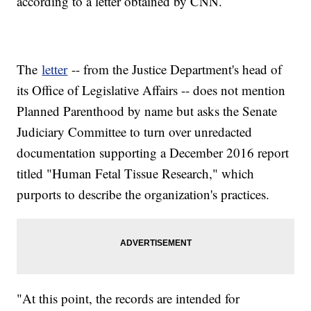
according to a letter obtained by CNN.
The
letter
-- from the Justice Department's head of
its Office of Legislative Affairs -- does not mention
Planned Parenthood by name but asks the Senate
Judiciary Committee to turn over unredacted
documentation supporting a December 2016 report
titled "Human Fetal Tissue Research," which
purports to describe the organization's practices.
"At this point, the records are intended for