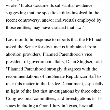
wrote. "It also documents substantial evidence
suggesting that the specific entities involved in the
recent controversy, and/or individuals employed by
those entities, may have violated that law."
Last month, in response to reports that the FBI had
asked the Senate for documents it obtained from
abortion providers, Planned Parenthood's vice
president of government affairs, Dana Singiser, said:
"Planned Parenthood strongly disagrees with the
recommendations of the Senate Republican staff to
refer this matter to the Justice Department, especially
in light of the fact that investigations by three other
Congressional committees, and investigations in 13
states including a Grand Jury in Texas, have all