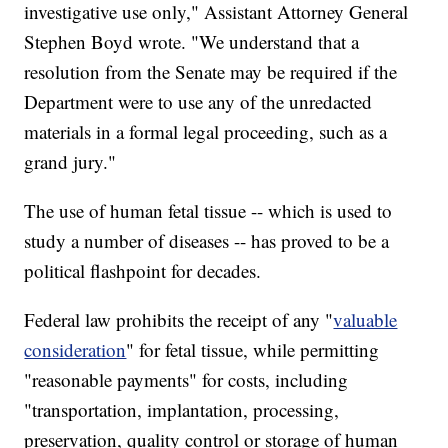
investigative use only," Assistant Attorney General
Stephen Boyd wrote. "We understand that a
resolution from the Senate may be required if the
Department were to use any of the unredacted
materials in a formal legal proceeding, such as a
grand jury."
The use of human fetal tissue -- which is used to
study a number of diseases -- has proved to be a
political flashpoint for decades.
Federal law prohibits the receipt of any "
valuable
consideration
" for fetal tissue, while permitting
"reasonable payments" for costs, including
"transportation, implantation, processing,
preservation, quality control or storage of human