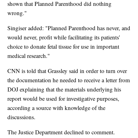
shown that Planned Parenthood did nothing
wrong."
Singiser added: "Planned Parenthood has never, and
would never, profit while facilitating its patients'
choice to donate fetal tissue for use in important
medical research."
CNN is told that Grassley said in order to turn over
the documentation he needed to receive a letter from
DOJ explaining that the materials underlying his
report would be used for investigative purposes,
according a source with knowledge of the
discussions.
The Justice Department declined to comment.