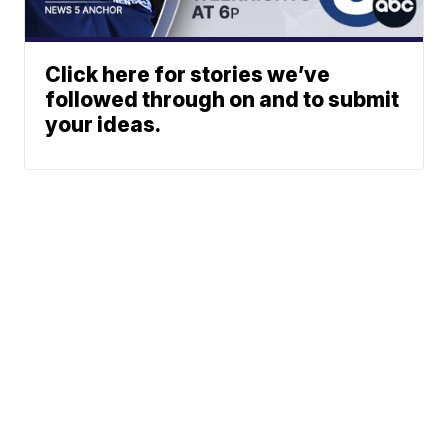
Click here for stories we’ve
followed through on and to submit
your ideas.