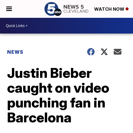
WATCH NOW
NEWS
Justin Bieber
caught on video
punching fan in
Barcelona