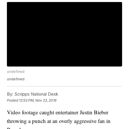
undefined
undefined
By:
Scripps National Desk
Posted
12:53 PM, Nov 23, 2016
Video footage caught entertainer Justin Bieber
throwing a punch at an overly aggressive fan in