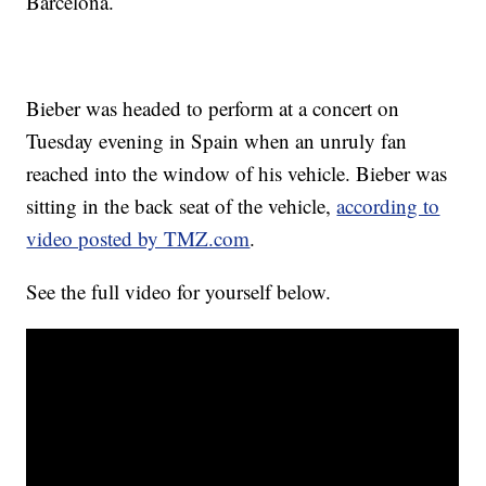
Barcelona.
Bieber was headed to perform at a concert on
Tuesday evening in Spain when an unruly fan
reached into the window of his vehicle. Bieber was
sitting in the back seat of the vehicle,
according to
video posted by TMZ.com
.
See the full video for yourself below.