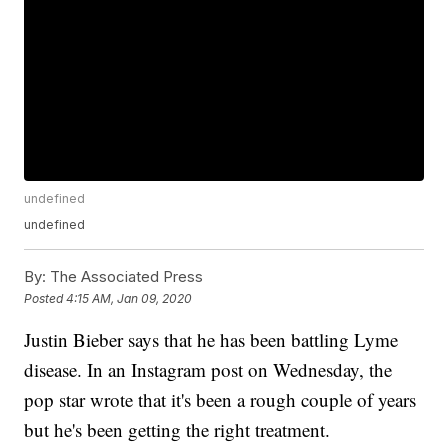
undefined
undefined
By:
The Associated Press
Posted
4:15 AM, Jan 09, 2020
Justin Bieber says that he has been battling Lyme
disease. In an Instagram post on Wednesday, the
pop star wrote that it's been a rough couple of years
but he's been getting the right treatment.