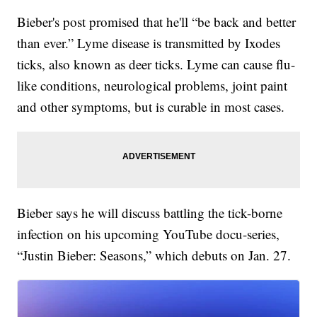
Bieber's post promised that he'll “be back and better
than ever.” Lyme disease is transmitted by Ixodes
ticks, also known as deer ticks. Lyme can cause flu-
like conditions, neurological problems, joint paint
and other symptoms, but is curable in most cases.
Bieber says he will discuss battling the tick-borne
infection on his upcoming YouTube docu-series,
“Justin Bieber: Seasons,” which debuts on Jan. 27.