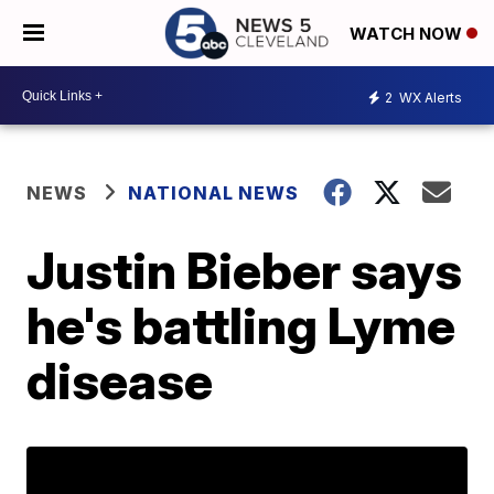
WATCH NOW
2
WX Alerts
NEWS
NATIONAL NEWS
Justin Bieber says
he's battling Lyme
disease