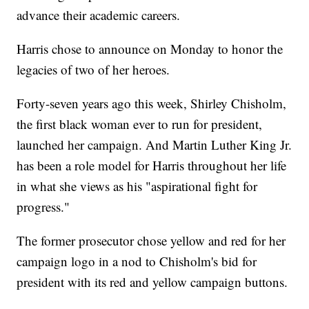
advance their academic careers.
Harris chose to announce on Monday to honor the
legacies of two of her heroes.
Forty-seven years ago this week, Shirley Chisholm,
the first black woman ever to run for president,
launched her campaign. And Martin Luther King Jr.
has been a role model for Harris throughout her life
in what she views as his "aspirational fight for
progress."
The former prosecutor chose yellow and red for her
campaign logo in a nod to Chisholm's bid for
president with its red and yellow campaign buttons.