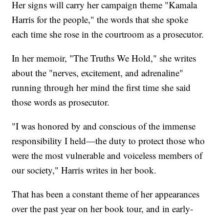
Her signs will carry her campaign theme "Kamala
Harris for the people," the words that she spoke
each time she rose in the courtroom as a prosecutor.
In her memoir, "The Truths We Hold," she writes
about the "nerves, excitement, and adrenaline"
running through her mind the first time she said
those words as prosecutor.
"I was honored by and conscious of the immense
responsibility I held—the duty to protect those who
were the most vulnerable and voiceless members of
our society," Harris writes in her book.
That has been a constant theme of her appearances
over the past year on her book tour, and in early-