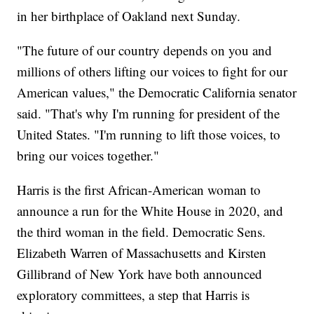
in her birthplace of Oakland next Sunday.
"The future of our country depends on you and
millions of others lifting our voices to fight for our
American values," the Democratic California senator
said. "That's why I'm running for president of the
United States. "I'm running to lift those voices, to
bring our voices together."
Harris is the first African-American woman to
announce a run for the White House in 2020, and
the third woman in the field. Democratic Sens.
Elizabeth Warren of Massachusetts and Kirsten
Gillibrand of New York have both announced
exploratory committees, a step that Harris is