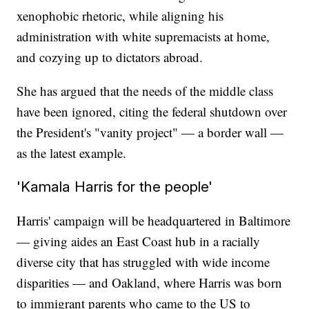
xenophobic rhetoric, while aligning his
administration with white supremacists at home,
and cozying up to dictators abroad.
She has argued that the needs of the middle class
have been ignored, citing the federal shutdown over
the President's "vanity project" — a border wall —
as the latest example.
'Kamala Harris for the people'
Harris' campaign will be headquartered in Baltimore
— giving aides an East Coast hub in a racially
diverse city that has struggled with wide income
disparities — and Oakland, where Harris was born
to immigrant parents who came to the US to