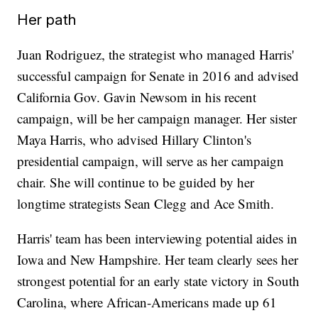
Her path
Juan Rodriguez, the strategist who managed Harris'
successful campaign for Senate in 2016 and advised
California Gov. Gavin Newsom in his recent
campaign, will be her campaign manager. Her sister
Maya Harris, who advised Hillary Clinton's
presidential campaign, will serve as her campaign
chair. She will continue to be guided by her
longtime strategists Sean Clegg and Ace Smith.
Harris' team has been interviewing potential aides in
Iowa and New Hampshire. Her team clearly sees her
strongest potential for an early state victory in South
Carolina, where African-Americans made up 61