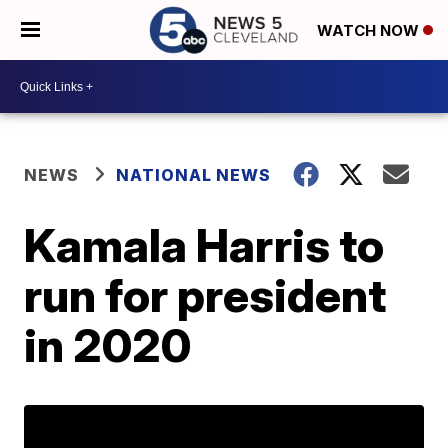
WATCH NOW
NEWS
NATIONAL NEWS
Kamala Harris to
run for president
in 2020