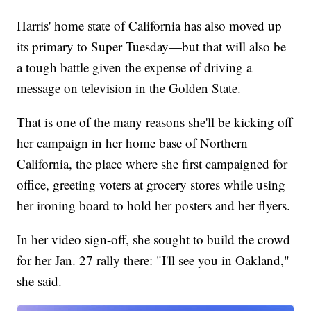
Harris' home state of California has also moved up
its primary to Super Tuesday—but that will also be
a tough battle given the expense of driving a
message on television in the Golden State.
That is one of the many reasons she'll be kicking off
her campaign in her home base of Northern
California, the place where she first campaigned for
office, greeting voters at grocery stores while using
her ironing board to hold her posters and her flyers.
In her video sign-off, she sought to build the crowd
for her Jan. 27 rally there: "I'll see you in Oakland,"
she said.