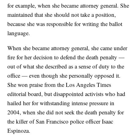
for example, when she became attorney general. She
maintained that she should not take a position,
because she was responsible for writing the ballot
language.
When she became attorney general, she came under
fire for her decision to defend the death penalty —
out of what she described as a sense of duty to the
office — even though she personally opposed it.
She won praise from the Los Angeles Times
editorial board, but disappointed activists who had
hailed her for withstanding intense pressure in
2004, when she did not seek the death penalty for
the killer of San Francisco police officer Isaac
Espinoza.