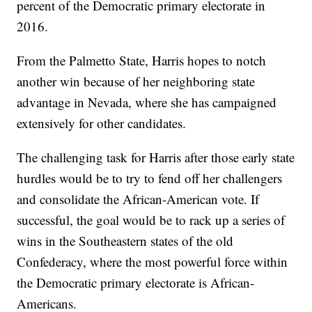
percent of the Democratic primary electorate in
2016.
From the Palmetto State, Harris hopes to notch
another win because of her neighboring state
advantage in Nevada, where she has campaigned
extensively for other candidates.
The challenging task for Harris after those early state
hurdles would be to try to fend off her challengers
and consolidate the African-American vote. If
successful, the goal would be to rack up a series of
wins in the Southeastern states of the old
Confederacy, where the most powerful force within
the Democratic primary electorate is African-
Americans.