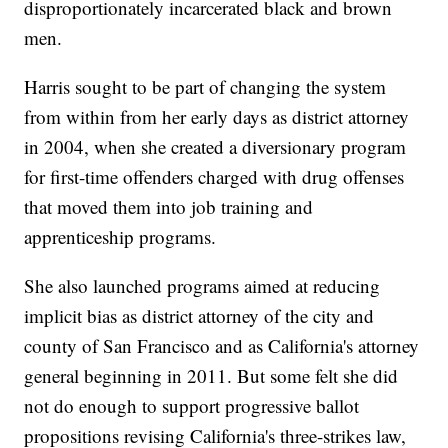
disproportionately incarcerated black and brown
men.
Harris sought to be part of changing the system
from within from her early days as district attorney
in 2004, when she created a diversionary program
for first-time offenders charged with drug offenses
that moved them into job training and
apprenticeship programs.
She also launched programs aimed at reducing
implicit bias as district attorney of the city and
county of San Francisco and as California's attorney
general beginning in 2011. But some felt she did
not do enough to support progressive ballot
propositions revising California's three-strikes law,