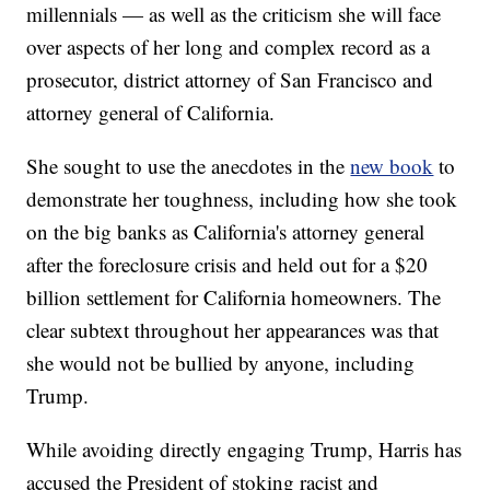
millennials — as well as the criticism she will face
over aspects of her long and complex record as a
prosecutor, district attorney of San Francisco and
attorney general of California.
She sought to use the anecdotes in the
new book
to
demonstrate her toughness, including how she took
on the big banks as California's attorney general
after the foreclosure crisis and held out for a $20
billion settlement for California homeowners. The
clear subtext throughout her appearances was that
she would not be bullied by anyone, including
Trump.
While avoiding directly engaging Trump, Harris has
accused the President of stoking racist and