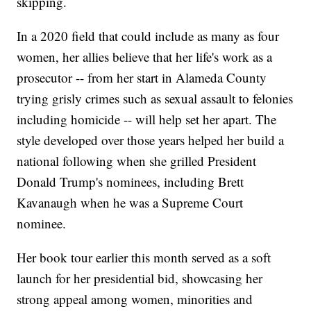
skipping.
In a 2020 field that could include as many as four
women, her allies believe that her life's work as a
prosecutor -- from her start in Alameda County
trying grisly crimes such as sexual assault to felonies
including homicide -- will help set her apart. The
style developed over those years helped her build a
national following when she grilled President
Donald Trump's nominees, including Brett
Kavanaugh when he was a Supreme Court
nominee.
Her book tour earlier this month served as a soft
launch for her presidential bid, showcasing her
strong appeal among women, minorities and