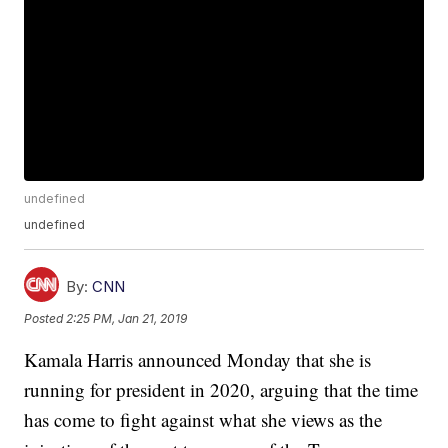
undefined
undefined
By:
CNN
Posted
2:25 PM, Jan 21, 2019
Kamala Harris announced Monday that she is
running for president in 2020, arguing that the time
has come to fight against what she views as the