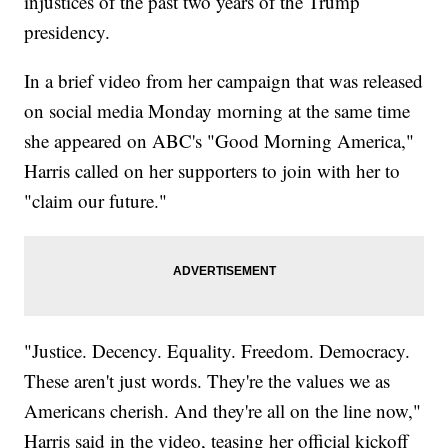
injustices of the past two years of the Trump
presidency.
In a brief video from her campaign that was released
on social media Monday morning at the same time
she appeared on ABC's "Good Morning America,"
Harris called on her supporters to join with her to
"claim our future."
"Justice. Decency. Equality. Freedom. Democracy.
These aren't just words. They're the values we as
Americans cherish. And they're all on the line now,"
Harris said in the video, teasing her official kickoff