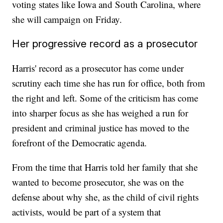
voting states like Iowa and South Carolina, where
she will campaign on Friday.
Her progressive record as a prosecutor
Harris' record as a prosecutor has come under
scrutiny each time she has run for office, both from
the right and left. Some of the criticism has come
into sharper focus as she has weighed a run for
president and criminal justice has moved to the
forefront of the Democratic agenda.
From the time that Harris told her family that she
wanted to become prosecutor, she was on the
defense about why she, as the child of civil rights
activists, would be part of a system that