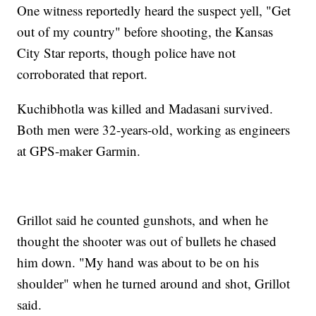
One witness reportedly heard the suspect yell, "Get
out of my country" before shooting, the Kansas
City Star reports, though police have not
corroborated that report.
Kuchibhotla was killed and Madasani survived.
Both men were 32-years-old, working as engineers
at GPS-maker Garmin.
Grillot said he counted gunshots, and when he
thought the shooter was out of bullets he chased
him down. "My hand was about to be on his
shoulder" when he turned around and shot, Grillot
said.