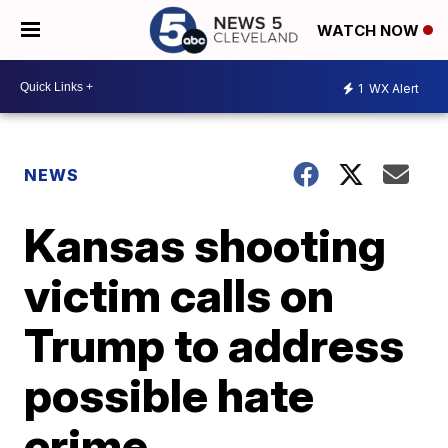
WATCH NOW
1
WX Alert
NEWS
Kansas shooting
victim calls on
Trump to address
possible hate
crime