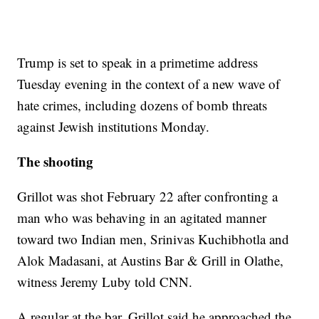
Trump is set to speak in a primetime address
Tuesday evening in the context of a new wave of
hate crimes, including dozens of bomb threats
against Jewish institutions Monday.
The shooting
Grillot was shot February 22 after confronting a
man who was behaving in an agitated manner
toward two Indian men, Srinivas Kuchibhotla and
Alok Madasani, at Austins Bar & Grill in Olathe,
witness Jeremy Luby told CNN.
A regular at the bar, Grillot said he approached the