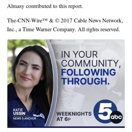
Almasy contributed to this report.
The-CNN-Wire™ & © 2017 Cable News Network,
Inc., a Time Warner Company. All rights reserved.