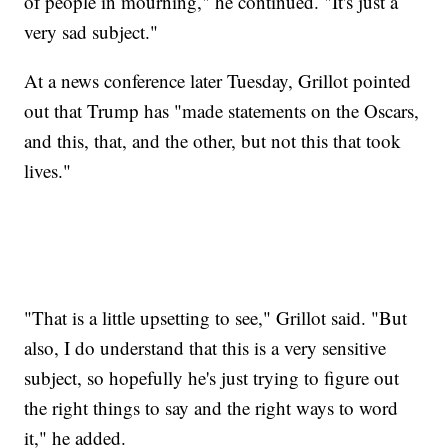
of people in mourning," he continued. "It's just a
very sad subject."
At a news conference later Tuesday, Grillot pointed
out that Trump has "made statements on the Oscars,
and this, that, and the other, but not this that took
lives."
"That is a little upsetting to see," Grillot said. "But
also, I do understand that this is a very sensitive
subject, so hopefully he's just trying to figure out
the right things to say and the right ways to word
it," he added.