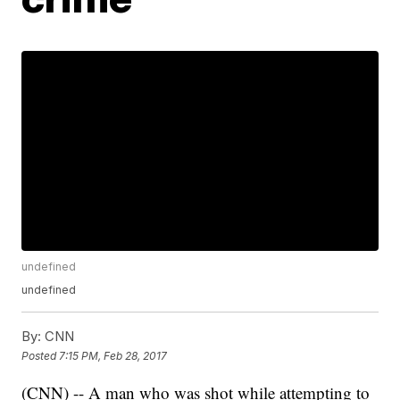
undefined
undefined
By:
CNN
Posted
7:15 PM, Feb 28, 2017
(CNN) -- A man who was shot while attempting to