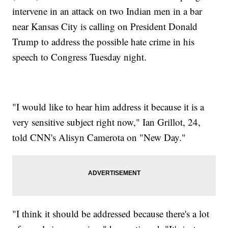
intervene in an attack on two Indian men in a bar
near Kansas City is calling on President Donald
Trump to address the possible hate crime in his
speech to Congress Tuesday night.
"I would like to hear him address it because it is a
very sensitive subject right now," Ian Grillot, 24,
told CNN's Alisyn Camerota on "New Day."
"I think it should be addressed because there's a lot