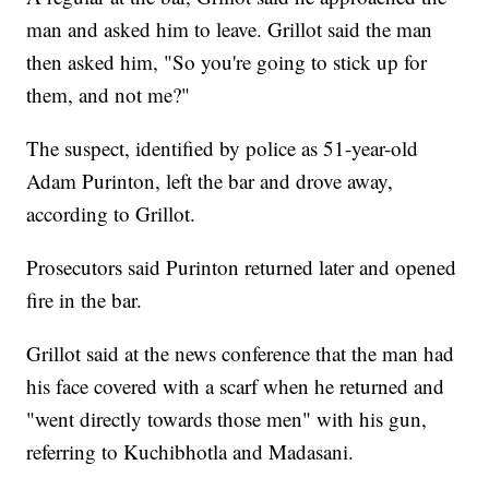
man and asked him to leave. Grillot said the man
then asked him, "So you're going to stick up for
them, and not me?"
The suspect, identified by police as 51-year-old
Adam Purinton, left the bar and drove away,
according to Grillot.
Prosecutors said Purinton returned later and opened
fire in the bar.
Grillot said at the news conference that the man had
his face covered with a scarf when he returned and
"went directly towards those men" with his gun,
referring to Kuchibhotla and Madasani.