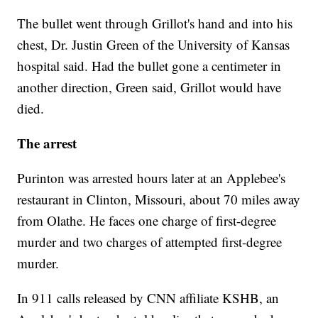
The bullet went through Grillot's hand and into his
chest, Dr. Justin Green of the University of Kansas
hospital said. Had the bullet gone a centimeter in
another direction, Green said, Grillot would have
died.
The arrest
Purinton was arrested hours later at an Applebee's
restaurant in Clinton, Missouri, about 70 miles away
from Olathe. He faces one charge of first-degree
murder and two charges of attempted first-degree
murder.
In 911 calls released by CNN affiliate KSHB, an