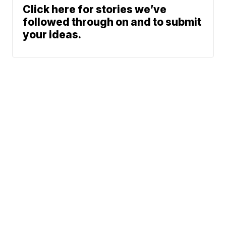
Click here for stories we’ve
followed through on and to submit
your ideas.