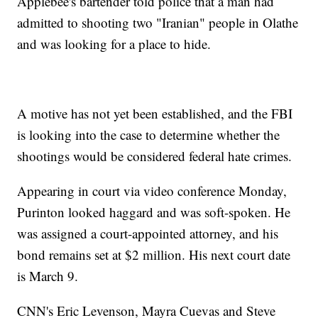
Applebee's bartender told police that a man had
admitted to shooting two "Iranian" people in Olathe
and was looking for a place to hide.
A motive has not yet been established, and the FBI
is looking into the case to determine whether the
shootings would be considered federal hate crimes.
Appearing in court via video conference Monday,
Purinton looked haggard and was soft-spoken. He
was assigned a court-appointed attorney, and his
bond remains set at $2 million. His next court date
is March 9.
CNN's Eric Levenson, Mayra Cuevas and Steve