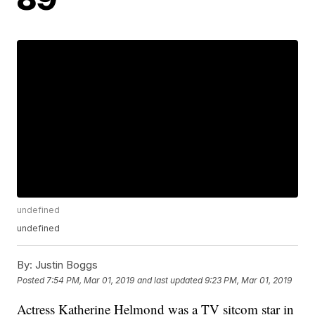
undefined
undefined
By:
Justin Boggs
Posted
7:54 PM, Mar 01, 2019
and last updated
9:23 PM, Mar 01, 2019
Actress Katherine Helmond was a TV sitcom star in