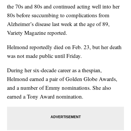
the 70s and 80s and continued acting well into her
80s before succumbing to complications from
Alzheimer’s disease last week at the age of 89,
Variety Magazine reported.
Helmond reportedly died on Feb. 23, but her death
was not made public until Friday.
During her six-decade career as a thespian,
Helmond earned a pair of Golden Globe Awards,
and a number of Emmy nominations. She also
earned a Tony Award nomination.