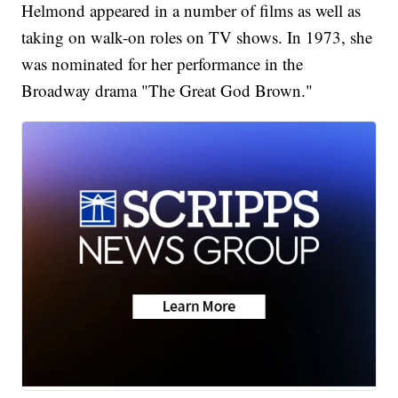
Helmond appeared in a number of films as well as
taking on walk-on roles on TV shows. In 1973, she
was nominated for her performance in the
Broadway drama "The Great God Brown."