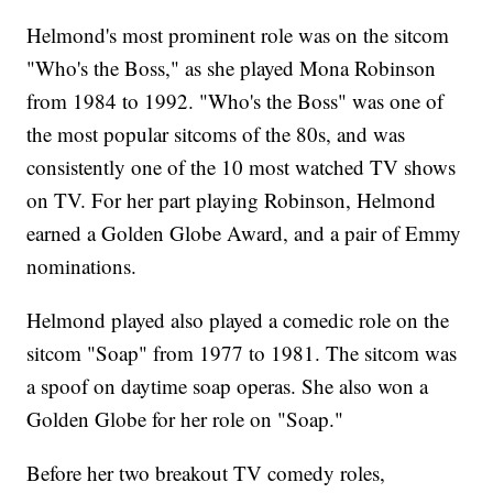
Helmond's most prominent role was on the sitcom
"Who's the Boss," as she played Mona Robinson
from 1984 to 1992. "Who's the Boss" was one of
the most popular sitcoms of the 80s, and was
consistently one of the 10 most watched TV shows
on TV. For her part playing Robinson, Helmond
earned a Golden Globe Award, and a pair of Emmy
nominations.
Helmond played also played a comedic role on the
sitcom "Soap" from 1977 to 1981. The sitcom was
a spoof on daytime soap operas. She also won a
Golden Globe for her role on "Soap."
Before her two breakout TV comedy roles,