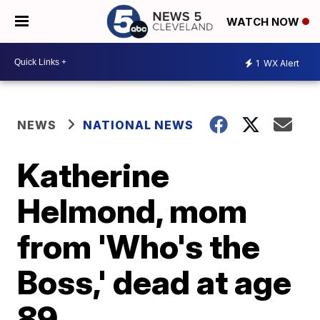
WATCH NOW
1
WX Alert
NEWS
NATIONAL NEWS
Katherine
Helmond, mom
from 'Who's the
Boss,' dead at age
89