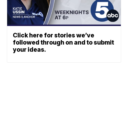
Click here for stories we’ve
followed through on and to submit
your ideas.