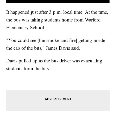
It happened just after 3 p.m. local time. At the time,
the bus was taking students home from Warford
Elementary School.
"You could see [the smoke and fire] getting inside
the cab of the bus," James Davis said.
Davis pulled up as the bus driver was evacuating
students from the bus.