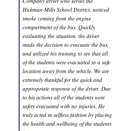
Company driver who serves the
Hickman-Mills School District, noticed
smoke coming from the engine
compartment of the bus. Quickly
evaluating the situation, the driver
made the decision to evacuate the bus,
and utilized his training to see that all
of the students were evacuated to a safe
location away from the vehicle. We are
extremely thankful for the quick and
appropriate response of the driver. Due
to his actions all of the students were
safety evacuated with no injuries. He
truly acted in selfless fashion by placing
the health and wellbeing of the students