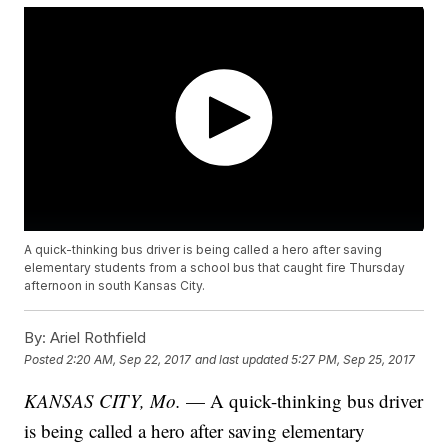
A quick-thinking bus driver is being called a hero after saving
elementary students from a school bus that caught fire Thursday
afternoon in south Kansas City.
By:
Ariel Rothfield
Posted
2:20 AM, Sep 22, 2017
and last updated
5:27 PM, Sep 25, 2017
KANSAS CITY, Mo.
— A quick-thinking bus driver
is being called a hero after saving elementary