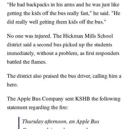
"He had backpacks in his arms and he was just like
getting the kids off the bus really fast," he said. "He
did really well getting them kids off the bus."
No one was injured. The Hickman Mills School
district said a second bus picked up the students
immediately, without a problem, as first responders
battled the flames.
The district also praised the bus driver, calling him a
hero.
The Apple Bus Company sent KSHB the following
statement regarding the fire:
Thursday afternoon, an Apple Bus