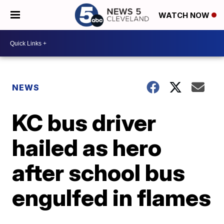
WATCH NOW
NEWS
KC bus driver
hailed as hero
after school bus
engulfed in flames