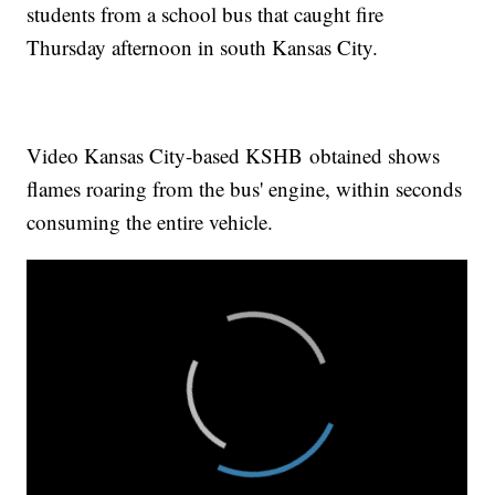
students from a school bus that caught fire
Thursday afternoon in south Kansas City.
Video Kansas City-based KSHB obtained shows
flames roaring from the bus' engine, within seconds
consuming the entire vehicle.