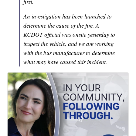
first.
An investigation has been launched to
determine the cause of the fire. A
KCDOT official was onsite yesterday to
inspect the vehicle, and we are working
with the bus manufacturer to determine
what may have caused this incident.