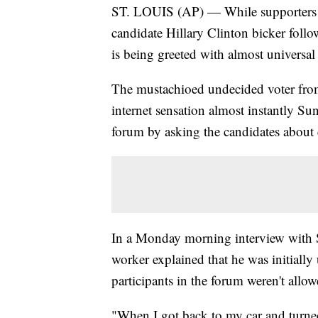
ST. LOUIS (AP) — While supporters
candidate Hillary Clinton bicker follo
is being greeted with almost universa
The mustachioed undecided voter from 
internet sensation almost instantly Su
forum by asking the candidates about 
In a Monday morning interview with S
worker explained that he was initiall
participants in the forum weren't all
"When I got back to my car and turne