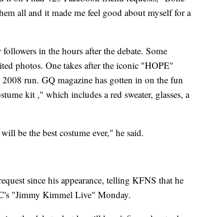
them all and it made me feel good about myself for a
 followers in the hours after the debate. Some
dited photos. One takes after the iconic "HOPE"
 2008 run. GQ magazine has gotten in on the fun
ume kit ," which includes a red sweater, glasses, a
will be the best costume ever," he said.
equest since his appearance, telling KFNS that he
BC's "Jimmy Kimmel Live" Monday.