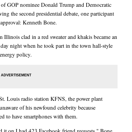
 of GOP nominee Donald Trump and Democratic
wing the second presidential debate, one participant
l approval: Kenneth Bone.
Illinois clad in a red sweater and khakis became an
nday night when he took part in the town hall-style
energy policy.
t. Louis radio station KFNS, the power plant
y unaware of his newfound celebrity because
owed to have smartphones with them.
d it on I had 423 Facebook friend requests," Bone