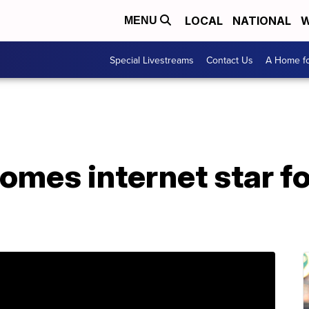
LOCAL
NATIONAL
W
MENU
Special Livestreams
Contact Us
A Home fo
omes internet star f