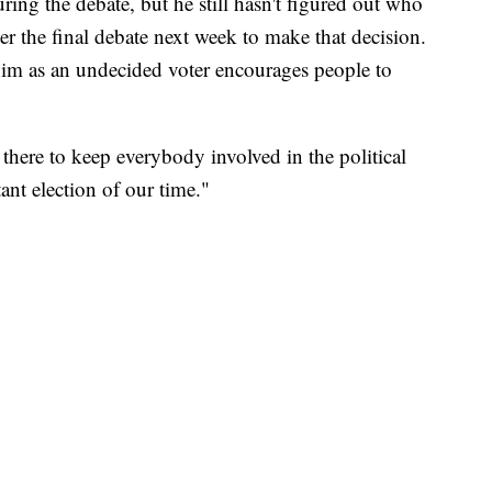
ing the debate, but he still hasn't figured out who
fter the final debate next week to make that decision.
im as an undecided voter encourages people to
 there to keep everybody involved in the political
tant election of our time."