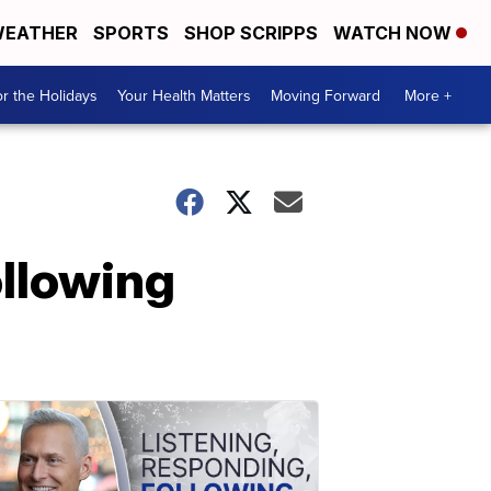
EATHER
SPORTS
SHOP SCRIPPS
WATCH NOW
r the Holidays
Your Health Matters
Moving Forward
More +
ollowing