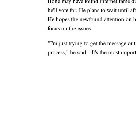
Bone may have found internet fame dur
he'll vote for. He plans to wait until a
He hopes the newfound attention on h
focus on the issues.
"I'm just trying to get the message out
process," he said. "It's the most impor