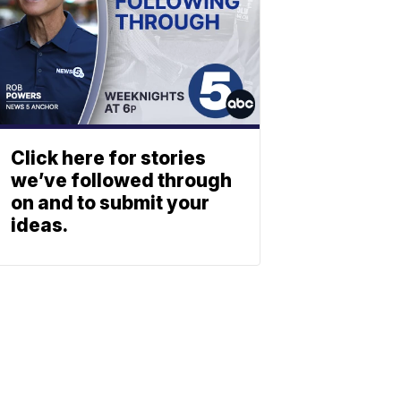
Click here for stories
we’ve followed through
on and to submit your
ideas.