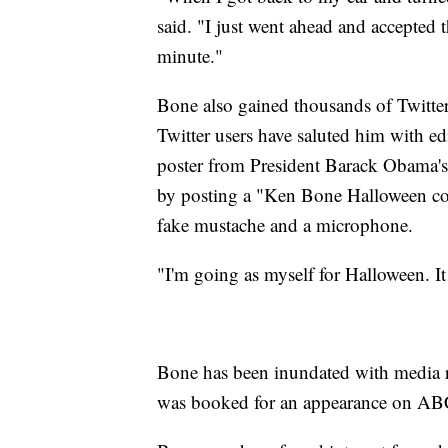
said. "I just went ahead and accepted 
minute."
Bone also gained thousands of Twitter
Twitter users have saluted him with e
poster from President Barack Obama's
by posting a "Ken Bone Halloween cost
fake mustache and a microphone.
"I'm going as myself for Halloween. It 
Bone has been inundated with media r
was booked for an appearance on A