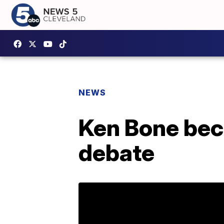
NEWS
Ken Bone bec
debate