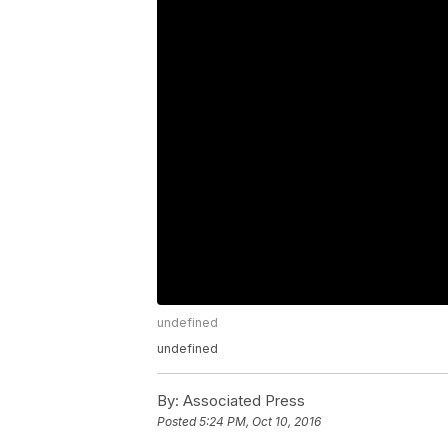
undefined
undefined
By:
Associated Press
Posted
5:24 PM, Oct 10, 2016