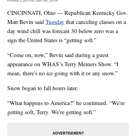
Posted
2:26 PM, Jan 30, 2019
CINCINNATI, Ohio — Republican Kentucky Gov.
Matt Bevin
said
Tuesday
that canceling classes on a
day wind chill was forecast 30 below zero was a
sign the United States is “getting soft.”
“Come on, now,” Bevin said during a guest
appearance on WHAS’s Terry Meiners Show. “I
mean, there’s no ice going with it or any snow.”
Snow began to fall hours later.
“What happens to America?” he continued. “We’re
getting soft, Terry. We’re getting soft.”