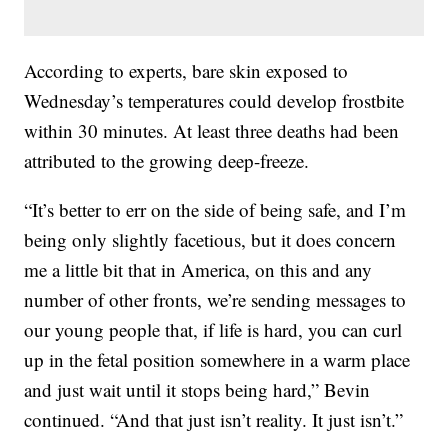
According to experts, bare skin exposed to
Wednesday’s temperatures could develop frostbite
within 30 minutes.
At least three deaths had been
attributed to the growing deep-freeze.
“It’s better to err on the side of being safe, and I’m
being only slightly facetious, but it does concern
me a little bit that in America, on this and any
number of other fronts, we’re sending messages to
our young people that, if life is hard, you can curl
up in the fetal position somewhere in a warm place
and just wait until it stops being hard,” Bevin
continued. “And that just isn’t reality. It just isn’t.”