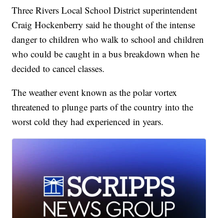
Three Rivers Local School District superintendent
Craig Hockenberry
said he thought of the intense
danger to children who walk to school
and children
who could be caught in a bus breakdown when he
decided to cancel classes.
The weather event known as the polar vortex
threatened to plunge parts of the country into the
worst cold they had experienced in years.