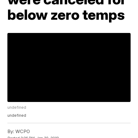
below zero temps
undefined
undefined
By:
WCPO