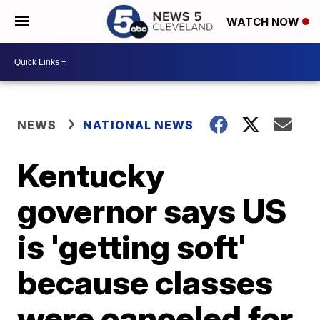
WATCH NOW
NEWS
NATIONAL NEWS
Kentucky
governor says US
is 'getting soft'
because classes
were canceled for