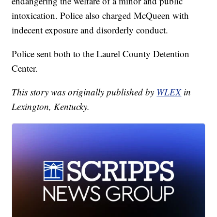
endangering the welfare of a minor and public
intoxication. Police also charged McQueen with
indecent exposure and disorderly conduct.
Police sent both to the Laurel County Detention
Center.
This story was originally published by
WLEX
in
Lexington, Kentucky.