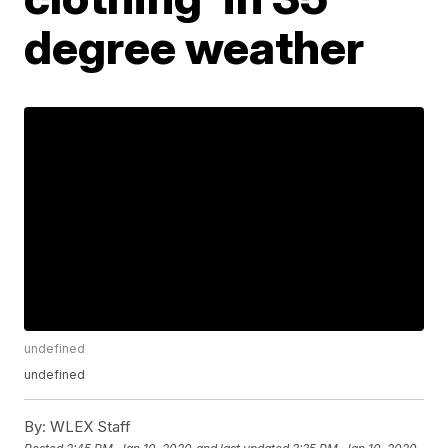
degree weather
undefined
undefined
By:
WLEX Staff