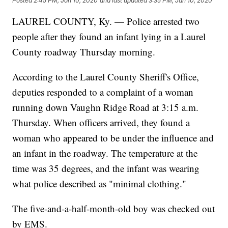
Posted
2:45 PM, Jan 10, 2020
and last updated
3:35 PM, Jan 10, 2020
LAUREL COUNTY, Ky. — Police arrested two
people after they found an infant lying in a Laurel
County roadway Thursday morning.
According to the Laurel County Sheriff's Office,
deputies responded to a complaint of a woman
running down Vaughn Ridge Road at 3:15 a.m.
Thursday. When officers arrived, they found a
woman who appeared to be under the influence and
an infant in the roadway. The temperature at the
time was 35 degrees, and the infant was wearing
what police described as "minimal clothing."
The five-and-a-half-month-old boy was checked out
by EMS.