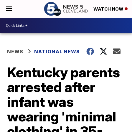
WATCH NOW
NEWS
NATIONAL NEWS
Kentucky parents
arrested after
infant was
wearing 'minimal
clothing' in 35-