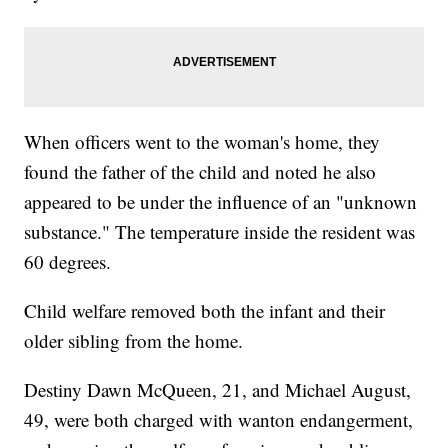
When officers went to the woman's home, they
found the father of the child and noted he also
appeared to be under the influence of an "unknown
substance." The temperature inside the resident was
60 degrees.
Child welfare removed both the infant and their
older sibling from the home.
Destiny Dawn McQueen, 21, and Michael August,
49, were both charged with wanton endangerment,