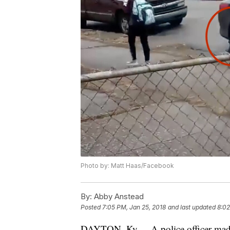
Photo by: Matt Haas/Facebook
By:
Abby Anstead
Posted
7:05 PM, Jan 25, 2018
and last updated
8:02
DAYTON, Ky. -- A police officer made 