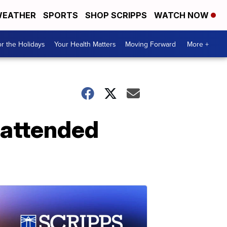
EATHER
SPORTS
SHOP SCRIPPS
WATCH NOW
r the Holidays
Your Health Matters
Moving Forward
More +
unattended