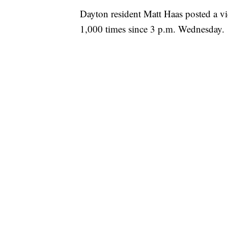
Dayton resident Matt Haas posted a v
1,000 times since 3 p.m. Wednesday.