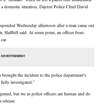
o a domestic situation, Dayton Police Chief David
responded Wednesday afternoon after a man came out
r, Halfhill said. At some point, an officer from
 car.
 brought the incident to the police department’s
 fully investigated.”
happened, but we as police officers are human and do
s release.