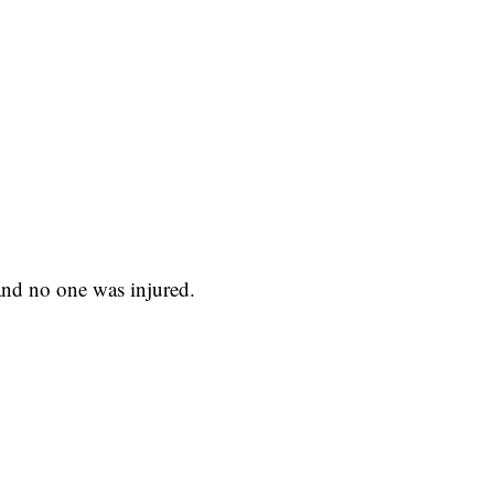
 and no one was injured.