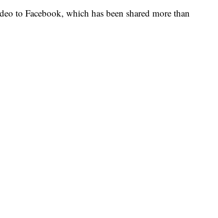
ideo to Facebook, which has been shared more than