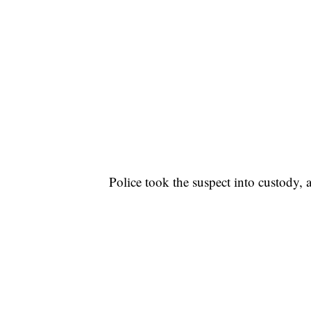
Police took the suspect into custody,