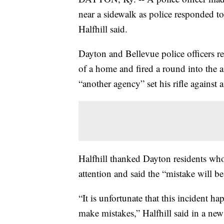
near a sidewalk as police responded t
Halfhill said.
Dayton and Bellevue police officers 
of a home and fired a round into the ai
“another agency” set his rifle against a
Halfhill thanked Dayton residents who
attention and said the “mistake will be
“It is unfortunate that this incident 
make mistakes,” Halfhill said in a new