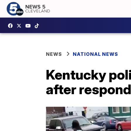
NEWS
NATIONAL NEWS
Kentucky polic
after respondi