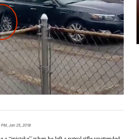
 PM, Jan 25, 2018
a “mistake” when he left a patrol rifle unattended