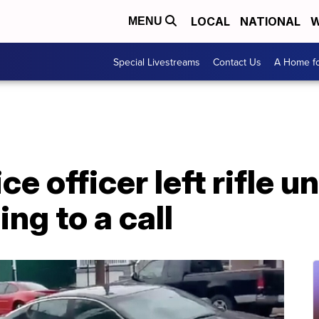
LOCAL
NATIONAL
W
MENU
Special Livestreams
Contact Us
A Home fo
e officer left rifle 
ng to a call