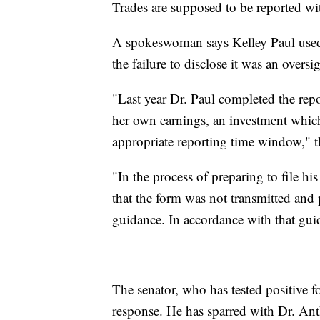
Trades are supposed to be reported wi
A spokeswoman says Kelley Paul used
the failure to disclose it was an oversig
"Last year Dr. Paul completed the rep
her own earnings, an investment whic
appropriate reporting time window," t
"In the process of preparing to file his
that the form was not transmitted and p
guidance. In accordance with that guid
The senator, who has tested positive fo
response. He has sparred with Dr. Anth