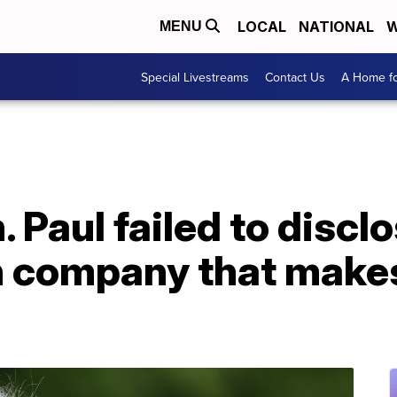
LOCAL
NATIONAL
W
MENU
Special Livestreams
Contact Us
A Home fo
 Paul failed to disclo
in company that mak