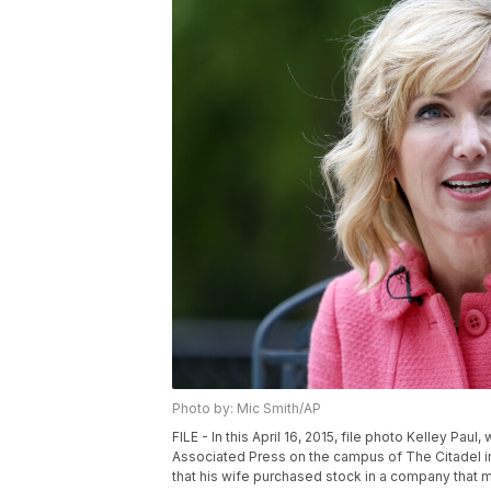
Photo by: Mic Smith/AP
FILE - In this April 16, 2015, file photo Kelley Pau
Associated Press on the campus of The Citadel in
that his wife purchased stock in a company that