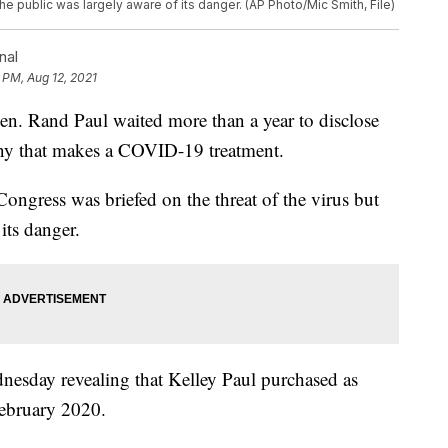
the public was largely aware of its danger. (AP Photo/Mic Smith, File)
nal
 PM, Aug 12, 2021
and Paul waited more than a year to disclose
any that makes a COVID-19 treatment.
Congress was briefed on the threat of the virus but
its danger.
nesday revealing that Kelley Paul purchased as
February 2020.