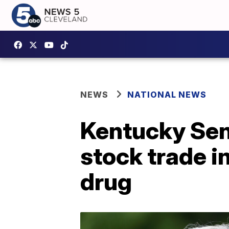
NEWS
NATIONAL NEWS
Kentucky Sen.
stock trade 
drug