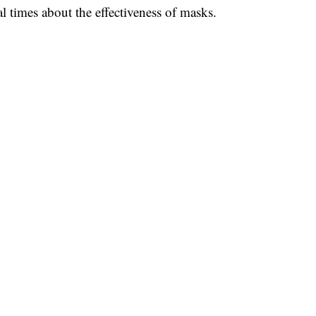
al times about the effectiveness of masks.