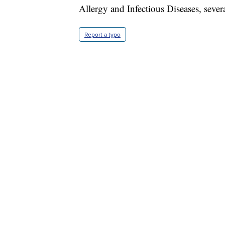
Allergy and Infectious Diseases, sever
Report a typo