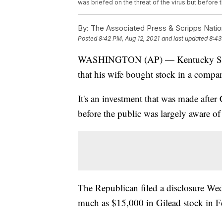
was briefed on the threat of the virus but before 
By:
The Associated Press & Scripps Natio
Posted
8:42 PM, Aug 12, 2021
and last updated
8:43
WASHINGTON (AP) — Kentucky Sen. R
that his wife bought stock in a comp
It's an investment that was made after 
before the public was largely aware of 
The Republican filed a disclosure Wed
much as $15,000 in Gilead stock in 