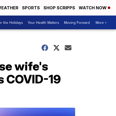
EATHER
SPORTS
SHOP SCRIPPS
WATCH NOW
r the Holidays
Your Health Matters
Moving Forward
More +
se wife's
es COVID-19