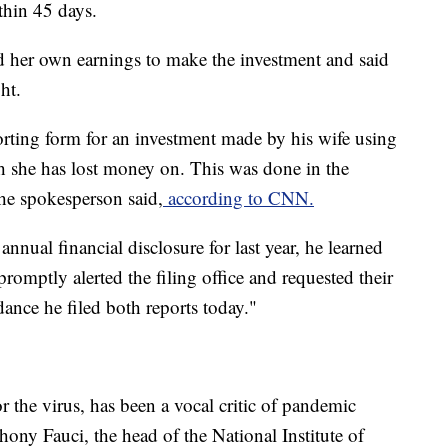
thin 45 days.
 her own earnings to make the investment and said
ht.
orting form for an investment made by his wife using
h she has lost money on. This was done in the
he spokesperson said,
according to CNN.
 annual financial disclosure for last year, he learned
romptly alerted the filing office and requested their
ance he filed both reports today."
r the virus, has been a vocal critic of pandemic
ony Fauci, the head of the National Institute of