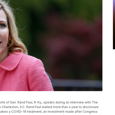
l, wife of Sen. Rand Paul, R-Ky., speaks during an interview with The
 Charleston, S.C. Rand Paul waited more than a year to disclosure
 makes a COVID-19 treatment, an investment made after Congress