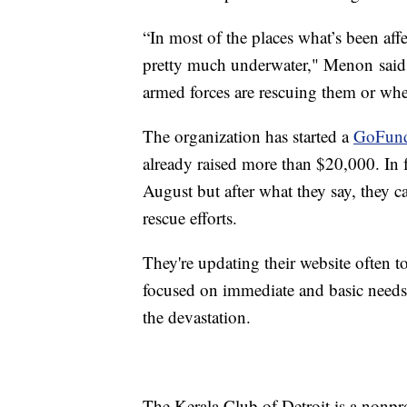
“In most of the places what’s been affect
pretty much underwater," Menon said.
armed forces are rescuing them or when
The organization has started a
GoFun
already raised more than $20,000. In f
August but after what they say, they 
rescue efforts.
They're updating their website often 
focused on immediate and basic needs,
the devastation.
The Kerala Club of Detroit is a nonpr