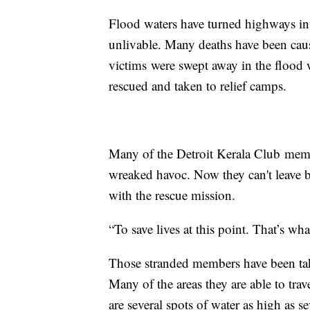
Flood waters have turned highways in
unlivable. Many deaths have been caus
victims were swept away in the flood 
rescued and taken to relief camps.
Many of the Detroit Kerala Club membe
wreaked havoc. Now they can't leave bec
with the rescue mission.
“To save lives at this point. That’s wh
Those stranded members have been ta
Many of the areas they are able to trav
are several spots of water as high as se