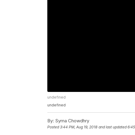
undefined
undefined
By:
Syma Chowdhry
Posted
3:44 PM, Aug 19, 2018
and last updated
6:45