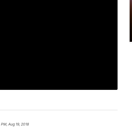
 PM, Aug 19, 2018