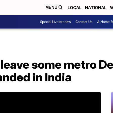
LOCAL
NATIONAL
W
MENU
Special Livestreams
Contact Us
A Home fo
 leave some metro De
anded in India