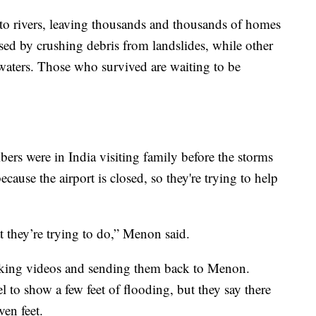
to rivers, leaving thousands and thousands of homes
ed by crushing debris from landslides, while other
waters. Those who survived are waiting to be
rs were in India visiting family before the storms
ause the airport is closed, so they're trying to help
at they’re trying to do,” Menon said.
king videos and sending them back to Menon.
el to show a few feet of flooding, but they say there
ven feet.