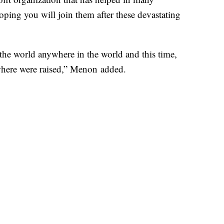
hoping you will join them after these devastating
 the world anywhere in the world and this time,
la where were raised,” Menon added.