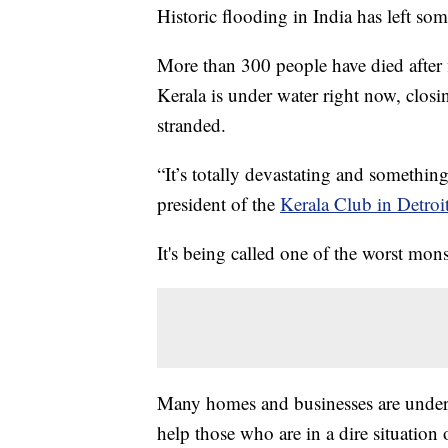
Historic flooding in India has left so
More than 300 people have died after f
Kerala is under water right now, closi
stranded.
“It’s totally devastating and somethi
president of the
Kerala Club in Detroi
It's being called one of the worst mo
Many homes and businesses are under w
help those who are in a dire situation 