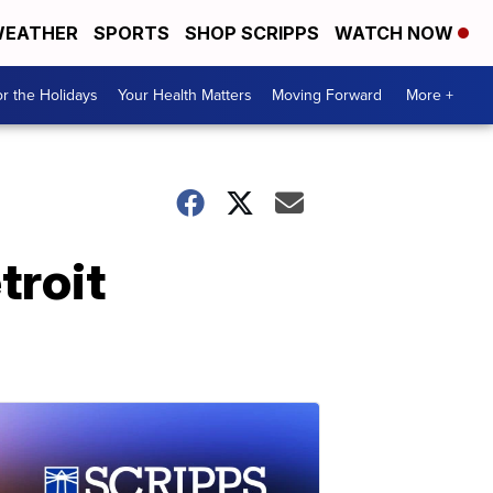
EATHER
SPORTS
SHOP SCRIPPS
WATCH NOW
r the Holidays
Your Health Matters
Moving Forward
More +
troit