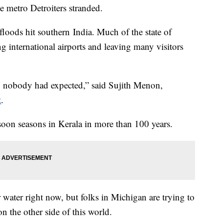
me metro Detroiters stranded.
loods hit southern India. Much of the state of
ng international airports and leaving many visitors
ng nobody had expected,” said Sujith Menon,
t
.
nsoon seasons in Kerala in more than 100 years.
ater right now, but folks in Michigan are trying to
on the other side of this world.