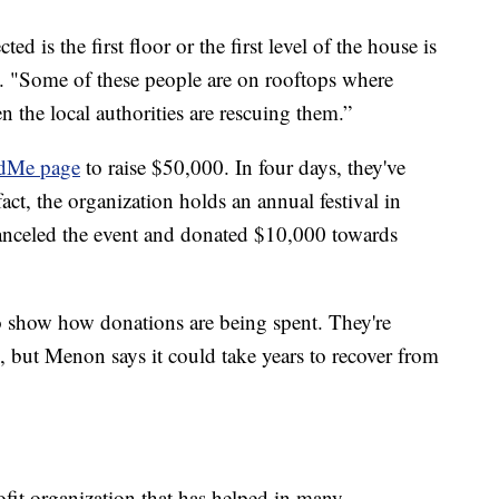
ed is the first floor or the first level of the house is
 "Some of these people are on rooftops where
 the local authorities are rescuing them.”
dMe page
to raise $50,000. In four days, they've
act, the organization holds an annual festival in
canceled the event and donated $10,000 towards
to show how donations are being spent. They're
 but Menon says it could take years to recover from
ofit organization that has helped in many