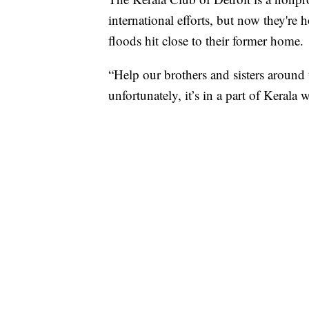
international efforts, but now they're 
floods hit close to their former home.
“Help our brothers and sisters around
unfortunately, it’s in a part of Kera