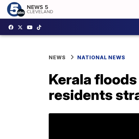
NEWS
NATIONAL NEWS
Kerala floods
residents str