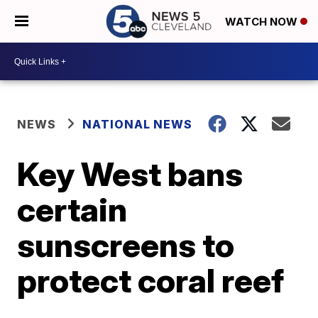
WATCH NOW
NEWS
NATIONAL NEWS
Key West bans
certain
sunscreens to
protect coral reef