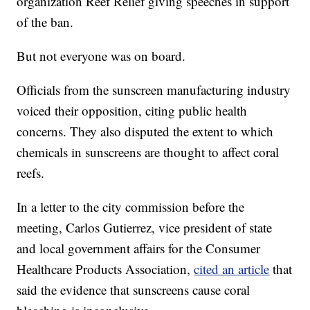
organization Reef Relief giving speeches in support
of the ban.
But not everyone was on board.
Officials from the sunscreen manufacturing industry
voiced their opposition, citing public health
concerns. They also disputed the extent to which
chemicals in sunscreens are thought to affect coral
reefs.
In a letter to the city commission before the
meeting, Carlos Gutierrez, vice president of state
and local government affairs for the Consumer
Healthcare Products Association,
cited an article
that
said the evidence that sunscreens cause coral