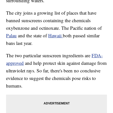
surrounding waters.
The city joins a growing list of places that have
banned sunscreens containing the chemicals
oxybenzone and octinoxate. The Pacific nation of
Palau
and the state of
Hawaii
both passed similar
bans last year.
The two particular sunscreen ingredients are
FDA-
approved
and help protect skin against damage from
ultraviolet rays. So far, there's been no conclusive
evidence to suggest the chemicals pose risks to
humans.