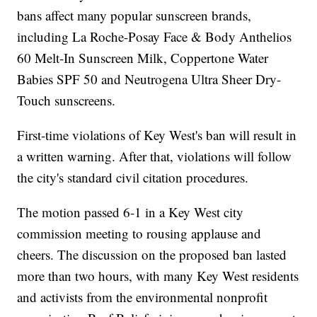
bans affect many popular sunscreen brands,
including La Roche-Posay Face & Body Anthelios
60 Melt-In Sunscreen Milk, Coppertone Water
Babies SPF 50 and Neutrogena Ultra Sheer Dry-
Touch sunscreens.
First-time violations of Key West's ban will result in
a written warning. After that, violations will follow
the city's standard civil citation procedures.
The motion passed 6-1 in a Key West city
commission meeting to rousing applause and
cheers. The discussion on the proposed ban lasted
more than two hours, with many Key West residents
and activists from the environmental nonprofit