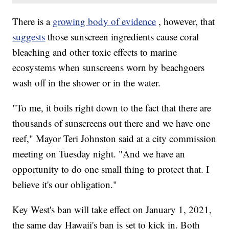
There is a
growing body of evidence
, however, that
suggests
those sunscreen ingredients cause coral
bleaching and other toxic effects to marine
ecosystems when sunscreens worn by beachgoers
wash off in the shower or in the water.
"To me, it boils right down to the fact that there are
thousands of sunscreens out there and we have one
reef," Mayor Teri Johnston said at a city commission
meeting on Tuesday night. "And we have an
opportunity to do one small thing to protect that. I
believe it's our obligation."
Key West's ban will take effect on January 1, 2021,
the same day Hawaii's ban is set to kick in. Both