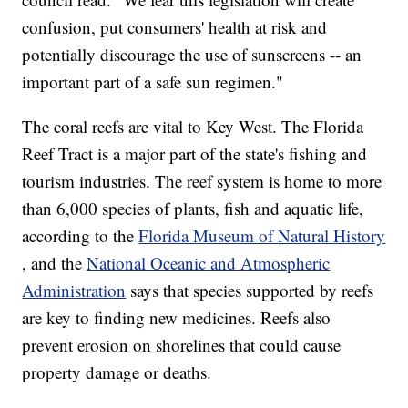
confusion, put consumers' health at risk and
potentially discourage the use of sunscreens -- an
important part of a safe sun regimen."
The coral reefs are vital to Key West. The Florida
Reef Tract is a major part of the state's fishing and
tourism industries. The reef system is home to more
than 6,000 species of plants, fish and aquatic life,
according to the
Florida Museum of Natural History
, and the
National Oceanic and Atmospheric
Administration
says that species supported by reefs
are key to finding new medicines. Reefs also
prevent erosion on shorelines that could cause
property damage or deaths.