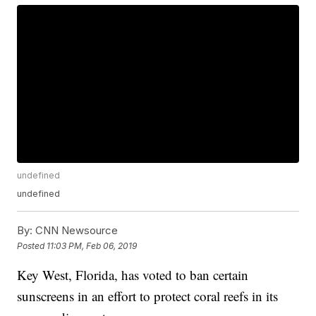
undefined
undefined
By:
CNN Newsource
Posted
11:03 PM, Feb 06, 2019
Key West, Florida, has voted to ban certain
sunscreens in an effort to protect coral reefs in its