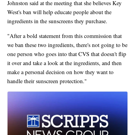
Johnston said at the meeting that she believes Key
West's ban will help educate people about the
ingredients in the sunscreens they purchase.
"After a bold statement from this commission that
we ban these two ingredients, there's not going to be
one person who goes into that CVS that doesn't flip
it over and take a look at the ingredients, and then
make a personal decision on how they want to
handle their sunscreen protection."