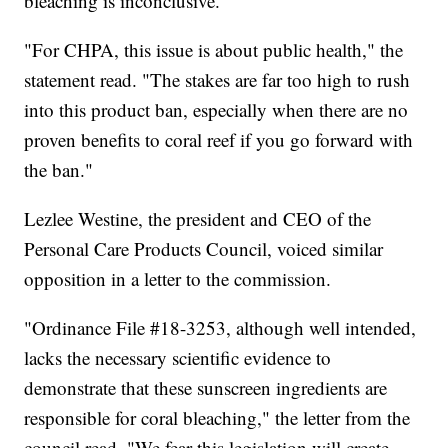
bleaching is inconclusive.
"For CHPA, this issue is about public health," the
statement read. "The stakes are far too high to rush
into this product ban, especially when there are no
proven benefits to coral reef if you go forward with
the ban."
Lezlee Westine, the president and CEO of the
Personal Care Products Council, voiced similar
opposition in a letter to the commission.
"Ordinance File #18-3253, although well intended,
lacks the necessary scientific evidence to
demonstrate that these sunscreen ingredients are
responsible for coral bleaching," the letter from the
council read. "We fear this legislation will create