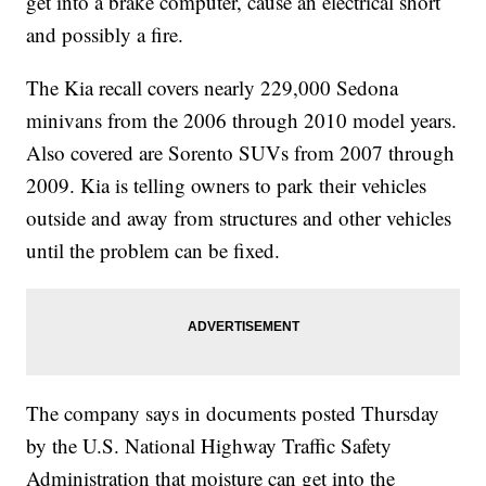
get into a brake computer, cause an electrical short
and possibly a fire.
The Kia recall covers nearly 229,000 Sedona
minivans from the 2006 through 2010 model years.
Also covered are Sorento SUVs from 2007 through
2009. Kia is telling owners to park their vehicles
outside and away from structures and other vehicles
until the problem can be fixed.
The company says in documents posted Thursday
by the U.S. National Highway Traffic Safety
Administration that moisture can get into the