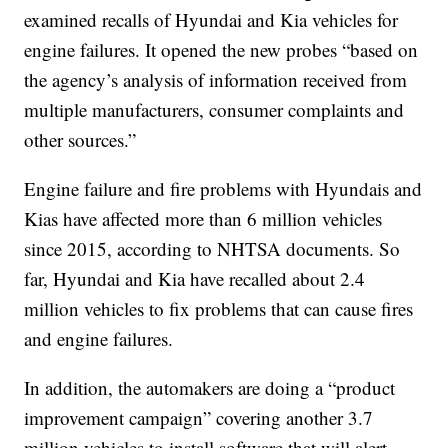
examined recalls of Hyundai and Kia vehicles for
engine failures. It opened the new probes “based on
the agency’s analysis of information received from
multiple manufacturers, consumer complaints and
other sources.”
Engine failure and fire problems with Hyundais and
Kias have affected more than 6 million vehicles
since 2015, according to NHTSA documents. So
far, Hyundai and Kia have recalled about 2.4
million vehicles to fix problems that can cause fires
and engine failures.
In addition, the automakers are doing a “product
improvement campaign” covering another 3.7
million vehicles to install software that will alert