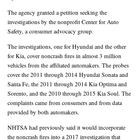
The agency granted a petition seeking the
investigations by the nonprofit Center for Auto
Safety, a consumer advocacy group.
The investigations, one for Hyundai and the other
for Kia, cover noncrash fires in almost 3 million
vehicles from the affiliated automakers. The probes
cover the 2011 through 2014 Hyundai Sonata and
Santa Fe, the 2011 through 2014 Kia Optima and
Sorento, and the 2010 through 2015 Kia Soul. The
complaints came from consumers and from data
provided by both automakers.
NHTSA had previously said it would incorporate
the noncrash fires into a 2017 investigation that