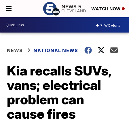
WATCH NOW
7
WX Alerts
NEWS
NATIONAL NEWS
Kia recalls SUVs,
vans; electrical
problem can
cause fires