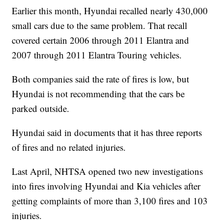
Earlier this month, Hyundai recalled nearly 430,000
small cars due to the same problem. That recall
covered certain 2006 through 2011 Elantra and
2007 through 2011 Elantra Touring vehicles.
Both companies said the rate of fires is low, but
Hyundai is not recommending that the cars be
parked outside.
Hyundai said in documents that it has three reports
of fires and no related injuries.
Last April, NHTSA opened two new investigations
into fires involving Hyundai and Kia vehicles after
getting complaints of more than 3,100 fires and 103
injuries.