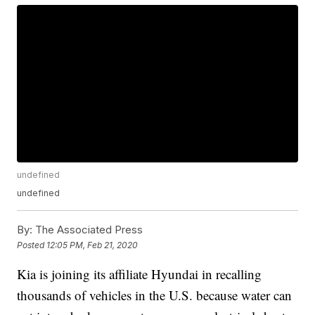
undefined
undefined
By:
The Associated Press
Posted
12:05 PM, Feb 21, 2020
Kia is joining its affiliate Hyundai in recalling
thousands of vehicles in the U.S. because water can