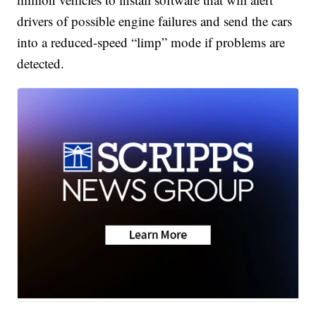
drivers of possible engine failures and send the cars
into a reduced-speed “limp” mode if problems are
detected.