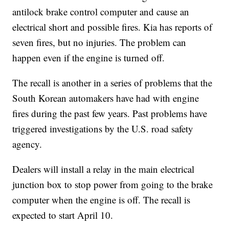
antilock brake control computer and cause an
electrical short and possible fires. Kia has reports of
seven fires, but no injuries. The problem can
happen even if the engine is turned off.
The recall is another in a series of problems that the
South Korean automakers have had with engine
fires during the past few years. Past problems have
triggered investigations by the U.S. road safety
agency.
Dealers will install a relay in the main electrical
junction box to stop power from going to the brake
computer when the engine is off. The recall is
expected to start April 10.