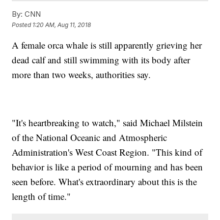
By:
CNN
Posted
1:20 AM, Aug 11, 2018
A female orca whale is still apparently grieving her
dead calf and still swimming with its body after
more than two weeks, authorities say.
"It's heartbreaking to watch," said Michael Milstein
of the National Oceanic and Atmospheric
Administration's West Coast Region. "This kind of
behavior is like a period of mourning and has been
seen before. What's extraordinary about this is the
length of time."