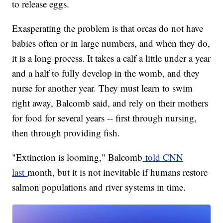
to release eggs.
Exasperating the problem is that orcas do not have
babies often or in large numbers, and when they do,
it is a long process. It takes a calf a little under a year
and a half to fully develop in the womb, and they
nurse for another year. They must learn to swim
right away, Balcomb said, and rely on their mothers
for food for several years -- first through nursing,
then through providing fish.
"Extinction is looming," Balcomb
told CNN
last
month, but it is not inevitable if humans restore
salmon populations and river systems in time.