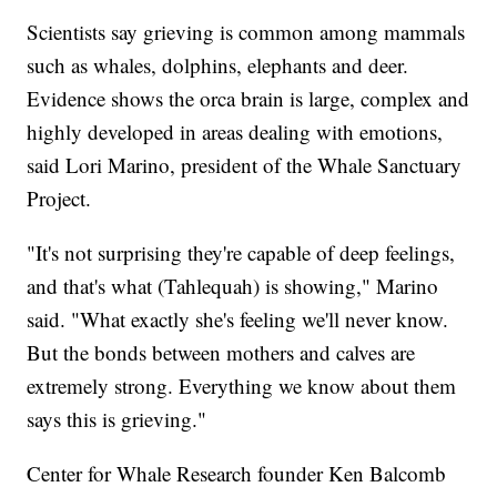
Scientists say grieving is common among mammals
such as whales, dolphins, elephants and deer.
Evidence shows the orca brain is large, complex and
highly developed in areas dealing with emotions,
said Lori Marino, president of the Whale Sanctuary
Project.
"It's not surprising they're capable of deep feelings,
and that's what (Tahlequah) is showing," Marino
said. "What exactly she's feeling we'll never know.
But the bonds between mothers and calves are
extremely strong. Everything we know about them
says this is grieving."
Center for Whale Research founder Ken Balcomb