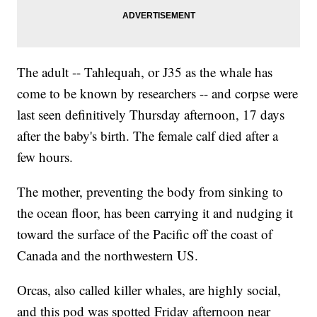
The adult -- Tahlequah, or J35 as the whale has
come to be known by researchers -- and corpse were
last seen definitively Thursday afternoon, 17 days
after the baby's birth. The female calf died after a
few hours.
The mother, preventing the body from sinking to
the ocean floor, has been carrying it and nudging it
toward the surface of the Pacific off the coast of
Canada and the northwestern US.
Orcas, also called killer whales, are highly social,
and this pod was spotted Friday afternoon near