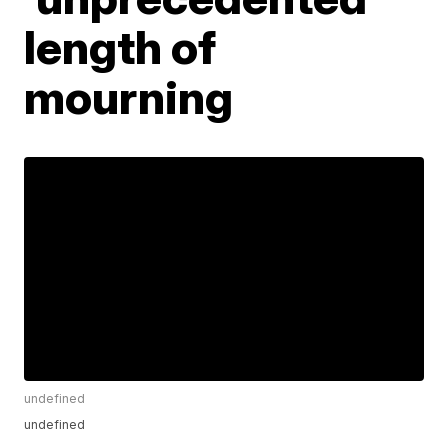
length of
mourning
undefined
undefined