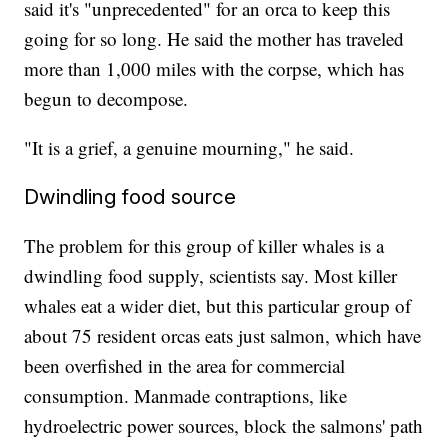
said it's "unprecedented" for an orca to keep this
going for so long. He said the mother has traveled
more than 1,000 miles with the corpse, which has
begun to decompose.
"It is a grief, a genuine mourning," he said.
Dwindling food source
The problem for this group of killer whales is a
dwindling food supply, scientists say. Most killer
whales eat a wider diet, but this particular group of
about 75 resident orcas eats just salmon, which have
been overfished in the area for commercial
consumption. Manmade contraptions, like
hydroelectric power sources, block the salmons' path