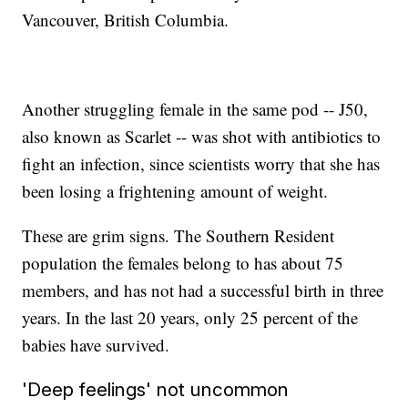
Vancouver, British Columbia.
Another struggling female in the same pod -- J50,
also known as Scarlet -- was shot with antibiotics to
fight an infection, since scientists worry that she has
been losing a frightening amount of weight.
These are grim signs. The Southern Resident
population the females belong to has about 75
members, and has not had a successful birth in three
years. In the last 20 years, only 25 percent of the
babies have survived.
'Deep feelings' not uncommon