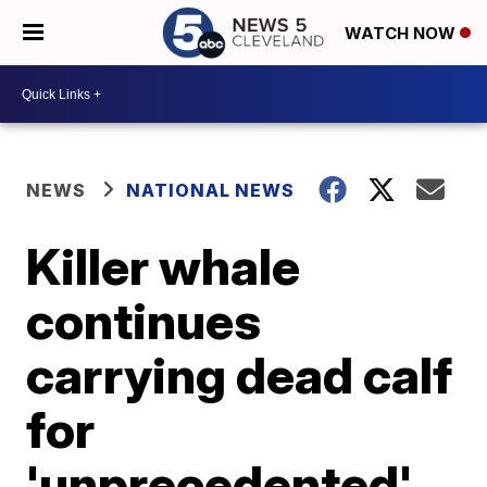
WATCH NOW
NEWS
NATIONAL NEWS
Killer whale
continues
carrying dead calf
for
'unprecedented'