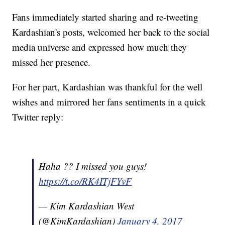
Fans immediately started sharing and re-tweeting
Kardashian's posts, welcomed her back to the social
media universe and expressed how much they
missed her presence.
For her part, Kardashian was thankful for the well
wishes and mirrored her fans sentiments in a quick
Twitter reply:
Haha ?? I missed you guys!
https://t.co/RK4ITjFYvF
— Kim Kardashian West
(@KimKardashian)
January 4, 2017