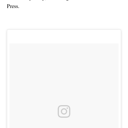
Press.