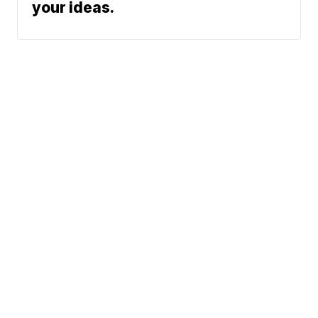
your ideas.