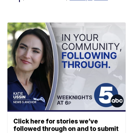
Click here for stories we’ve
followed through on and to submit