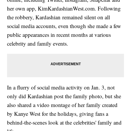
her own app, KimKardashianWest.com. Following
the robbery, Kardashian remained silent on all
social media accounts, even though she made a few
public appearances in recent months at various
celebrity and family events.
In a flurry of social media activity on Jan. 3, not
only did Kardashian post the family photo, but she
also shared a video montage of her family created
by Kanye West for the holidays, giving fans a
behind-the-scenes look at the celebrities' family and