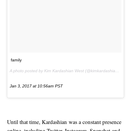
family
A photo posted by Kim Kardashian West (@kimkardashian) on
Jan 3, 2017 at 10:56am PST
Until that time, Kardashian was a constant presence
online, including Twitter, Instagram, Snapchat and