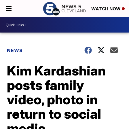
WATCH NOW
NEWS
Kim Kardashian
posts family
video, photo in
return to social
media