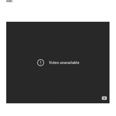
life.