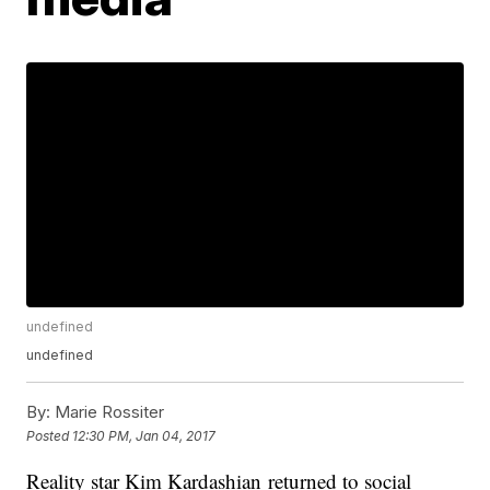
undefined
undefined
By:
Marie Rossiter
Posted
12:30 PM, Jan 04, 2017
Reality star Kim Kardashian returned to social