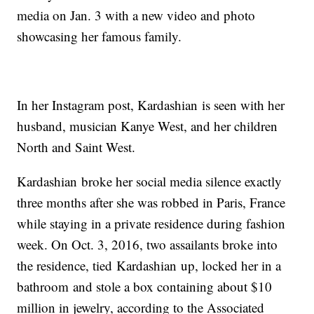
media on Jan. 3 with a new video and photo
showcasing her famous family.
In her Instagram post, Kardashian is seen with her
husband, musician Kanye West, and her children
North and Saint West.
Kardashian broke her social media silence exactly
three months after she was robbed in Paris, France
while staying in a private residence during fashion
week. On Oct. 3, 2016, two assailants broke into
the residence, tied Kardashian up, locked her in a
bathroom and stole a box containing about $10
million in jewelry, according to the Associated