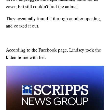
cover, but still couldn't find the animal.
They eventually found it through another opening,
and coaxed it out.
According to the Facebook page, Lindsey took the
kitten home with her.