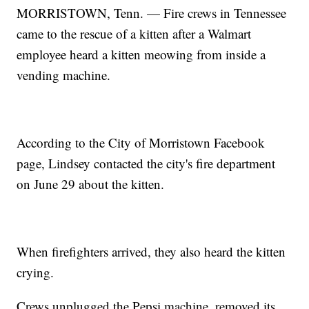
MORRISTOWN, Tenn. — Fire crews in Tennessee
came to the rescue of a kitten after a Walmart
employee heard a kitten meowing from inside a
vending machine.
According to the City of Morristown Facebook
page, Lindsey contacted the city's fire department
on June 29 about the kitten.
When firefighters arrived, they also heard the kitten
crying.
Crews unplugged the Pepsi machine, removed its