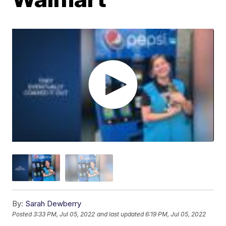
By:
Sarah Dewberry
Posted
3:33 PM, Jul 05, 2022
and last updated
6:19 PM, Jul 05, 2022