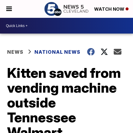
WATCH NOW
NEWS
NATIONAL NEWS
Kitten saved from
vending machine
outside
Tennessee
Walmart