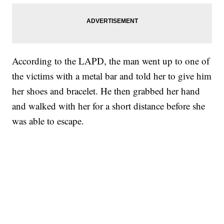
According to the LAPD, the man went up to one of
the victims with a metal bar and told her to give him
her shoes and bracelet. He then grabbed her hand
and walked with her for a short distance before she
was able to escape.