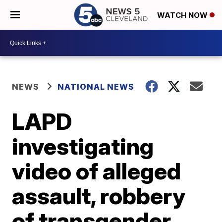
WATCH NOW
NEWS
NATIONAL NEWS
LAPD
investigating
video of alleged
assault, robbery
of transgender