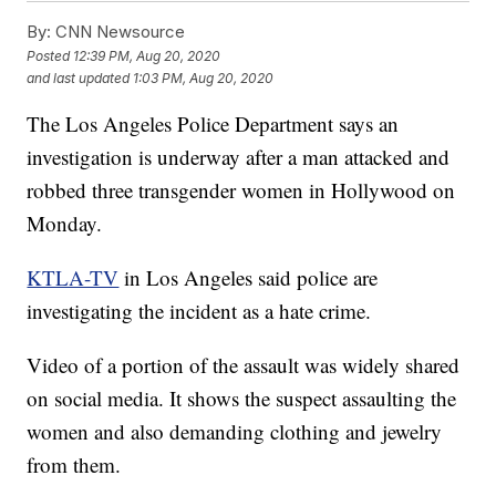
By:
CNN Newsource
Posted
12:39 PM, Aug 20, 2020
and last updated
1:03 PM, Aug 20, 2020
The Los Angeles Police Department says an
investigation is underway after a man attacked and
robbed three transgender women in Hollywood on
Monday.
KTLA-TV
in Los Angeles said police are
investigating the incident as a hate crime.
Video of a portion of the assault was widely shared
on social media. It shows the suspect assaulting the
women and also demanding clothing and jewelry
from them.