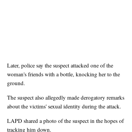
Later, police say the suspect attacked one of the
woman's friends with a bottle, knocking her to the
ground.
The suspect also allegedly made derogatory remarks
about the victims' sexual identity during the attack.
LAPD shared a photo of the suspect in the hopes of
tracking him down.