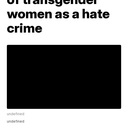
women as a hate
crime
undefined
undefined