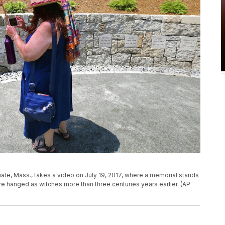
ituate, Mass., takes a video on July 19, 2017, where a memorial stands
e hanged as witches more than three centuries years earlier. (AP