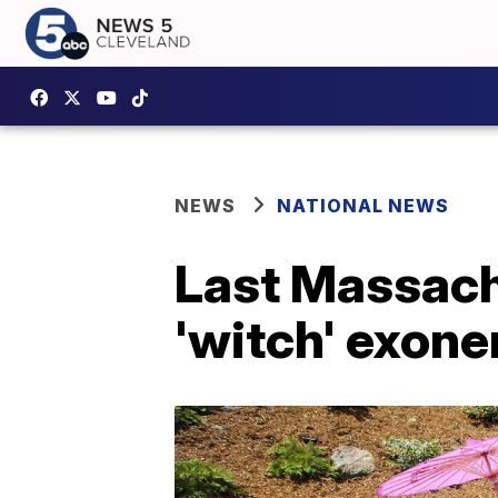
NEWS
NATIONAL NEWS
Last Massachu
'witch' exone