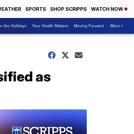
EATHER
SPORTS
SHOP SCRIPPS
WATCH NOW
r the Holidays
Your Health Matters
Moving Forward
More +
ified as