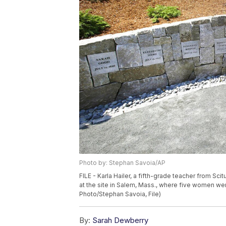
Photo by: Stephan Savoia/AP
FILE - Karla Hailer, a fifth-grade teacher from Sc
at the site in Salem, Mass., where five women wer
Photo/Stephan Savoia, File)
By:
Sarah Dewberry