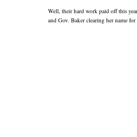
Well, their hard work paid off this y
and Gov. Baker clearing her name for