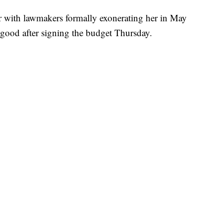
ear with lawmakers formally exonerating her in May
 good after signing the budget Thursday.