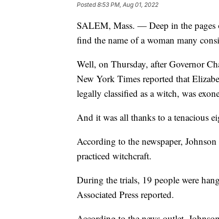
Posted
8:53 PM, Aug 01, 2022
SALEM, Mass. — Deep in the pages of 
find the name of a woman many consi
Well, on Thursday, after Governor Char
New York Times reported that Elizabeth
legally classified as a witch, was exon
And it was all thanks to a tenacious eig
According to the newspaper, Johnson 
practiced witchcraft.
During the trials, 19 people were han
Associated Press reported.
According to the news outlet, Johnso