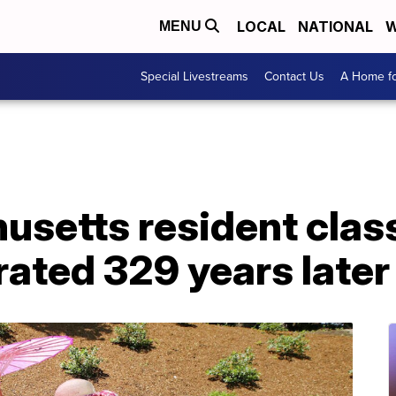
LOCAL
NATIONAL
W
MENU
Special Livestreams
Contact Us
A Home fo
setts resident class
rated 329 years later