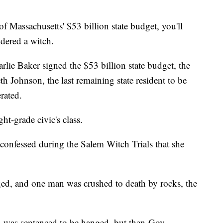
Massachusetts' $53 billion state budget, you'll
dered a witch.
lie Baker signed the $53 billion state budget, the
 Johnson, the last remaining state resident to be
erated.
ht-grade civic's class.
confessed during the Salem Witch Trials that she
ged, and one man was crushed to death by rocks, the
n was sentenced to be hanged, but then-Gov.