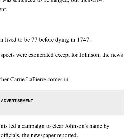
nt.
 lived to be 77 before dying in 1747.
spects were exonerated except for Johnson, the news
her Carrie LaPierre comes in.
dents led a campaign to clear Johnson's name by
 officials, the newspaper reported.