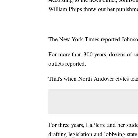
William Phips threw out her punishme
The New York Times reported Johnson
For more than 300 years, dozens of su
outlets reported.
That's when North Andover civics teac
For three years, LaPierre and her stu
drafting legislation and lobbying state