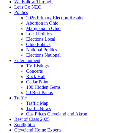
We Follow Through
Let's Go NEO
Politics
2026 Primary Election Results
Abortion in Ohio
Marijuana in Ohio
Local Politics
Elections Local
Ohio Politics
National Politics
Elections National
Entertainment
TV Listings
Concerts
Rock Hall
Cedar Point
100 Hidden Gems
50 Best Patios
Traffic
Traffic Map
Traffic News
Gas Prices Cleveland and Akron
Best of Class 2025
Spotlight 5
Cleveland Home Experts