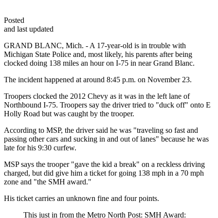
Posted
and last updated
GRAND BLANC, Mich. - A 17-year-old is in trouble with
Michigan State Police and, most likely, his parents after being
clocked doing 138 miles an hour on I-75 in near Grand Blanc.
The incident happened at around 8:45 p.m. on November 23.
Troopers clocked the 2012 Chevy as it was in the left lane of
Northbound I-75. Troopers say the driver tried to "duck off" onto E
Holly Road but was caught by the trooper.
According to MSP, the driver said he was "traveling so fast and
passing other cars and sucking in and out of lanes" because he was
late for his 9:30 curfew.
MSP says the trooper "gave the kid a break" on a reckless driving
charged, but did give him a ticket for going 138 mph in a 70 mph
zone and "the SMH award."
His ticket carries an unknown fine and four points.
This just in from the Metro North Post: SMH Award: