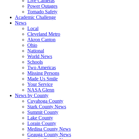
Live Cameras
Power Outages
Tornado Safety
Academic Challenge
News
Local
Cleveland Metro
Akron Canton
Ohio
National
World News
Schools
Two Americas
Missing Persons
Made Us Smile
Your Service
NASA Glenn
News by County
Cuyahoga County
Stark County News
Summit County
Lake County
Lorain County
Medina County News
Geauga County News