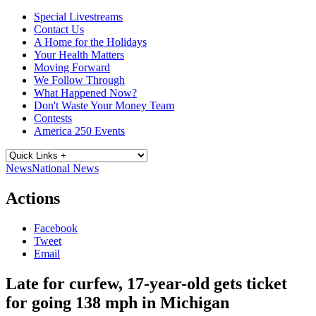
Special Livestreams
Contact Us
A Home for the Holidays
Your Health Matters
Moving Forward
We Follow Through
What Happened Now?
Don't Waste Your Money Team
Contests
America 250 Events
News
National News
Actions
Facebook
Tweet
Email
Late for curfew, 17-year-old gets ticket
for going 138 mph in Michigan