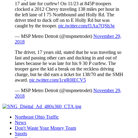
17 and late for curfew! On 11/23 at 845P troopers
clocked a 2012 Chevy traveling 138 miles per hour in
the left lane of I 75 Northbound and Holly Rd. The
driver tried to duck off on to E Holly Rd but was
caught by the trooper.
pic.twitter.com/f1Au7QSh3g
— MSP Metro Detroit (@mspmetrodet)
November 29,
2018
The driver, 17 years old, stated that he was traveling so
fast and passing other cars and ducking in and out of
lanes because he was late for his 9 30 P curfew. The
trooper gave the kid a break on the reckless driving
charge, but he did earn a ticket for 138/70 and the SMH
award.
pic.twitter.com/1cgR0lECV5
— MSP Metro Detroit (@mspmetrodet)
November 29,
2018
Northeast Ohio Traffic
News
Don't Waste Your Money Team
Sports