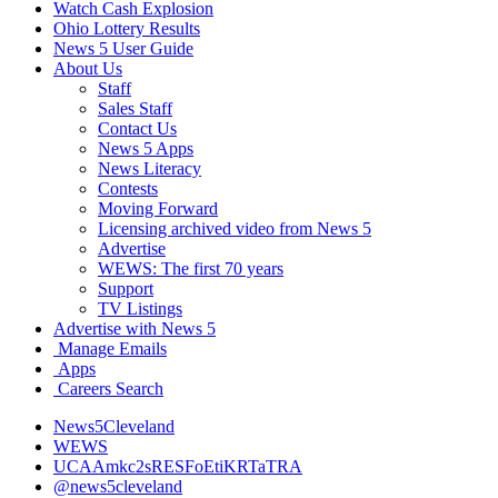
Watch Cash Explosion
Ohio Lottery Results
News 5 User Guide
About Us
Staff
Sales Staff
Contact Us
News 5 Apps
News Literacy
Contests
Moving Forward
Licensing archived video from News 5
Advertise
WEWS: The first 70 years
Support
TV Listings
Advertise with News 5
Manage Emails
Apps
Careers Search
News5Cleveland
WEWS
UCAAmkc2sRESFoEtiKRTaTRA
@news5cleveland