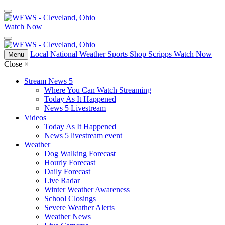
Watch Now
Local
National
Weather
Sports
Shop Scripps
Watch Now
Menu
Close
×
Stream News 5
Where You Can Watch Streaming
Today As It Happened
News 5 Livestream
Videos
Today As It Happened
News 5 livestream event
Weather
Dog Walking Forecast
Hourly Forecast
Daily Forecast
Live Radar
Winter Weather Awareness
School Closings
Severe Weather Alerts
Weather News