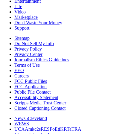
Entertainment
Life
Video
Marketplace
Don't Waste Your Money
Support
Sitemap
Do Not Sell My Info
Privacy Policy
Privacy Center
Journalism Ethics Guidelines
Terms of Use
EEO
Careers
FCC Public Files
FCC Application
Public File Contact
Accessibility Statement
Scripps Media Trust Center
Closed Captioning Contact
News5Cleveland
WEWS
UCAAmkc2sRESFoEtiKRTaTRA