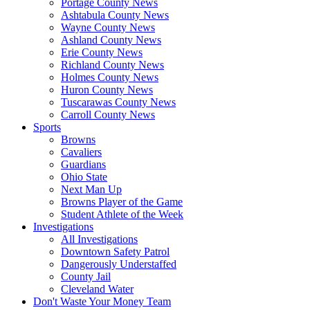
Portage County News
Ashtabula County News
Wayne County News
Ashland County News
Erie County News
Richland County News
Holmes County News
Huron County News
Tuscarawas County News
Carroll County News
Sports
Browns
Cavaliers
Guardians
Ohio State
Next Man Up
Browns Player of the Game
Student Athlete of the Week
Investigations
All Investigations
Downtown Safety Patrol
Dangerously Understaffed
County Jail
Cleveland Water
Don't Waste Your Money Team