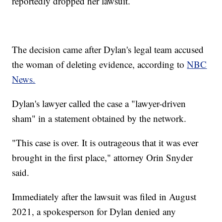
reportedly dropped her lawsuit.
The decision came after Dylan's legal team accused
the woman of deleting evidence, according to
NBC
News.
Dylan's lawyer called the case a "lawyer-driven
sham" in a statement obtained by the network.
"This case is over. It is outrageous that it was ever
brought in the first place," attorney Orin Snyder
said.
Immediately after the lawsuit was filed in August
2021, a spokesperson for Dylan denied any