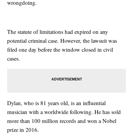
wrongdoing.
The statute of limitations had expired on any
potential criminal case. However, the lawsuit was
filed one day before the window closed in civil
cases.
Dylan, who is 81 years old, is an influential
musician with a worldwide following. He has sold
more than 100 million records and won a Nobel
prize in 2016.