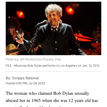
Photo by: (AP Photo/Chris Pizzello, File)
FILE - Musician Bob Dylan performs in Los Angeles on Jan. 12, 2012.
By:
Scripps National
Posted
5:50 PM, Jul 29, 2022
The woman who claimed Bob Dylan sexually
abused her in 1965 when she was 12 years old has