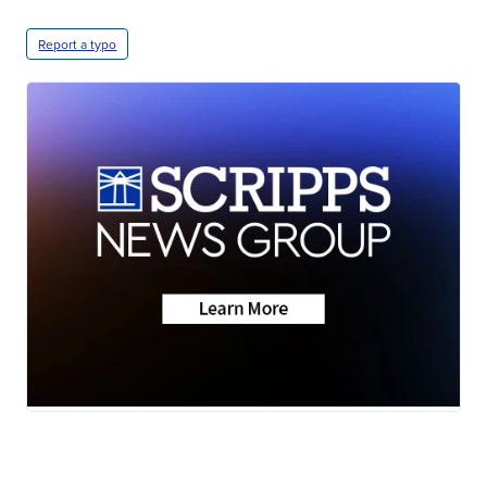
Report a typo