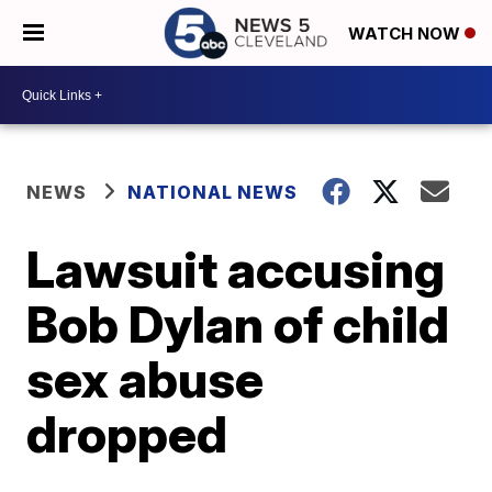
WATCH NOW
NEWS
NATIONAL NEWS
Lawsuit accusing
Bob Dylan of child
sex abuse
dropped