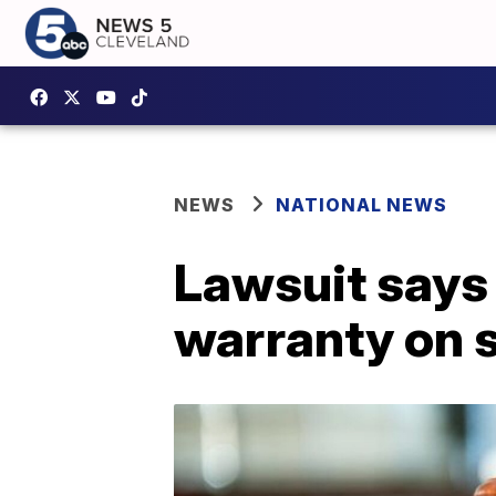
NEWS
NATIONAL NEWS
Lawsuit says 
warranty on 