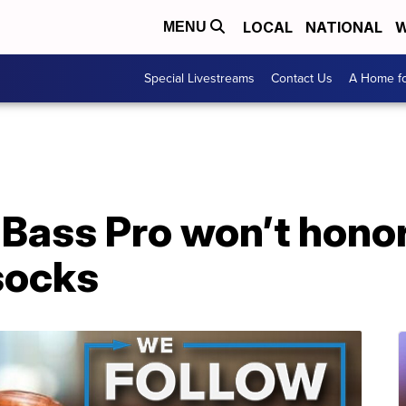
LOCAL
NATIONAL
W
MENU
Special Livestreams
Contact Us
A Home fo
Bass Pro won’t honor
socks