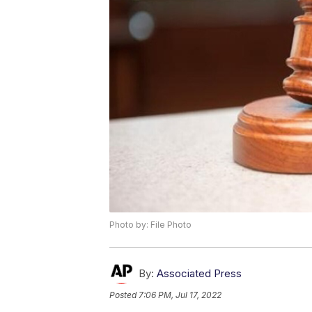
Photo by: File Photo
By:
Associated Press
Posted
7:06 PM, Jul 17, 2022