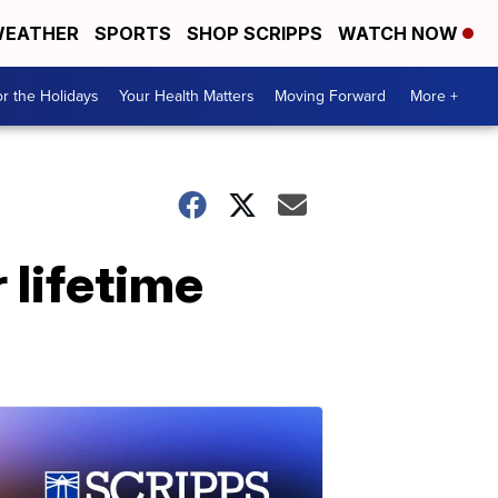
EATHER
SPORTS
SHOP SCRIPPS
WATCH NOW
r the Holidays
Your Health Matters
Moving Forward
More +
 lifetime