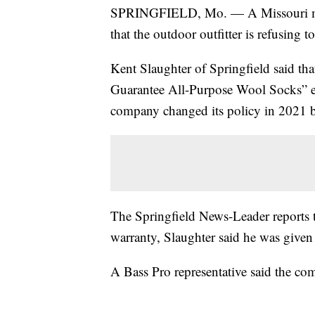
SPRINGFIELD, Mo. — A Missouri man s
that the outdoor outfitter is refusing t
Kent Slaughter of Springfield said tha
Guarantee All-Purpose Wool Socks” ev
company changed its policy in 2021 bef
The Springfield News-Leader reports th
warranty, Slaughter said he was given 
A Bass Pro representative said the c