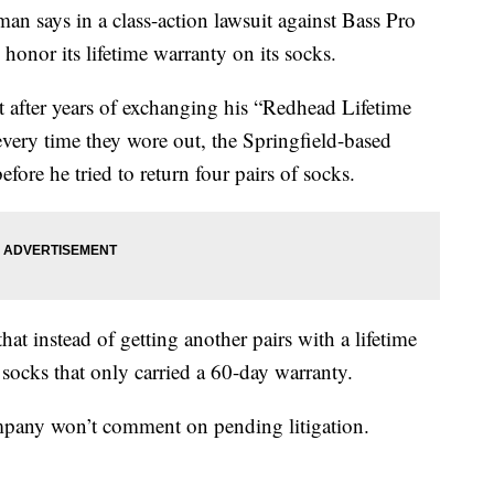
ays in a class-action lawsuit against Bass Pro
o honor its lifetime warranty on its socks.
t after years of exchanging his “Redhead Lifetime
ery time they wore out, the Springfield-based
ore he tried to return four pairs of socks.
at instead of getting another pairs with a lifetime
socks that only carried a 60-day warranty.
ompany won’t comment on pending litigation.