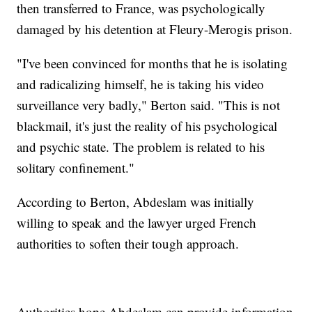
then transferred to France, was psychologically
damaged by his detention at Fleury-Merogis prison.
"I've been convinced for months that he is isolating
and radicalizing himself, he is taking his video
surveillance very badly," Berton said. "This is not
blackmail, it's just the reality of his psychological
and psychic state. The problem is related to his
solitary confinement."
According to Berton, Abdeslam was initially
willing to speak and the lawyer urged French
authorities to soften their tough approach.
Authorities hope Abdeslam can provide information