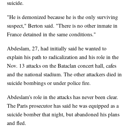
suicide.
"He is demonized because he is the only surviving
suspect," Berton said. "There is no other inmate in
France detained in the same conditions."
Abdeslam, 27, had initially said he wanted to
explain his path to radicalization and his role in the
Nov. 13 attacks on the Bataclan concert hall, cafes
and the national stadium. The other attackers died in
suicide bombings or under police fire.
Abdeslam's role in the attacks has never been clear.
The Paris prosecutor has said he was equipped as a
suicide bomber that night, but abandoned his plans
and fled.