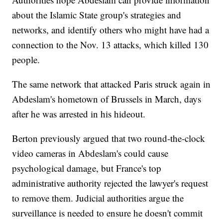
about the Islamic State group's strategies and
networks, and identify others who might have had a
connection to the Nov. 13 attacks, which killed 130
people.
The same network that attacked Paris struck again in
Abdeslam's hometown of Brussels in March, days
after he was arrested in his hideout.
Berton previously argued that two round-the-clock
video cameras in Abdeslam's could cause
psychological damage, but France's top
administrative authority rejected the lawyer's request
to remove them. Judicial authorities argue the
surveillance is needed to ensure he doesn't commit