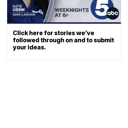
Click here for stories we’ve
followed through on and to submit
your ideas.