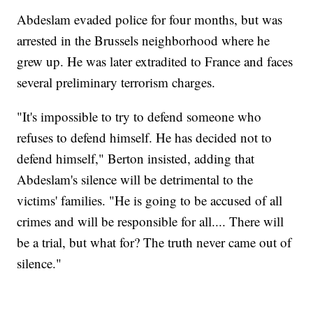
Abdeslam evaded police for four months, but was
arrested in the Brussels neighborhood where he
grew up. He was later extradited to France and faces
several preliminary terrorism charges.
"It's impossible to try to defend someone who
refuses to defend himself. He has decided not to
defend himself," Berton insisted, adding that
Abdeslam's silence will be detrimental to the
victims' families. "He is going to be accused of all
crimes and will be responsible for all.... There will
be a trial, but what for? The truth never came out of
silence."