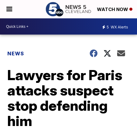
WATCH NOW
5
WX Alerts
NEWS
Lawyers for Paris
attacks suspect
stop defending
him