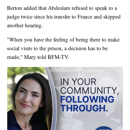
Berton added that Abdeslam refused to speak to a
judge twice since his transfer to France and skipped
another hearing.
"When you have the feeling of being there to make
social visits to the prison, a decision has to be
made," Mary told BFM-TV.