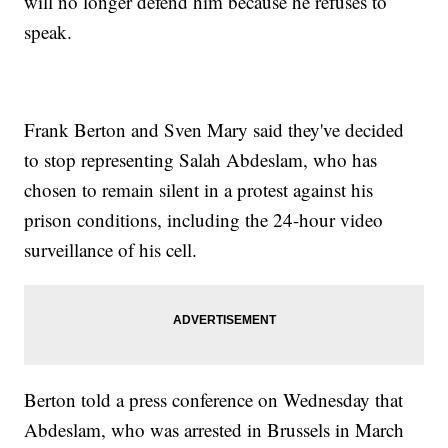
will no longer defend him because he refuses to
speak.
Frank Berton and Sven Mary said they've decided
to stop representing Salah Abdeslam, who has
chosen to remain silent in a protest against his
prison conditions, including the 24-hour video
surveillance of his cell.
Berton told a press conference on Wednesday that
Abdeslam, who was arrested in Brussels in March