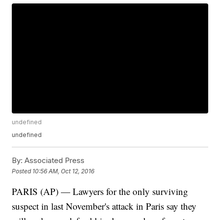
undefined
undefined
By:
Associated Press
Posted
10:56 AM, Oct 12, 2016
PARIS (AP) — Lawyers for the only surviving
suspect in last November's attack in Paris say they