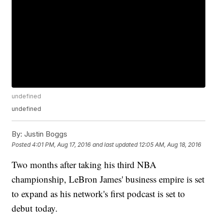
undefined
undefined
By:
Justin Boggs
Posted
4:01 PM, Aug 17, 2016
and last updated
12:05 AM, Aug 18, 2016
Two months after taking his third NBA
championship, LeBron James' business empire is set
to expand as his network's first podcast is set to
debut today.