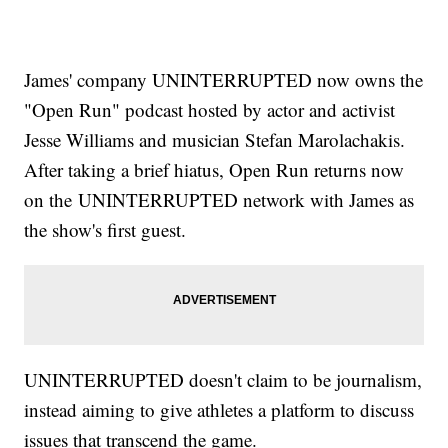
James' company UNINTERRUPTED now owns the
"Open Run" podcast hosted by actor and activist
Jesse Williams and musician Stefan Marolachakis.
After taking a brief hiatus, Open Run returns now
on the UNINTERRUPTED network with James as
the show's first guest.
UNINTERRUPTED doesn't claim to be journalism,
instead aiming to give athletes a platform to discuss
issues that transcend the game.