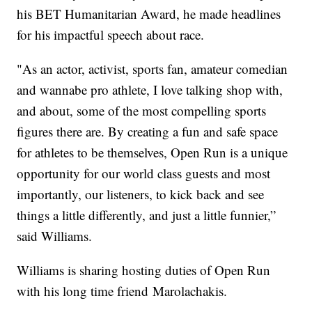
his BET Humanitarian Award, he made headlines
for his impactful speech about race.
"As an actor, activist, sports fan, amateur comedian
and wannabe pro athlete, I love talking shop with,
and about, some of the most compelling sports
figures there are. By creating a fun and safe space
for athletes to be themselves, Open Run is a unique
opportunity for our world class guests and most
importantly, our listeners, to kick back and see
things a little differently, and just a little funnier,”
said Williams.
Williams is sharing hosting duties of Open Run
with his long time friend Marolachakis.