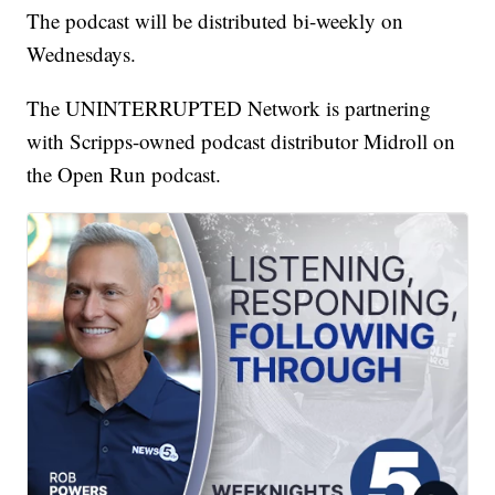
The podcast will be distributed bi-weekly on
Wednesdays.
The UNINTERRUPTED Network is partnering
with Scripps-owned podcast distributor Midroll on
the Open Run podcast.