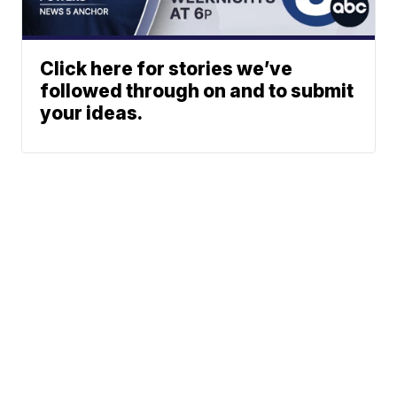
Click here for stories we’ve
followed through on and to submit
your ideas.