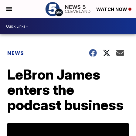
WATCH NOW
NEWS
LeBron James
enters the
podcast business