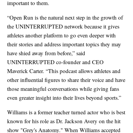
important to them.
“Open Run is the natural next step in the growth of
the UNINTERRUPTED network because it gives
athletes another platform to go even deeper with
their stories and address important topics they may
have shied away from before,” said
UNINTERRUPTED co-founder and CEO
Maverick Carter. “This podcast allows athletes and
other influential figures to share their voice and have
those meaningful conversations while giving fans
even greater insight into their lives beyond sports.”
Williams is a former teacher turned actor who is best
known for his role as Dr. Jackson Avery on the hit
show "Grey's Anatomy." When Williams accepted