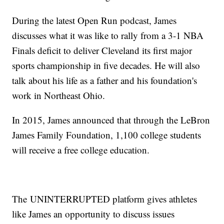
During the latest Open Run podcast, James
discusses what it was like to rally from a 3-1 NBA
Finals deficit to deliver Cleveland its first major
sports championship in five decades. He will also
talk about his life as a father and his foundation's
work in Northeast Ohio.
In 2015, James announced that through the LeBron
James Family Foundation, 1,100 college students
will receive a free college education.
The UNINTERRUPTED platform gives athletes
like James an opportunity to discuss issues