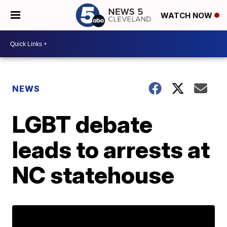
WATCH NOW
NEWS
LGBT debate
leads to arrests at
NC statehouse