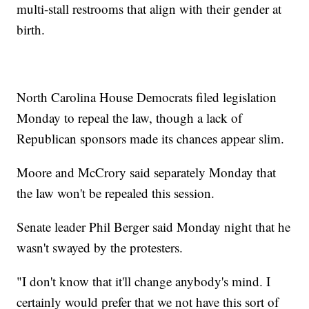
multi-stall restrooms that align with their gender at
birth.
North Carolina House Democrats filed legislation
Monday to repeal the law, though a lack of
Republican sponsors made its chances appear slim.
Moore and McCrory said separately Monday that
the law won't be repealed this session.
Senate leader Phil Berger said Monday night that he
wasn't swayed by the protesters.
"I don't know that it'll change anybody's mind. I
certainly would prefer that we not have this sort of