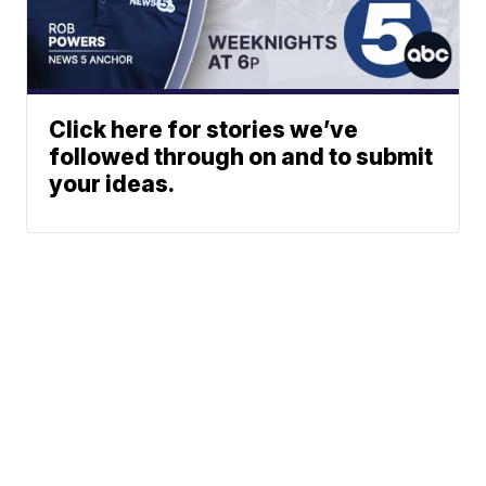
Click here for stories we’ve
followed through on and to submit
your ideas.