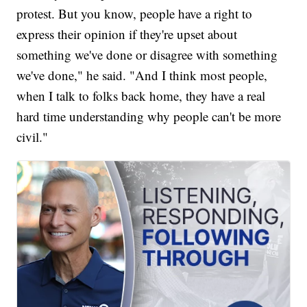
protest. But you know, people have a right to
express their opinion if they're upset about
something we've done or disagree with something
we've done," he said. "And I think most people,
when I talk to folks back home, they have a real
hard time understanding why people can't be more
civil."