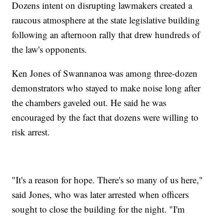
Dozens intent on disrupting lawmakers created a
raucous atmosphere at the state legislative building
following an afternoon rally that drew hundreds of
the law's opponents.
Ken Jones of Swannanoa was among three-dozen
demonstrators who stayed to make noise long after
the chambers gaveled out. He said he was
encouraged by the fact that dozens were willing to
risk arrest.
"It's a reason for hope. There's so many of us here,"
said Jones, who was later arrested when officers
sought to close the building for the night. "I'm