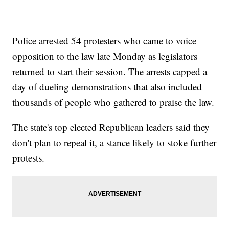
Police arrested 54 protesters who came to voice
opposition to the law late Monday as legislators
returned to start their session. The arrests capped a
day of dueling demonstrations that also included
thousands of people who gathered to praise the law.
The state's top elected Republican leaders said they
don't plan to repeal it, a stance likely to stoke further
protests.