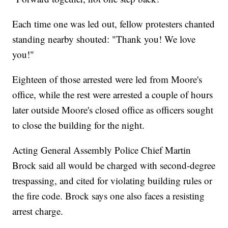
Each time one was led out, fellow protesters chanted
standing nearby shouted: "Thank you! We love
you!"
Eighteen of those arrested were led from Moore's
office, while the rest were arrested a couple of hours
later outside Moore's closed office as officers sought
to close the building for the night.
Acting General Assembly Police Chief Martin
Brock said all would be charged with second-degree
trespassing, and cited for violating building rules or
the fire code. Brock says one also faces a resisting
arrest charge.