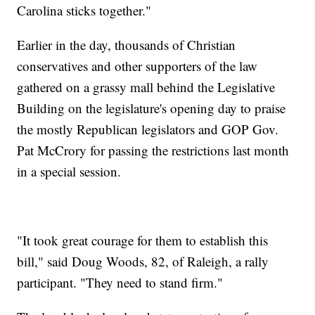
Carolina sticks together."
Earlier in the day, thousands of Christian
conservatives and other supporters of the law
gathered on a grassy mall behind the Legislative
Building on the legislature's opening day to praise
the mostly Republican legislators and GOP Gov.
Pat McCrory for passing the restrictions last month
in a special session.
"It took great courage for them to establish this
bill," said Doug Woods, 82, of Raleigh, a rally
participant. "They need to stand firm."