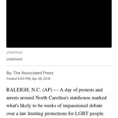
undefined
undefined
By:
The Associated Press
Posted
4:00 PM, Apr 26, 2016
RALEIGH, N.C. (AP) — A day of protests and
arrests around North Carolina's statehouse marked
what's likely to be weeks of impassioned debate
over a law limiting protections for LGBT people.