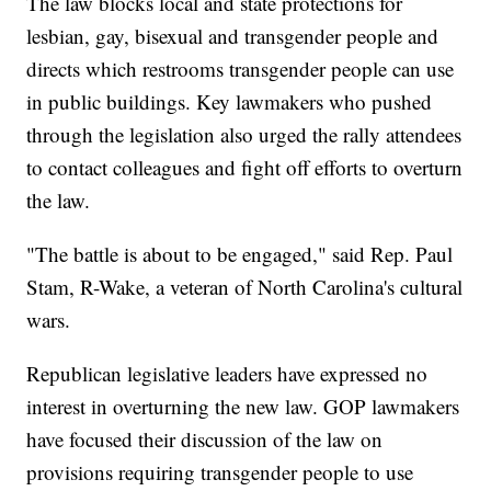
The law blocks local and state protections for
lesbian, gay, bisexual and transgender people and
directs which restrooms transgender people can use
in public buildings. Key lawmakers who pushed
through the legislation also urged the rally attendees
to contact colleagues and fight off efforts to overturn
the law.
"The battle is about to be engaged," said Rep. Paul
Stam, R-Wake, a veteran of North Carolina's cultural
wars.
Republican legislative leaders have expressed no
interest in overturning the new law. GOP lawmakers
have focused their discussion of the law on
provisions requiring transgender people to use