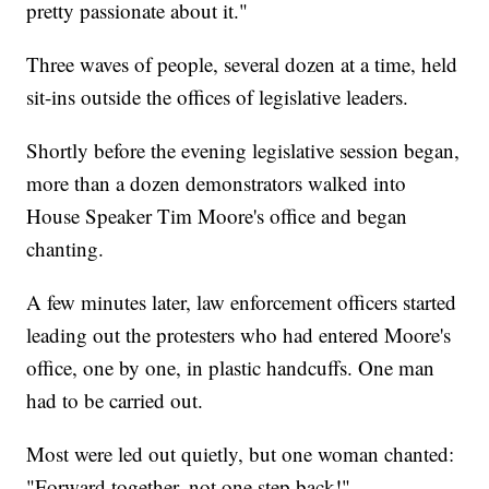
pretty passionate about it."
Three waves of people, several dozen at a time, held
sit-ins outside the offices of legislative leaders.
Shortly before the evening legislative session began,
more than a dozen demonstrators walked into
House Speaker Tim Moore's office and began
chanting.
A few minutes later, law enforcement officers started
leading out the protesters who had entered Moore's
office, one by one, in plastic handcuffs. One man
had to be carried out.
Most were led out quietly, but one woman chanted:
"Forward together, not one step back!"