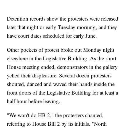
Detention records show the protesters were released
later that night or early Tuesday morning, and they
have court dates scheduled for early June.
Other pockets of protest broke out Monday night
elsewhere in the Legislative Building. As the short
House meeting ended, demonstrators in the gallery
yelled their displeasure. Several dozen protesters
shouted, danced and waved their hands inside the
front doors of the Legislative Building for at least a
half hour before leaving.
"We won't do HB 2," the protesters chanted,
referring to House Bill 2 by its initials. "North